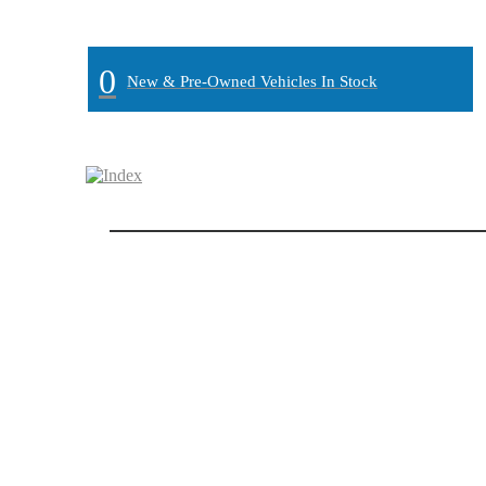
MAIN:
" "
0
New & Pre-Owned Vehicles In Stock