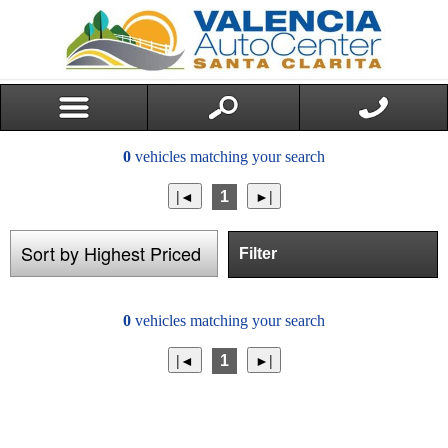
0
vehicles matching your search
1
Filter
0
vehicles matching your search
1