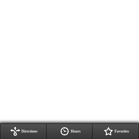
Directions
Hours
Favorites