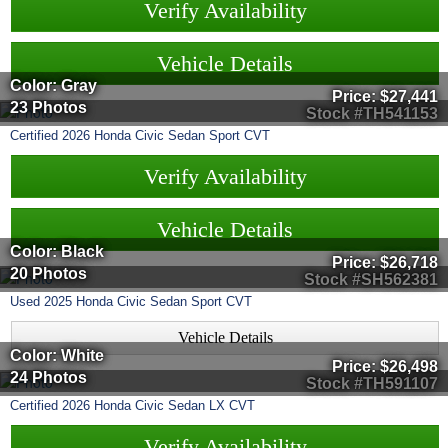
Verify Availability
Vehicle Details
Color: Gray
Price:
$27,441
23 Photos
Stock #TH541153
Certified
2026
Honda
Civic Sedan
Sport CVT
Verify Availability
Vehicle Details
Color: Black
Price:
$26,718
20 Photos
Stock #SH562381
Used
2025
Honda
Civic Sedan
Sport CVT
Vehicle Details
Color: White
Price:
$26,498
24 Photos
Stock #TH591107
Certified
2026
Honda
Civic Sedan
LX CVT
Verify Availability