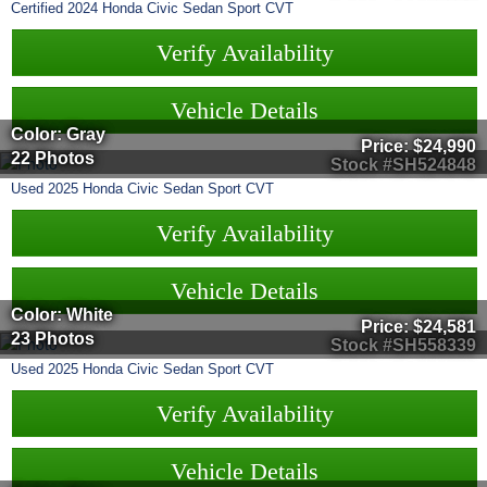
Certified
2024
Honda
Civic Sedan
Sport CVT
Verify Availability
Vehicle Details
Color: Gray
Price:
$24,990
22 Photos
Stock #SH524848
Used
2025
Honda
Civic Sedan
Sport CVT
Verify Availability
Vehicle Details
Color: White
Price:
$24,581
23 Photos
Stock #SH558339
Used
2025
Honda
Civic Sedan
Sport CVT
Verify Availability
Vehicle Details