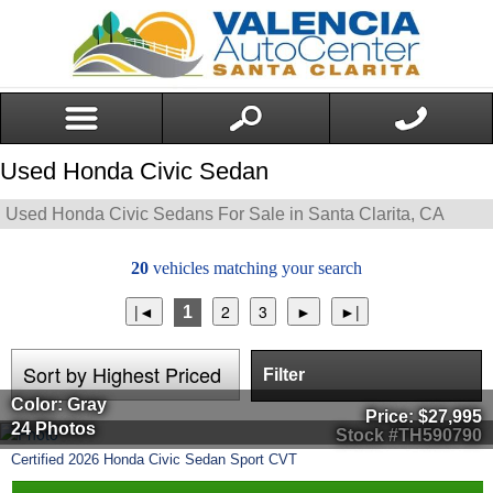
Used Honda Civic Sedan
Used Honda Civic Sedans For Sale in Santa Clarita, CA
20
vehicles matching your search
1
Filter
Color: Gray
Price:
$27,995
24 Photos
Stock #TH590790
Certified
2026
Honda
Civic Sedan
Sport CVT