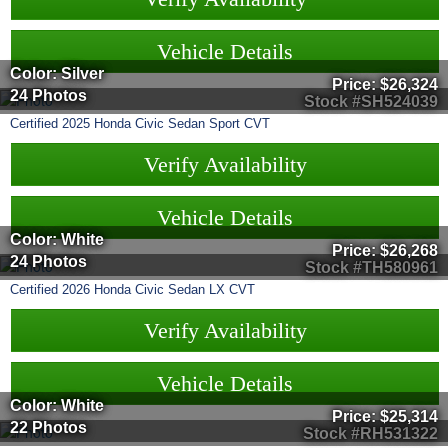
Vehicle Details
Color: Silver
Price:
$26,324
24 Photos
Stock #SH524039
Certified
2025
Honda
Civic Sedan
Sport CVT
Verify Availability
Vehicle Details
Color: White
Price:
$26,268
24 Photos
Stock #TH580961
Certified
2026
Honda
Civic Sedan
LX CVT
Verify Availability
Vehicle Details
Color: White
Price:
$25,314
22 Photos
Stock #RH531322