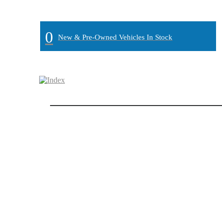
MAIN:
" "
0
New & Pre-Owned Vehicles In Stock