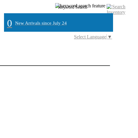
0
New Arrivals since July 24
Select Language
▼