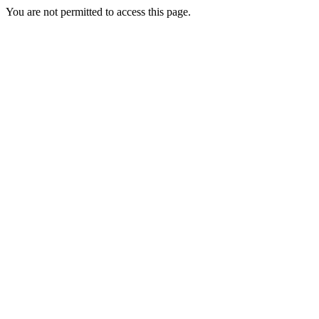
You are not permitted to access this page.