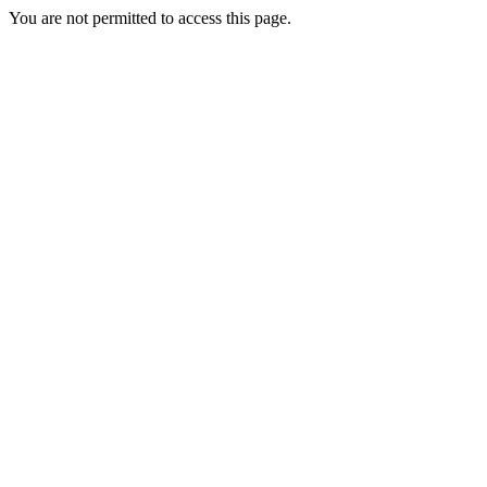
You are not permitted to access this page.