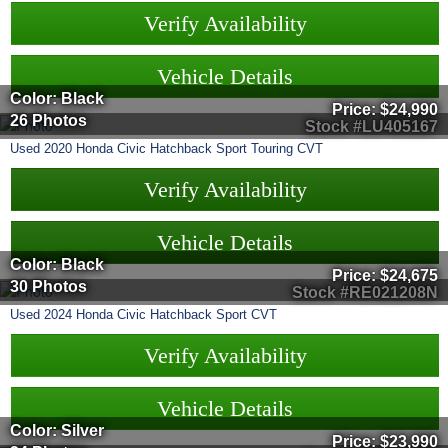
Verify Availability
Vehicle Details
Color: Black
Price:
$24,990
26 Photos
Stock #LU405167
Used
2020
Honda
Civic Hatchback
Sport Touring CVT
Verify Availability
Vehicle Details
Color: Black
Price:
$24,675
30 Photos
Stock #RE021208N
Used
2024
Honda
Civic Hatchback
Sport CVT
Verify Availability
Vehicle Details
Color: Silver
Price:
$23,990