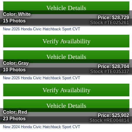
Vehicle Details
Color: White
Price:
$28,729
15 Photos
Stock #TE025261
New
2026
Honda
Civic Hatchback
Sport CVT
Verify Availability
Vehicle Details
Color: Gray
Price:
$28,704
10 Photos
Stock #TE035337
New
2026
Honda
Civic Hatchback
Sport CVT
Verify Availability
Vehicle Details
Color: Red
Price:
$25,902
23 Photos
Stock #RE004814
New
2024
Honda
Civic Hatchback
Sport CVT