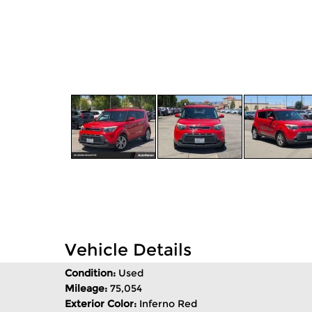
Vehicle Details
Condition:
Used
Mileage:
75,054
Exterior Color:
Inferno Red