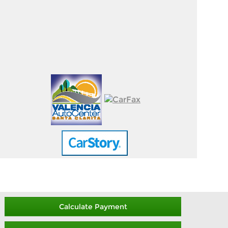
Calculate Payment