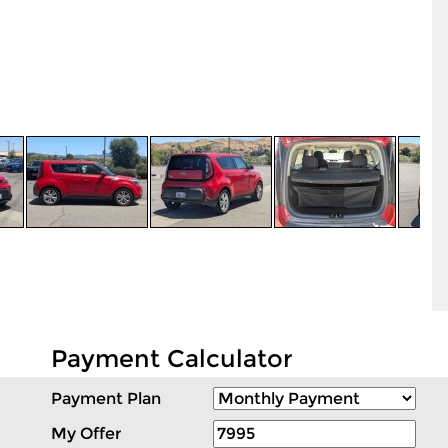
Payment Calculator
Payment Plan
My Offer