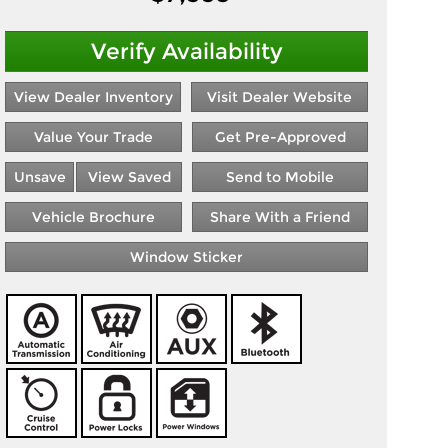
Verify Availability
View Dealer Inventory
Visit Dealer Website
Value Your Trade
Get Pre-Approved
Unsave
View Saved
Send to Mobile
Vehicle Brochure
Share With a Friend
Window Sticker