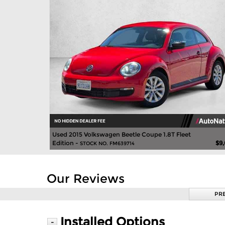
Used 2015 Volkswagen Beetle Coupe 1.8T Fleet
Edition -
$9
STOCK NO. FM639714
Our Reviews
PR
Installed Options
-