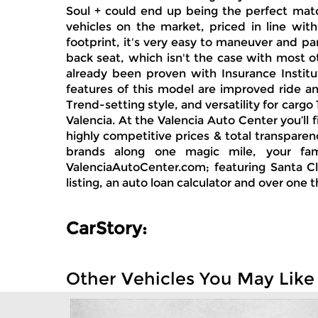
Soul + could end up being the perfect matc
vehicles on the market, priced in line wit
footprint, it's very easy to maneuver and par
back seat, which isn't the case with most ot
already been proven with Insurance Institut
features of this model are improved ride a
Trend-setting style, and versatility for ca
Valencia. At the Valencia Auto Center you’ll
highly competitive prices & total transpare
brands along one magic mile, your fam
ValenciaAutoCenter.com; featuring Santa Cla
listing, an auto loan calculator and over one 
CarStory:
Other Vehicles You May Like