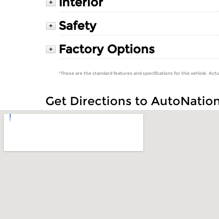
Interior
+
Safety
+
Factory Options
+
*These are the standard features and specifications for this vehicle. Actu
Get Directions to AutoNatio