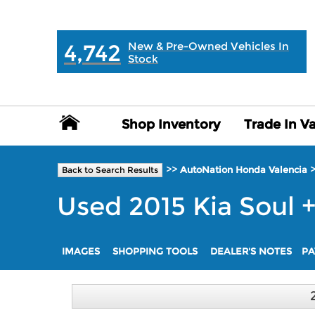
MAIN:
" "
4,742
New & Pre-Owned Vehicles In
Stock
Shop Inventory
Shop Inventory
Trade In V
Trade In V
>>
AutoNation Honda Valencia
Back to Search Results
Used
2015
Kia
Soul
IMAGES
SHOPPING TOOLS
DEALER'S NOTES
PA