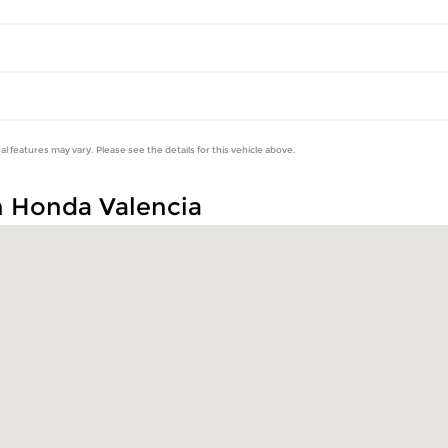
al features may vary. Please see the details for this vehicle above.
n Honda Valencia