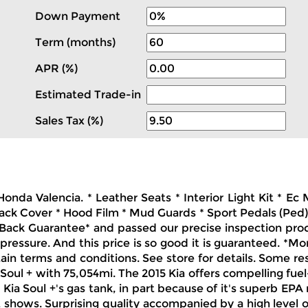
Down Payment
Term (months)
APR (%)
Estimated Trade-in
Sales Tax (%)
Honda Valencia. * Leather Seats * Interior Light Kit * 
ck Cover * Hood Film * Mud Guards * Sport Pedals (Ped) 
ack Guarantee* and passed our precise inspection proces
pressure. And this price is so good it is guaranteed. *Mo
tain terms and conditions. See store for details. Some re
 Soul + with 75,054mi. The 2015 Kia offers compelling fuel
 Kia Soul +'s gas tank, in part because of it's superb EPA 
it shows. Surprising quality accompanied by a high level 