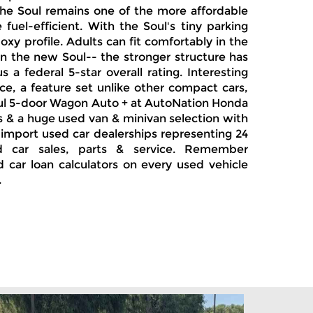
The Soul remains one of the more affordable
uel-efficient. With the Soul's tiny parking
oxy profile. Adults can fit comfortably in the
 in the new Soul-- the stronger structure has
a federal 5-star overall rating. Interesting
e, a feature set unlike other compact cars,
Soul 5-door Wagon Auto + at AutoNation Honda
Vs & a huge used van & minivan selection with
 import used car dealerships representing 24
d car sales, parts & service. Remember
d car loan calculators on every used vehicle
.