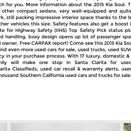
h for you. More information about the 2015 Kia Soul: 
h other compact sedans, very well-equipped and quite f
k, still packing impressive interior space thanks to the b
her vehicles this size. Safety features also get a boost
e for Highway Safety (IIHS) Top Safety Pick status plus 
nd handling, boxy design opens up lot of passenger spac
rgo 1 owner, Free CARFAX report! Come see this 2015 Kia 
 find even more used cars for sale, used trucks, used SU
ncy in your purchase process. With 17 luxury, domestic &
ily will make one stop in Santa Clarita for use
rita Classifieds, used car recall & warranty alerts, use
thousand Southern California used cars and trucks for sale