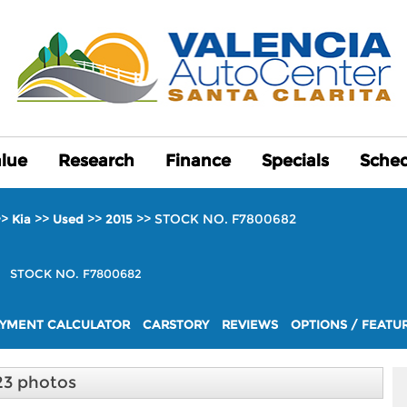
alue
alue
Research
Research
Finance
Finance
Specials
Specials
Sched
Sched
>>
>>
>>
>>
STOCK NO. F7800682
Kia
Used
2015
+
STOCK NO. F7800682
YMENT CALCULATOR
CARSTORY
REVIEWS
OPTIONS / FEATU
23 photos