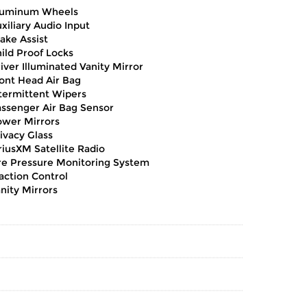
luminum Wheels
xiliary Audio Input
ake Assist
ild Proof Locks
iver Illuminated Vanity Mirror
ont Head Air Bag
termittent Wipers
ssenger Air Bag Sensor
wer Mirrors
ivacy Glass
riusXM Satellite Radio
re Pressure Monitoring System
action Control
nity Mirrors