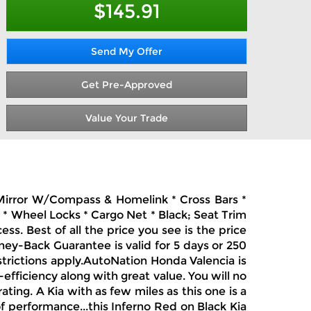
$145.91
Send My Offer
Get Pre-Approved
Value Your Trade
Ec Mirror W/Compass & Homelink * Cross Bars *
* Wheel Locks * Cargo Net * Black; Seat Trim
s. Best of all the price you see is the price
ney-Back Guarantee is valid for 5 days or 250
strictions apply.AutoNation Honda Valencia is
-efficiency along with great value. You will no
rating. A Kia with as few miles as this one is a
of performance...this Inferno Red on Black Kia