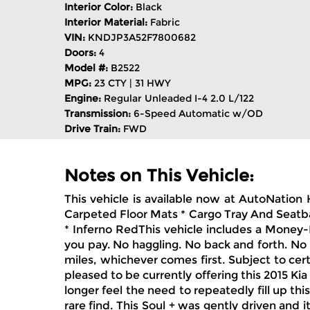
Interior Color:
Black
Interior Material:
Fabric
VIN:
KNDJP3A52F7800682
Doors:
4
Model #:
B2522
MPG:
23 CTY | 31 HWY
Engine:
Regular Unleaded I-4 2.0 L/122
Transmission:
6-Speed Automatic w/OD
Drive Train:
FWD
Notes on This Vehicle:
This vehicle is available now at AutoNation 
Carpeted Floor Mats * Cargo Tray And Seatba
* Inferno RedThis vehicle includes a Money-B
you pay. No haggling. No back and forth. No 
miles, whichever comes first. Subject to cer
pleased to be currently offering this 2015 Kia
longer feel the need to repeatedly fill up this
rare find. This Soul + was gently driven and 