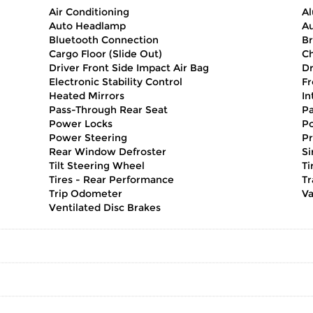
Air Conditioning
A
Auto Headlamp
Au
Bluetooth Connection
Br
Cargo Floor (Slide Out)
Ch
Driver Front Side Impact Air Bag
Dr
Electronic Stability Control
Fr
Heated Mirrors
In
Pass-Through Rear Seat
Pa
Power Locks
Po
Power Steering
Pr
Rear Window Defroster
Si
Tilt Steering Wheel
Ti
Tires - Rear Performance
Tr
Trip Odometer
Va
Ventilated Disc Brakes