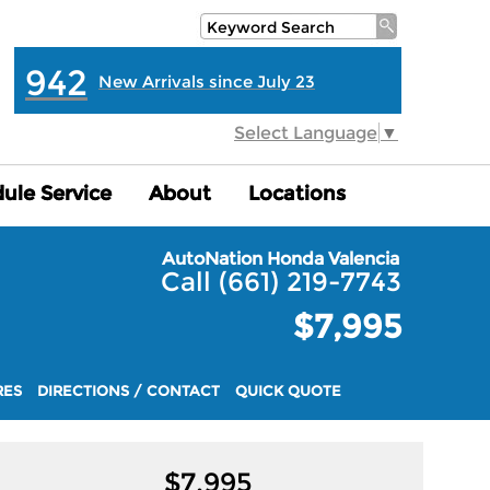
942
New Arrivals since July 23
Select Language
▼
ule Service
ule Service
About
About
Locations
Locations
AutoNation Honda Valencia
Call (661) 219-7743
$7,995
RES
DIRECTIONS / CONTACT
QUICK QUOTE
$
7,995