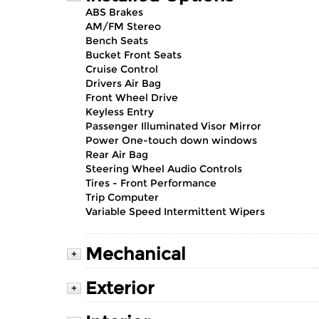
ABS Brakes
AM/FM Stereo
Bench Seats
Bucket Front Seats
Cruise Control
Drivers Air Bag
Front Wheel Drive
Keyless Entry
Passenger Illuminated Visor Mirror
Power One-touch down windows
Rear Air Bag
Steering Wheel Audio Controls
Tires - Front Performance
Trip Computer
Variable Speed Intermittent Wipers
Mechanical
+
Exterior
+