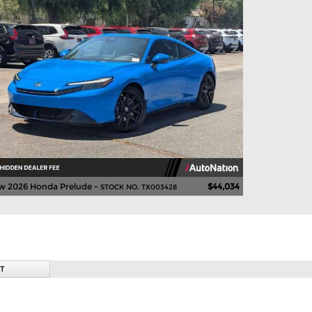
w 2026 Honda Prelude -
$44,034
STOCK NO. TX003428
T