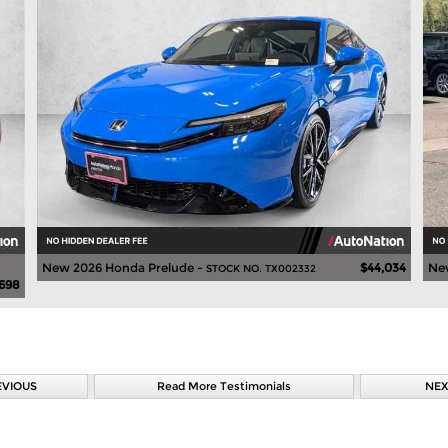
New 2026 Honda Prelude -
$44,034
Ne
STOCK NO. TX002332
,698
EVIOUS
Read More Testimonials
NEX