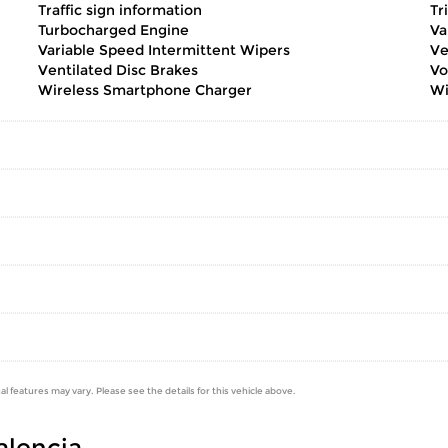
Traffic sign information
Tr
Turbocharged Engine
Va
Variable Speed Intermittent Wipers
Ve
Ventilated Disc Brakes
Vo
Wireless Smartphone Charger
Wi
al features may vary. Please see the details for this vehicle above.
Valencia