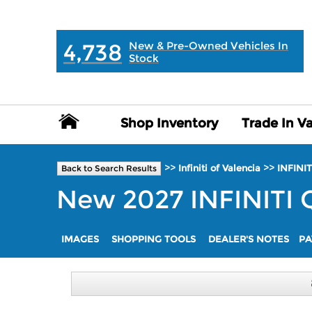
MAIN:
" "
4,738
New & Pre-Owned Vehicles In
Stock
Shop Inventory
Shop Inventory
Trade In V
Trade In V
>>
>>
Infiniti of Valencia
INFINIT
Back to Search Results
New
2027
INFINITI
IMAGES
SHOPPING TOOLS
DEALER'S NOTES
PA