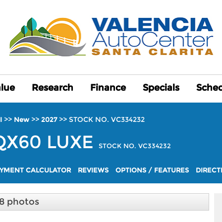
alue
alue
Research
Research
Finance
Finance
Specials
Specials
Sched
Sched
>>
>>
>>
STOCK NO. VC334232
I
New
2027
QX60
LUXE
STOCK NO. VC334232
YMENT CALCULATOR
REVIEWS
OPTIONS / FEATURES
DIRECT
8 photos