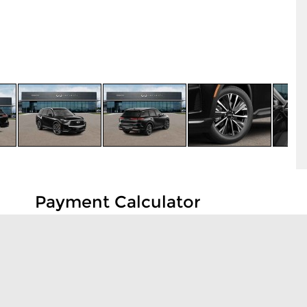
Payment Calculator