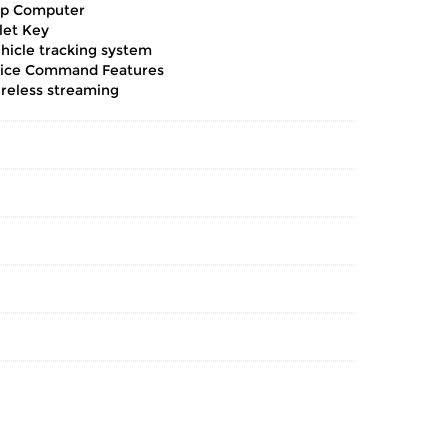
ip Computer
let Key
hicle tracking system
ice Command Features
reless streaming