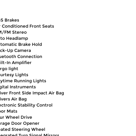
S Brakes
r Conditioned Front Seats
/FM Stereo
to Headlamp
tomatic Brake Hold
ck-Up Camera
uetooth Connection
ilt-In Amplifier
rgo light
urtesy Lights
ytime Running Lights
gital Instruments
iver Front Side Impact Air Bag
ivers Air Bag
ectronic Stability Control
oor Mats
ur Wheel Drive
rage Door Opener
ated Steering Wheel
tegrated Turn Signal Mirrors