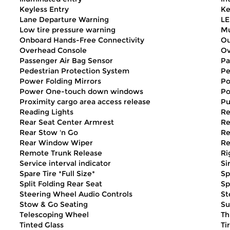
Keyless Entry
Ke
Lane Departure Warning
LE
Low tire pressure warning
Mu
Onboard Hands-Free Connectivity
Ou
Overhead Console
Ov
Passenger Air Bag Sensor
Pa
Pedestrian Protection System
Pe
Power Folding Mirrors
Po
Power One-touch down windows
Po
Proximity cargo area access release
Pu
Reading Lights
Re
Rear Seat Center Armrest
Re
Rear Stow 'n Go
Re
Rear Window Wiper
Re
Remote Trunk Release
Ri
Service interval indicator
Si
Spare Tire *Full Size*
Sp
Split Folding Rear Seat
Sp
Steering Wheel Audio Controls
St
Stow & Go Seating
Su
Telescoping Wheel
Th
Tinted Glass
Ti