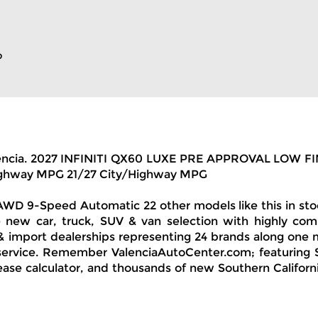
p
 of Valencia. 2027 INFINITI QX60 LUXE PRE APPROVAL 
Highway MPG 21/27 City/Highway MPG
 9-Speed Automatic 22 other models like this in stock!
 new car, truck, SUV & van selection with highly comp
& import dealerships representing 24 brands along one 
 service. Remember ValenciaAutoCenter.com; featuring S
ease calculator, and thousands of new Southern California