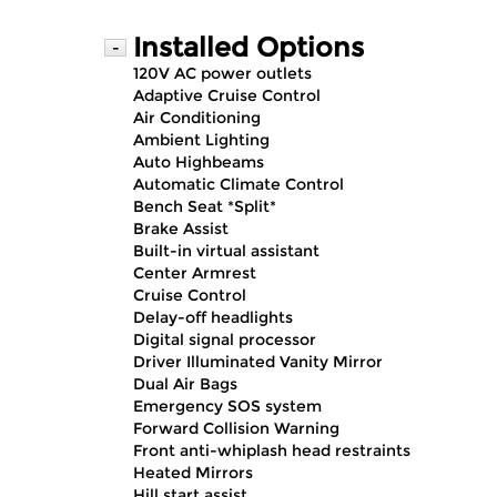
Installed Options
-
120V AC power outlets
Adaptive Cruise Control
Air Conditioning
Ambient Lighting
Auto Highbeams
Automatic Climate Control
Bench Seat *Split*
Brake Assist
Built-in virtual assistant
Center Armrest
Cruise Control
Delay-off headlights
Digital signal processor
Driver Illuminated Vanity Mirror
Dual Air Bags
Emergency SOS system
Forward Collision Warning
Front anti-whiplash head restraints
Heated Mirrors
Hill start assist