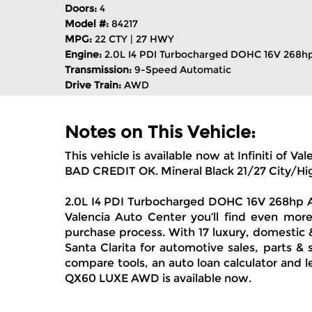
Doors:
4
Model #:
84217
MPG:
22 CTY | 27 HWY
Engine:
2.0L I4 PDI Turbocharged DOHC 16V 268h
Transmission:
9-Speed Automatic
Drive Train:
AWD
Notes on This Vehicle:
This vehicle is available now at Infiniti
BAD CREDIT OK. Mineral Black 21/27 City/
2.0L I4 PDI Turbocharged DOHC 16V 268hp AWD
Valencia Auto Center you’ll find even more
purchase process. With 17 luxury, domestic 
Santa Clarita for automotive sales, parts &
compare tools, an auto loan calculator and l
QX60 LUXE AWD is available now.