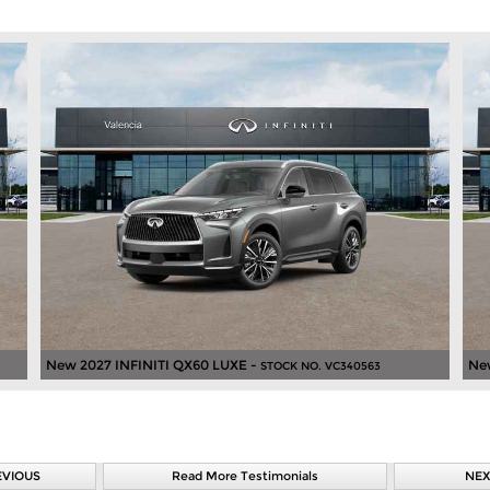
New 2027 INFINITI QX60 LUXE -
Ne
STOCK NO. VC340563
EVIOUS
Read More Testimonials
NEX