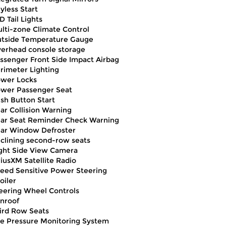
yless Start
D Tail Lights
lti-zone Climate Control
tside Temperature Gauge
erhead console storage
ssenger Front Side Impact Airbag
rimeter Lighting
wer Locks
wer Passenger Seat
sh Button Start
ar Collision Warning
ar Seat Reminder Check Warning
ar Window Defroster
clining second-row seats
ght Side View Camera
riusXM Satellite Radio
eed Sensitive Power Steering
oiler
eering Wheel Controls
nroof
ird Row Seats
re Pressure Monitoring System