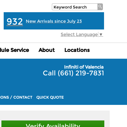
932
New Arrivals since July 23
Select Language
▼
ule Service
ule Service
About
About
Locations
Locations
Infiniti of Valencia
Call (661) 219-7831
IONS / CONTACT
QUICK QUOTE
Verify Availability