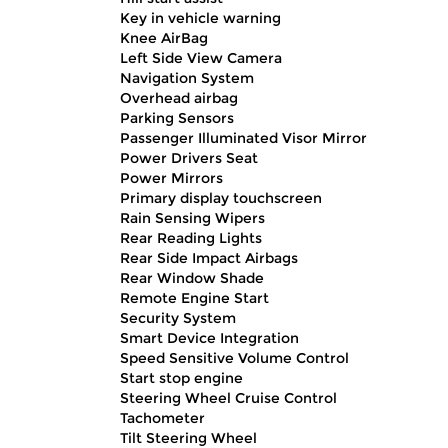
Key in vehicle warning
Knee AirBag
Left Side View Camera
Navigation System
Overhead airbag
Parking Sensors
Passenger Illuminated Visor Mirror
Power Drivers Seat
Power Mirrors
Primary display touchscreen
Rain Sensing Wipers
Rear Reading Lights
Rear Side Impact Airbags
Rear Window Shade
Remote Engine Start
Security System
Smart Device Integration
Speed Sensitive Volume Control
Start stop engine
Steering Wheel Cruise Control
Tachometer
Tilt Steering Wheel