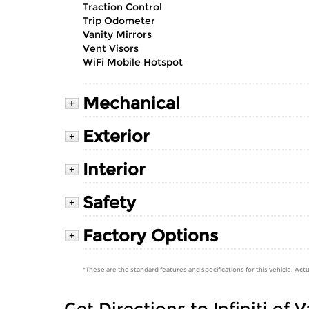
Traction Control
Trip Odometer
Vanity Mirrors
Vent Visors
WiFi Mobile Hotspot
Mechanical
+
Exterior
+
Interior
+
Safety
+
Factory Options
+
*These are the standard features and specifications for this vehicle. Actu
Get Directions to Infiniti of 