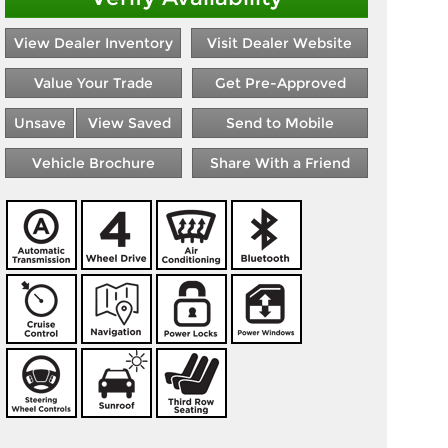
View Dealer Inventory
Visit Dealer Website
Value Your Trade
Get Pre-Approved
Unsave
View Saved
Send to Mobile
Vehicle Brochure
Share With a Friend