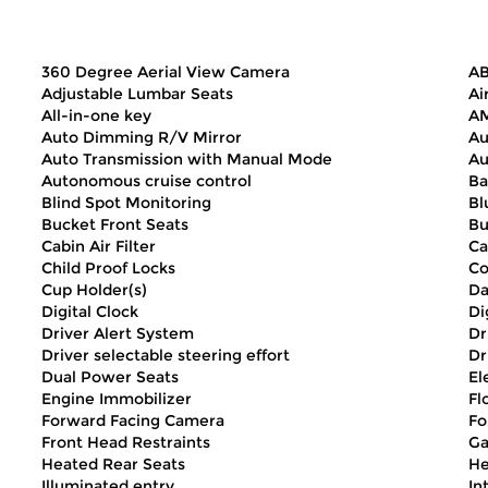
360 Degree Aerial View Camera
AB
Adjustable Lumbar Seats
Ai
All-in-one key
AM
Auto Dimming R/V Mirror
Au
Auto Transmission with Manual Mode
Au
Autonomous cruise control
Ba
Blind Spot Monitoring
Bl
Bucket Front Seats
Bu
Cabin Air Filter
Ca
Child Proof Locks
Co
Cup Holder(s)
Da
Digital Clock
Di
Driver Alert System
Dr
Driver selectable steering effort
Dr
Dual Power Seats
El
Engine Immobilizer
Fl
Forward Facing Camera
Fo
Front Head Restraints
Ga
Heated Rear Seats
He
Illuminated entry
In