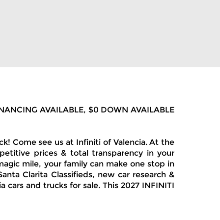
LOW FINANCING AVAILABLE, $0 DOWN AVAILABLE
 Come see us at Infiniti of Valencia. At the
etitive prices & total transparency in your
magic mile, your family can make one stop in
anta Clarita Classifieds, new car research &
 cars and trucks for sale. This 2027 INFINITI