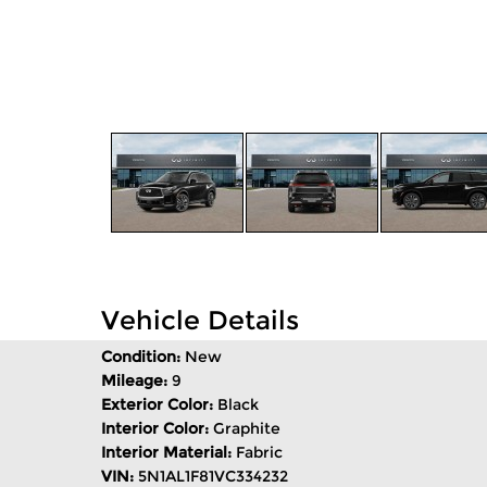
Vehicle Details
Condition:
New
Mileage:
9
Exterior Color:
Black
Interior Color:
Graphite
Interior Material:
Fabric
VIN:
5N1AL1F81VC334232