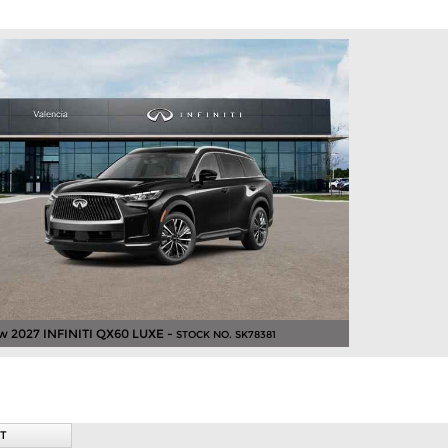
w 2027 INFINITI QX60 LUXE -
STOCK NO. SK78381
T