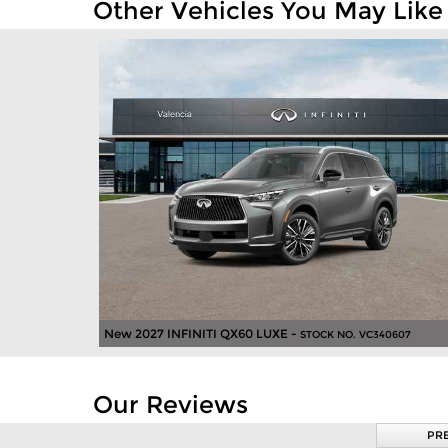
Other Vehicles You May Like
New 2027 INFINITI QX60 LUXE -
STOCK NO. VC340607
Our Reviews
PR