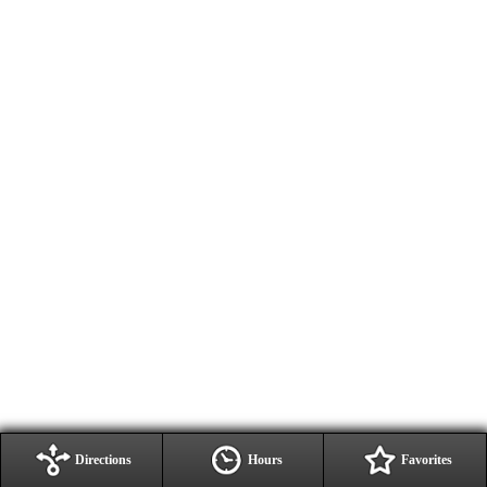
Directions
Hours
Favorites