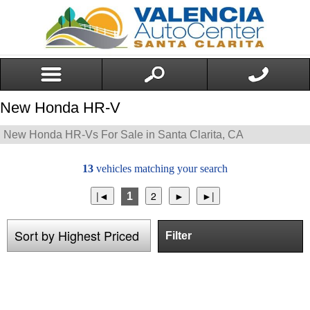
New Honda HR-V
New Honda HR-Vs For Sale in Santa Clarita, CA
13
vehicles matching your search
1
Filter