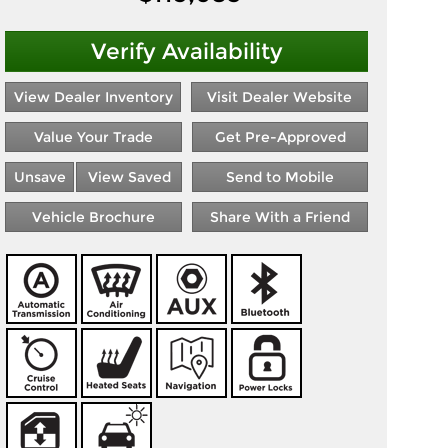
Verify Availability
View Dealer Inventory
Visit Dealer Website
Value Your Trade
Get Pre-Approved
Unsave
View Saved
Send to Mobile
Vehicle Brochure
Share With a Friend