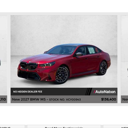
,110
New 2027 BMW M5 -
$136,400
Ne
STOCK NO. VCY00943