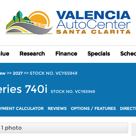
alue
alue
Research
Research
Finance
Finance
Specials
Specials
Sched
Sched
>>
>>
STOCK NO. VCY65949
ew
2027
eries
740i
STOCK NO. VCY65949
YMENT CALCULATOR
REVIEWS
OPTIONS / FEATURES
DIRECT
1 photo