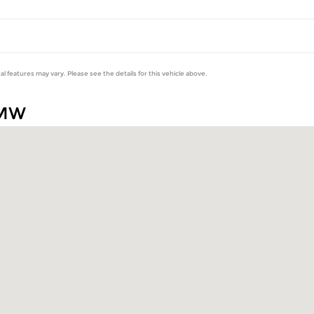
al features may vary. Please see the details for this vehicle above.
BMW