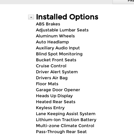
PR
Installed Options
-
ABS Brakes
Adjustable Lumbar Seats
Aluminum Wheels
Auto Headlamp
Auxiliary Audio Input
Blind Spot Monitoring
Bucket Front Seats
Cruise Control
Driver Alert System
Drivers Air Bag
Floor Mats
Garage Door Opener
Heads Up Display
Heated Rear Seats
Keyless Entry
Lane Keeping Assist System
Lithium-Ion Traction Battery
Multi-zone Climate Control
Pass-Through Rear Seat