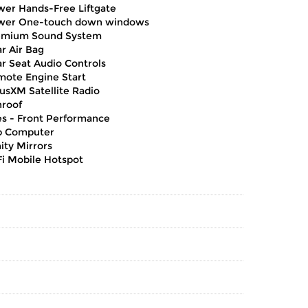
er Hands-Free Liftgate
wer One-touch down windows
emium Sound System
r Air Bag
r Seat Audio Controls
ote Engine Start
iusXM Satellite Radio
roof
es - Front Performance
p Computer
ity Mirrors
i Mobile Hotspot