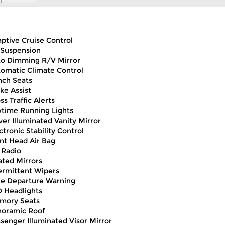
T
ptive Cruise Control
 Suspension
o Dimming R/V Mirror
omatic Climate Control
ch Seats
ke Assist
ss Traffic Alerts
time Running Lights
ver Illuminated Vanity Mirror
ctronic Stability Control
nt Head Air Bag
 Radio
ted Mirrors
ermittent Wipers
e Departure Warning
 Headlights
mory Seats
noramic Roof
senger Illuminated Visor Mirror