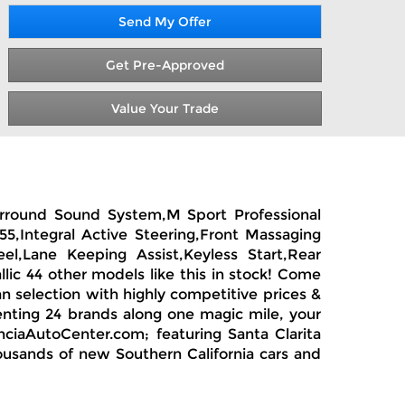
Send My Offer
Get Pre-Approved
Value Your Trade
urround Sound System,M Sport Professional
5,Integral Active Steering,Front Massaging
el,Lane Keeping Assist,Keyless Start,Rear
ic 44 other models like this in stock! Come
n selection with highly competitive prices &
enting 24 brands along one magic mile, your
nciaAutoCenter.com; featuring Santa Clarita
housands of new Southern California cars and