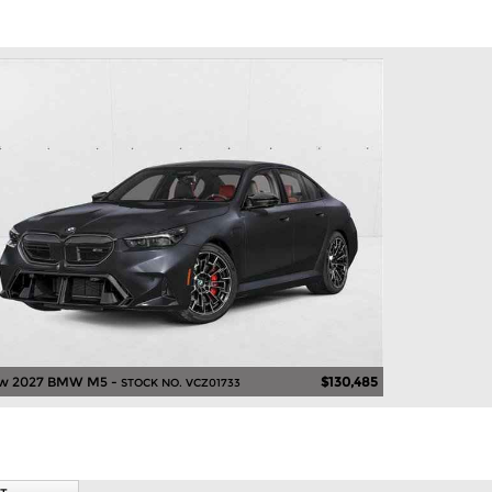
w 2027 BMW M5 -
$130,485
STOCK NO. VCZ01733