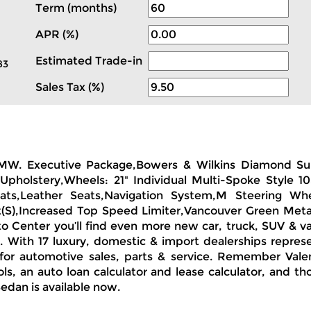
Term (months)
APR (%)
Estimated Trade-in
83
Sales Tax (%)
a BMW. Executive Package,Bowers & Wilkins Diamond S
holstery,Wheels: 21" Individual Multi-Spoke Style 105
ats,Leather Seats,Navigation System,M Steering Whe
(S),Increased Top Speed Limiter,Vancouver Green Metall
o Center you’ll find even more new car, truck, SUV & va
s. With 17 luxury, domestic & import dealerships repres
for automotive sales, parts & service. Remember Vale
ls, an auto loan calculator and lease calculator, and t
Sedan is available now.