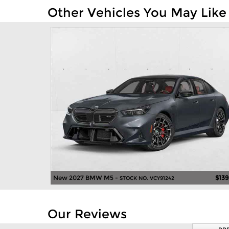
Other Vehicles You May Like
New 2027 BMW M5 -
$139
STOCK NO. VCY91242
Our Reviews