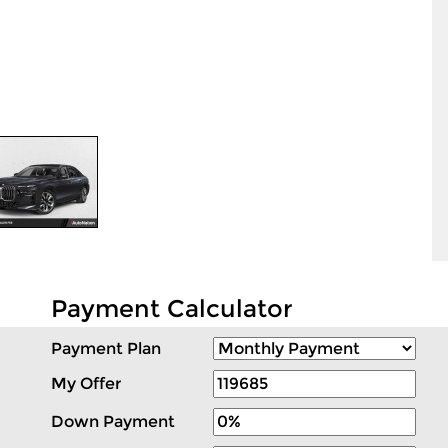
Payment Calculator
Payment Plan
My Offer
Down Payment