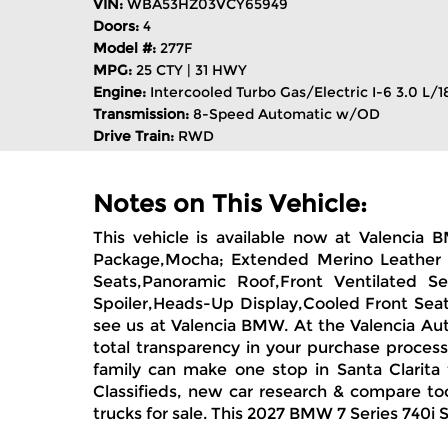
VIN:
WBA53HZ03VCY65949
Doors:
4
Model #:
277F
MPG:
25 CTY | 31 HWY
Engine:
Intercooled Turbo Gas/Electric I-6 3.0 L/1
Transmission:
8-Speed Automatic w/OD
Drive Train:
RWD
Notes on This Vehicle:
This vehicle is available now at Valenci
Package,Mocha; Extended Merino Leather Up
Seats,Panoramic Roof,Front Ventilated Se
Spoiler,Heads-Up Display,Cooled Front Seat
see us at Valencia BMW. At the Valencia Aut
total transparency in your purchase proces
family can make one stop in Santa Clarita 
Classifieds, new car research & compare too
trucks for sale. This 2027 BMW 7 Series 740i 