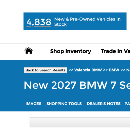
MAIN:
" "
4,838
New & Pre-Owned Vehicles In
Stock
Shop Inventory
Shop Inventory
Trade In V
Trade In V
>>
>>
>>
Valencia BMW
BMW
N
Back to Search Results
New
2027
BMW
7 S
IMAGES
SHOPPING TOOLS
DEALER'S NOTES
PA