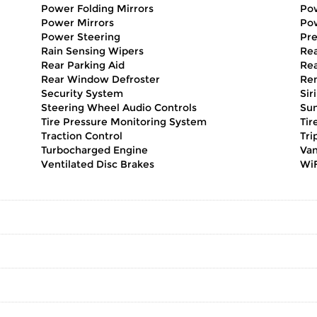
Power Folding Mirrors
Pow
Power Mirrors
Po
Power Steering
Pr
Rain Sensing Wipers
Rea
Rear Parking Aid
Rea
Rear Window Defroster
Rem
Security System
Sir
Steering Wheel Audio Controls
Sun
Tire Pressure Monitoring System
Tir
Traction Control
Tri
Turbocharged Engine
Van
Ventilated Disc Brakes
WiF