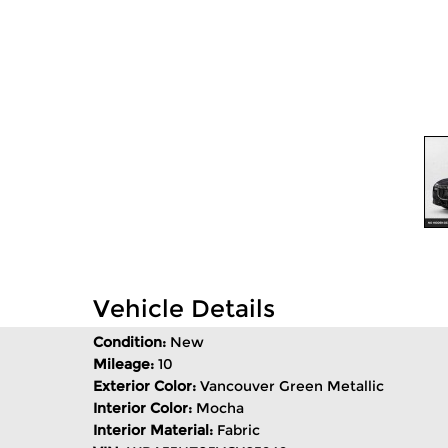
Vehicle Details
Condition:
New
Mileage:
10
Exterior Color:
Vancouver Green Metallic
Interior Color:
Mocha
Interior Material:
Fabric