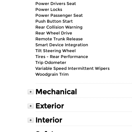
Power Drivers Seat
Power Locks
Power Passenger Seat
Push Button Start
Rear Collision Warning
Rear Wheel Drive
Remote Trunk Release
Smart Device Integration
Tilt Steering Wheel
Tires - Rear Performance
Trip Odometer
Variable Speed Intermittent Wipers
Woodgrain Trim
Mechanical
+
Exterior
+
Interior
+