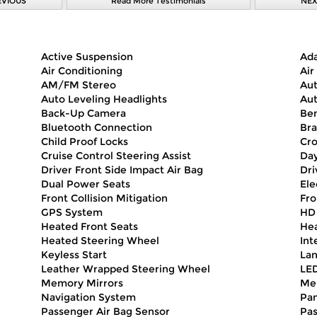
EVIOUS
Read More Testimonials
NEX
Active Suspension
Ada
Air Conditioning
Air
AM/FM Stereo
Aut
Auto Leveling Headlights
Aut
Back-Up Camera
Ben
Bluetooth Connection
Bra
Child Proof Locks
Cro
Cruise Control Steering Assist
Day
Driver Front Side Impact Air Bag
Dri
Dual Power Seats
Ele
Front Collision Mitigation
Fro
GPS System
HD
Heated Front Seats
Hea
Heated Steering Wheel
Int
Keyless Start
Lan
Leather Wrapped Steering Wheel
LED
Memory Mirrors
Me
Navigation System
Pa
Passenger Air Bag Sensor
Pas