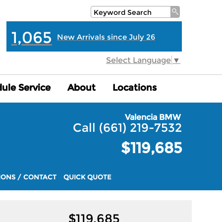
1,065
New Arrivals since July 26
Select Language
▼
ule Service
ule Service
About
About
Locations
Locations
Valencia BMW
Call (661) 219-7532
$119,685
IONS / CONTACT
QUICK QUOTE
$
119,685