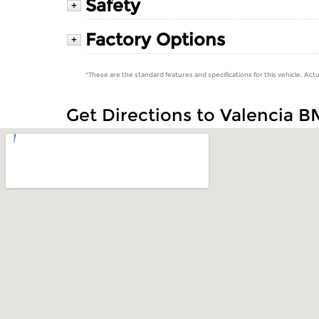
Safety
+
Factory Options
+
*These are the standard features and specifications for this vehicle. Actu
Get Directions to Valencia 