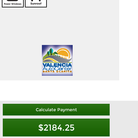
Calculate Payment
$2184.25