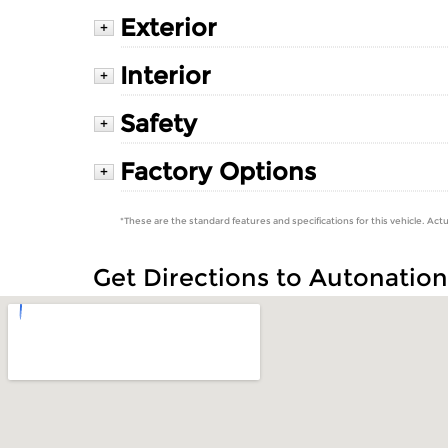
Exterior
+
Interior
+
Safety
+
Factory Options
+
*These are the standard features and specifications for this vehicle. Actu
Get Directions to Autonatio