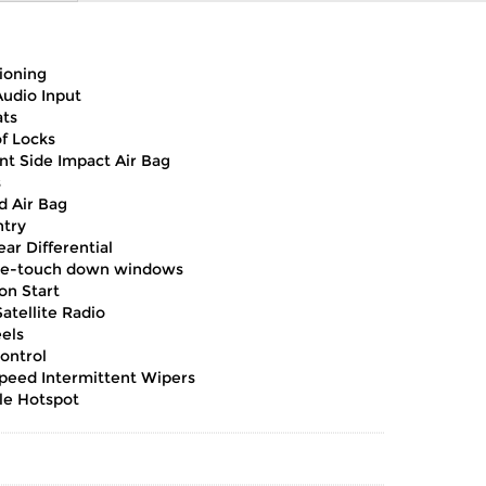
ioning
Audio Input
ts
of Locks
nt Side Impact Air Bag
s
d Air Bag
ntry
ar Differential
e-touch down windows
on Start
atellite Radio
els
ontrol
Speed Intermittent Wipers
le Hotspot