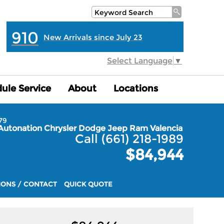
910
New Arrivals since July 23
Select Language
▼
ule Service
ule Service
About
About
Locations
Locations
79
Autonation Chrysler Dodge Jeep Ram Valencia
Call (661) 218-1989
$84,944
IONS / CONTACT
QUICK QUOTE