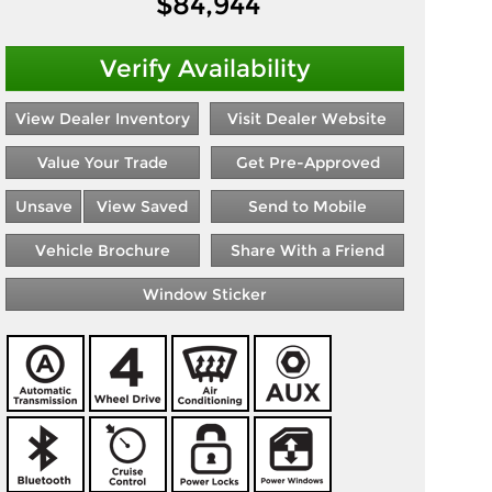
$
84,944
Verify Availability
View Dealer Inventory
Visit Dealer Website
Value Your Trade
Get Pre-Approved
Unsave
View Saved
Send to Mobile
Vehicle Brochure
Share With a Friend
Window Sticker