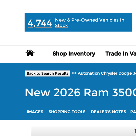
MAIN:
" "
4,744
New & Pre-Owned Vehicles In
Stock
Shop Inventory
Shop Inventory
Trade In V
Trade In V
>>
Autonation Chrysler Dodge 
Back to Search Results
New
2026
Ram
350
IMAGES
SHOPPING TOOLS
DEALER'S NOTES
PA