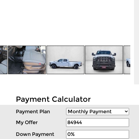
Payment Calculator
Payment Plan
My Offer
Down Payment