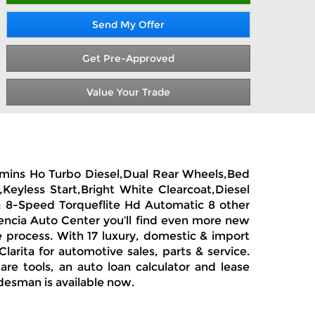
Send My Offer
Get Pre-Approved
Value Your Trade
ummins Ho Turbo Diesel,Dual Rear Wheels,Bed
Keyless Start,Bright White Clearcoat,Diesel
: 8-Speed Torqueflite Hd Automatic 8 other
encia Auto Center you’ll find even more new
e process. With 17 luxury, domestic & import
arita for automotive sales, parts & service.
re tools, an auto loan calculator and lease
desman is available now.