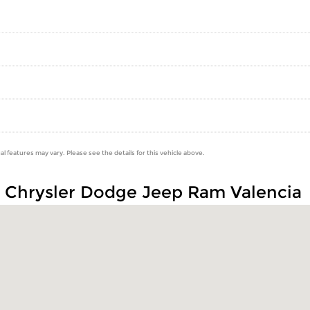
al features may vary. Please see the details for this vehicle above.
n Chrysler Dodge Jeep Ram Valencia