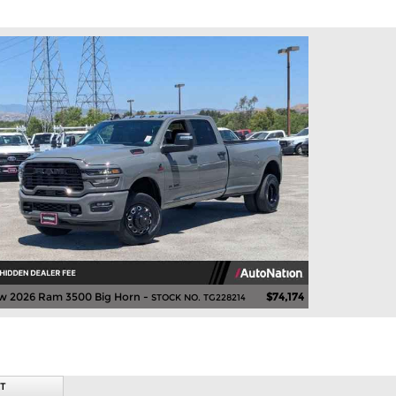
w 2026 Ram 3500 Big Horn -
$74,174
STOCK NO. TG228214
T