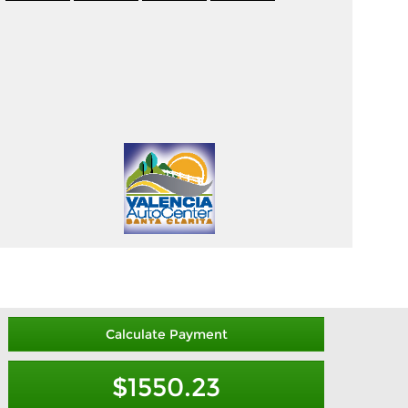
Calculate Payment
$1550.23