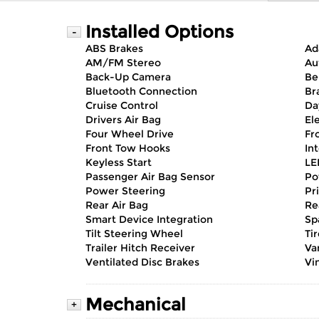
Installed Options
-
ABS Brakes
Ad
AM/FM Stereo
Au
Back-Up Camera
Be
Bluetooth Connection
Br
Cruise Control
Da
Drivers Air Bag
El
Four Wheel Drive
Fr
Front Tow Hooks
In
Keyless Start
LE
Passenger Air Bag Sensor
Po
Power Steering
Pr
Rear Air Bag
Re
Smart Device Integration
Sp
Tilt Steering Wheel
Ti
Trailer Hitch Receiver
Va
Ventilated Disc Brakes
Vin
Mechanical
+