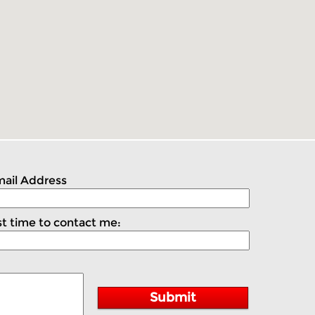
ail Address
t time to contact me:
Submit