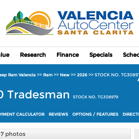
alue
alue
Research
Research
Finance
Finance
Specials
Specials
Sched
Sched
>>
>>
>>
>>
STOCK NO. TG3089
Jeep Ram Valencia
Ram
New
2026
0
Tradesman
STOCK NO. TG308979
YMENT CALCULATOR
REVIEWS
OPTIONS / FEATURES
DIRECT
17 photos