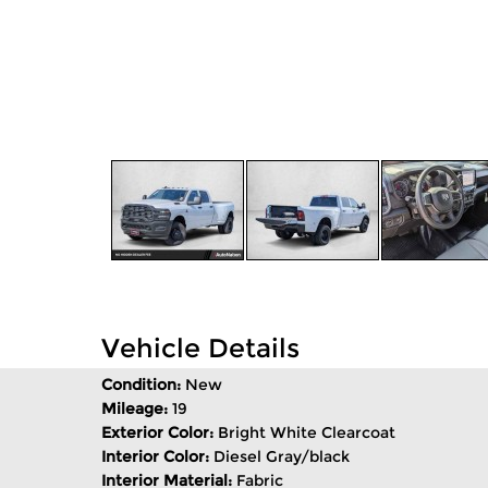
Vehicle Details
Condition:
New
Mileage:
19
Exterior Color:
Bright White Clearcoat
Interior Color:
Diesel Gray/black
Interior Material:
Fabric