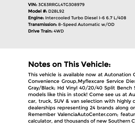
VIN:
3C63RRGL4TG308979
Model #:
D28L92
Engine:
Intercooled Turbo Diesel I-6 6.7 L/408
Transmission:
8-Speed Automatic w/OD
Drive Train:
4WD
Notes on This Vehicle:
This vehicle is available now at Autonatio
Convenience Group,Myflexcare Service Diese
Gray/Black; Hd Vinyl 40/20/40 Split Bench
models like this in stock! Come see us at 
car, truck, SUV & van selection with highly
dealerships representing 24 brands along on
Remember ValenciaAutoCenter.com; featuring
calculator, and thousands of new Southern Ca