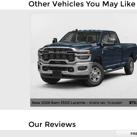
Other Vehicles You May Like
New 2026 Ram 3500 Laramie -
$79
STOCK NO. TG342801
Our Reviews
PR