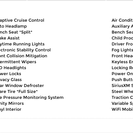
aptive Cruise Control
Air Condit
to Headlamp
Auxiliary 
nch Seat *Split*
Bench Sea
ake Assist
Child Pro
ytime Running Lights
Driver Fro
ectronic Stability Control
Fog Light
ont Collision Mitigation
Front Hea
termittent Wipers
Keyless E
D Headlights
Locking Re
wer Locks
Power On
ivacy Glass
Push Butt
ar Window Defroster
SiriusXM S
are Tire *Full Size*
Steel Whe
re Pressure Monitoring System
Traction C
nity Mirrors
Variable 
yl Interior
WiFi Mobi