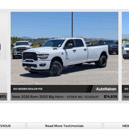
,970
New 2026 Ram 3500 Big Horn -
$74,839
Ne
STOCK NO. TG330427
EVIOUS
Read More Testimonials
NEX