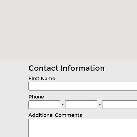
Contact Information
FIrst Name
Phone
-
-
Additional Comments