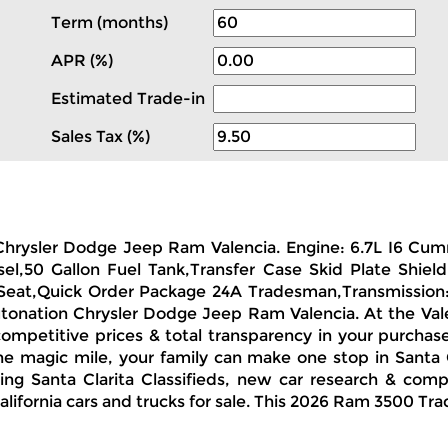
Term (months)
APR (%)
Estimated Trade-in
Sales Tax (%)
n Chrysler Dodge Jeep Ram Valencia. Engine: 6.7L I6 C
l,50 Gallon Fuel Tank,Transfer Case Skid Plate Shield,
 Seat,Quick Order Package 24A Tradesman,Transmission
Autonation Chrysler Dodge Jeep Ram Valencia. At the Val
 competitive prices & total transparency in your purchas
e magic mile, your family can make one stop in Santa Cl
 Santa Clarita Classifieds, new car research & compa
lifornia cars and trucks for sale. This 2026 Ram 3500 Tra