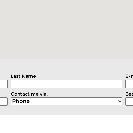
Last Name
E-m
Contact me via:
Bes