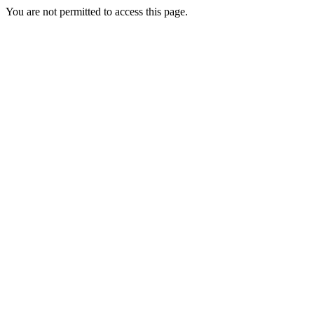
You are not permitted to access this page.