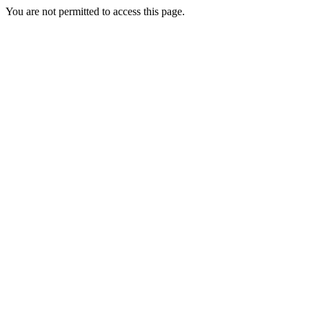
You are not permitted to access this page.