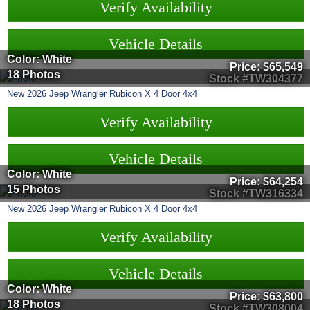
Verify Availability
Vehicle Details
Color: White
Price:
$65,549
18 Photos
Stock #TW304377
New
2026
Jeep
Wrangler
Rubicon X 4 Door 4x4
Verify Availability
Vehicle Details
Color: White
Price:
$64,254
15 Photos
Stock #TW316334
New
2026
Jeep
Wrangler
Rubicon X 4 Door 4x4
Verify Availability
Vehicle Details
Color: White
Price:
$63,800
18 Photos
Stock #TW308004