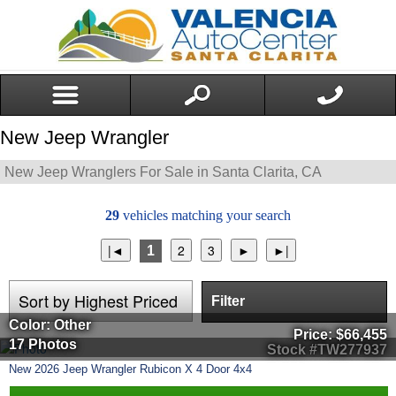
New Jeep Wrangler
New Jeep Wranglers For Sale in Santa Clarita, CA
29
vehicles matching your search
1
Filter
Color: Other
Price:
$66,455
17 Photos
Stock #TW277937
New
2026
Jeep
Wrangler
Rubicon X 4 Door 4x4