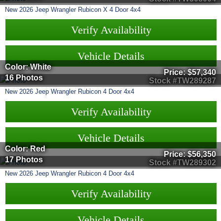
New
2026
Jeep
Wrangler
Rubicon X 4 Door 4x4
Verify Availability
Vehicle Details
Color: White
Price:
$57,340
16 Photos
Stock #TW289287
New
2026
Jeep
Wrangler
Rubicon 4 Door 4x4
Verify Availability
Vehicle Details
Color: Red
Price:
$56,350
17 Photos
Stock #TW289302
New
2026
Jeep
Wrangler
Rubicon 4 Door 4x4
Verify Availability
Vehicle Details