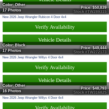
Color: Other
Price:
$50,839
17 Photos
Stock #TW289315
New
2026
Jeep
Wrangler
Rubicon 4 Door 4x4
Verify Availability
Vehicle Details
Color: Black
Price:
$49,444
17 Photos
Stock #TW272173
New
2026
Jeep
Wrangler
Willys 4 Door 4x4
Verify Availability
Vehicle Details
Color: Other
Price:
$48,793
16 Photos
Stock #TW316825
New
2026
Jeep
Wrangler
Willys 4 Door 4x4
Verify Availability