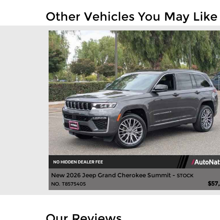
Other Vehicles You May Like
New 2026 Jeep Grand Cherokee Summit -
STOCK
$57
NO. T8575405
Our Reviews