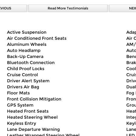
EVIOUS
Read More Testimonials
NEX
Active Suspension
Adap
Air Conditioned Front Seats
Air 
Aluminum Wheels
AM/
Auto Headlamp
Auto
Back-Up Camera
Benc
Bluetooth Connection
Brak
Child Proof Locks
Cool
Cruise Control
Crui
Driver Alert System
Driv
Drivers Air Bag
Dual
Floor Mats
Fog 
Front Collision Mitigation
Fron
GPS System
Gro
Heated Front Seats
Heat
Heated Steering Wheel
Inte
Keyless Entry
Keyl
Lane Departure Warning
Lane
Leather Wrapped Steering Wheel
LED 