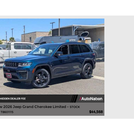
 2026 Jeep Grand Cherokee Limited -
STOCK
$44,568
 T8601115