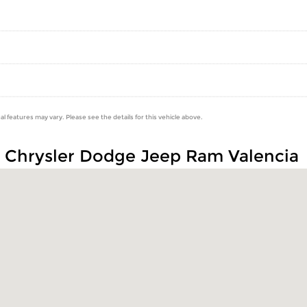
al features may vary. Please see the details for this vehicle above.
n Chrysler Dodge Jeep Ram Valencia