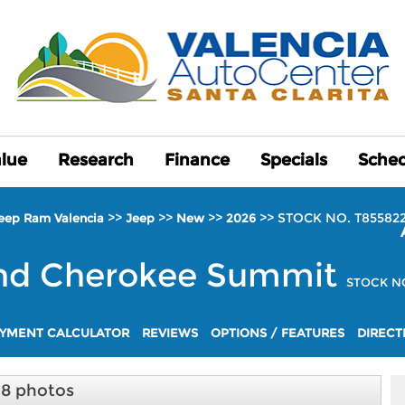
alue
alue
Research
Research
Finance
Finance
Specials
Specials
Sched
Sched
>>
>>
>>
>>
STOCK NO. T85582
Jeep Ram Valencia
Jeep
New
2026
nd Cherokee
Summit
STOCK NO
YMENT CALCULATOR
REVIEWS
OPTIONS / FEATURES
DIRECT
18 photos