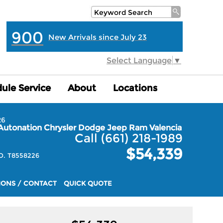
900
New Arrivals since July 23
Select Language
▼
ule Service
ule Service
About
About
Locations
Locations
26
Autonation Chrysler Dodge Jeep Ram Valencia
Call (661) 218-1989
$54,339
. T8558226
IONS / CONTACT
QUICK QUOTE