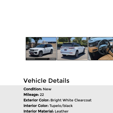
Vehicle Details
Condition:
New
Mileage:
22
Exterior Color:
Bright White Clearcoat
Interior Color:
Tupelo/black
Interior Material:
Leather