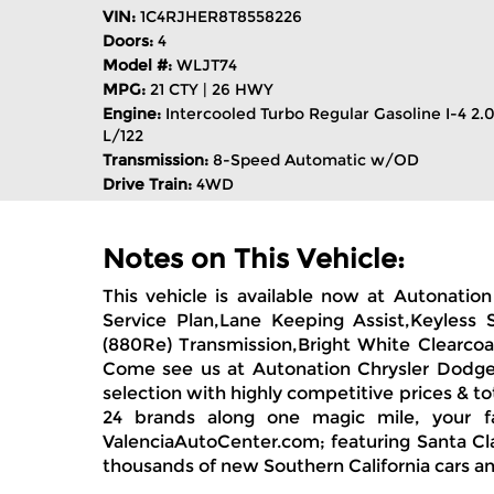
VIN:
1C4RJHER8T8558226
Doors:
4
Model #:
WLJT74
MPG:
21 CTY | 26 HWY
Engine:
Intercooled Turbo Regular Gasoline I-4 2.
L/122
Transmission:
8-Speed Automatic w/OD
Drive Train:
4WD
Notes on This Vehicle:
This vehicle is available now at Autonati
Service Plan,Lane Keeping Assist,Keyless 
(880Re) Transmission,Bright White Clearcoa
Come see us at Autonation Chrysler Dodge 
selection with highly competitive prices & t
24 brands along one magic mile, your f
ValenciaAutoCenter.com; featuring Santa Clar
thousands of new Southern California cars an