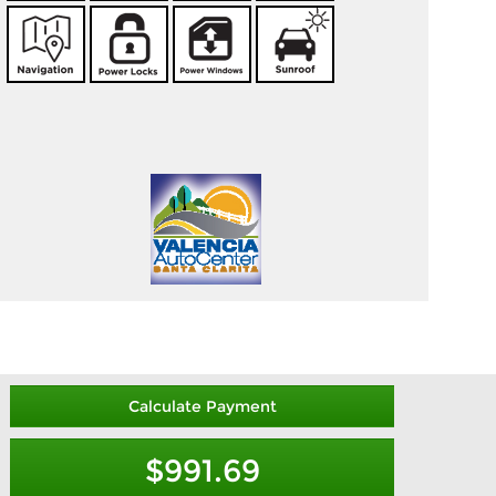
Calculate Payment
$991.69