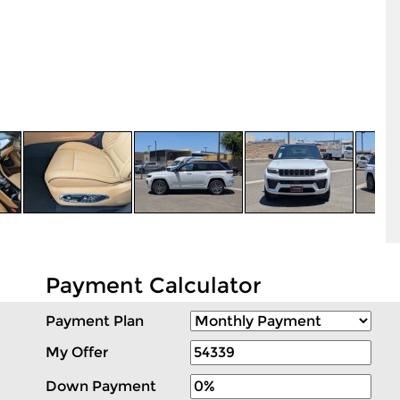
Payment Calculator
Payment Plan
My Offer
Down Payment