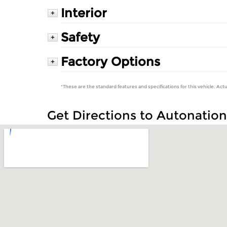
Interior
+
Safety
+
Factory Options
+
*These are the standard features and specifications for this vehicle. Actu
Get Directions to Autonatio