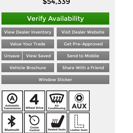
$
54,339
Verify Availability
View Dealer Inventory
Visit Dealer Website
Value Your Trade
Get Pre-Approved
Unsave
View Saved
Send to Mobile
Vehicle Brochure
Share With a Friend
Window Sticker