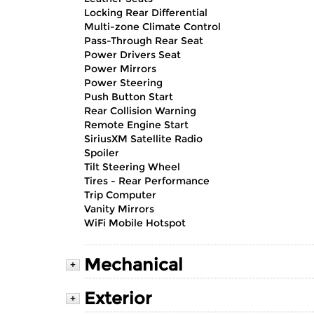
Locking Rear Differential
Multi-zone Climate Control
Pass-Through Rear Seat
Power Drivers Seat
Power Mirrors
Power Steering
Push Button Start
Rear Collision Warning
Remote Engine Start
SiriusXM Satellite Radio
Spoiler
Tilt Steering Wheel
Tires - Rear Performance
Trip Computer
Vanity Mirrors
WiFi Mobile Hotspot
Mechanical
+
Exterior
+