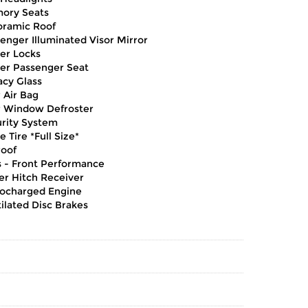
ory Seats
oramic Roof
enger Illuminated Visor Mirror
er Locks
er Passenger Seat
acy Glass
 Air Bag
 Window Defroster
rity System
e Tire *Full Size*
oof
s - Front Performance
ler Hitch Receiver
ocharged Engine
ilated Disc Brakes