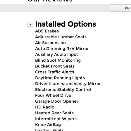
PR
Installed Options
-
ABS Brakes
Adjustable Lumbar Seats
Air Suspension
Auto Dimming R/V Mirror
Auxiliary Audio Input
Blind Spot Monitoring
Bucket Front Seats
Cross Traffic Alerts
Daytime Running Lights
Driver Illuminated Vanity Mirror
Electronic Stability Control
Four Wheel Drive
Garage Door Opener
HD Radio
Heated Rear Seats
Intermittent Wipers
Knee AirBag
Leather Seats