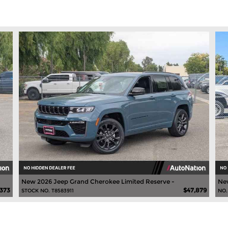
New 2026 Jeep Grand Cherokee Limited Reserve -
New
,373
$47,879
STOCK NO. T8583911
NO.