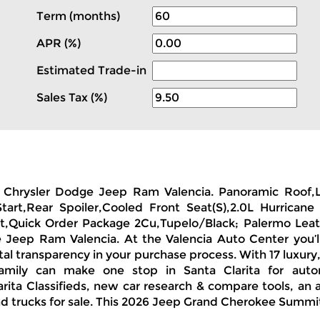
Term (months)
APR (%)
Estimated Trade-in
0
Sales Tax (%)
on Chrysler Dodge Jeep Ram Valencia. Panoramic Roof,
Start,Rear Spoiler,Cooled Front Seat(S),2.0L Hurric
t,Quick Order Package 2Cu,Tupelo/Black; Palermo Leathe
Jeep Ram Valencia. At the Valencia Auto Center you’l
otal transparency in your purchase process. With 17 luxur
amily can make one stop in Santa Clarita for auto
ita Classifieds, new car research & compare tools, an a
d trucks for sale. This 2026 Jeep Grand Cherokee Summit 