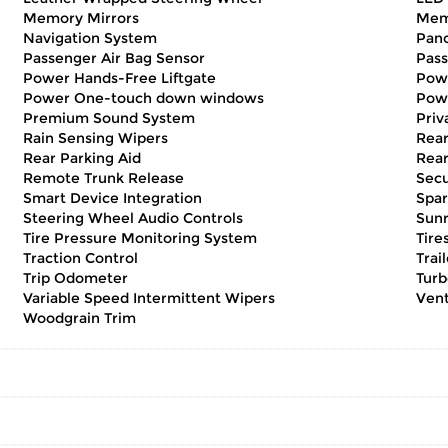
Memory Mirrors
Mem
Navigation System
Pan
Passenger Air Bag Sensor
Pass
Power Hands-Free Liftgate
Pow
Power One-touch down windows
Pow
Premium Sound System
Priv
Rain Sensing Wipers
Rear
Rear Parking Aid
Rear
Remote Trunk Release
Secu
Smart Device Integration
Spar
Steering Wheel Audio Controls
Sunr
Tire Pressure Monitoring System
Tire
Traction Control
Trai
Trip Odometer
Turb
Variable Speed Intermittent Wipers
Vent
Woodgrain Trim