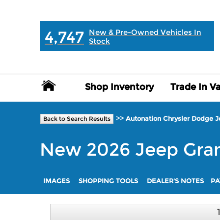
MAIN:
" "
4,747
New & Pre-Owned Vehicles In
Stock
Shop Inventory
Shop Inventory
Trade In V
Trade In V
>>
Autonation Chrysler Dodge 
Back to Search Results
New
2026
Jeep
Gra
IMAGES
SHOPPING TOOLS
DEALER'S NOTES
PA