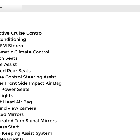
T
tive Cruise Control
Conditioning
FM Stereo
matic Climate Control
h Seats
e Assist
ed Rear Seats
se Control Steering Assist
er Front Side Impact Air Bag
 Power Seats
Lights
t Head Air Bag
und view camera
ed Mirrors
grated Turn Signal Mirrors
ess Start
 Keeping Assist System
Headlights