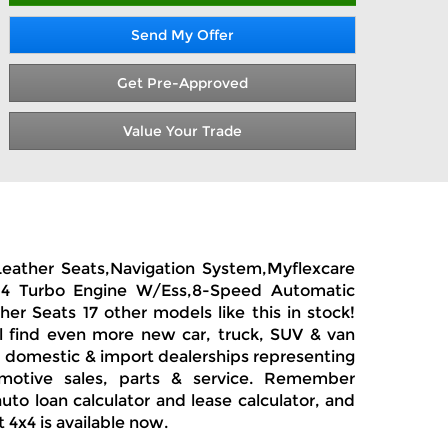
Send My Offer
Get Pre-Approved
Value Your Trade
Leather Seats,Navigation System,Myflexcare
ane 4 Turbo Engine W/Ess,8-Speed Automatic
r Seats 17 other models like this in stock!
l find even more new car, truck, SUV & van
y, domestic & import dealerships representing
motive sales, parts & service. Remember
uto loan calculator and lease calculator, and
4x4 is available now.