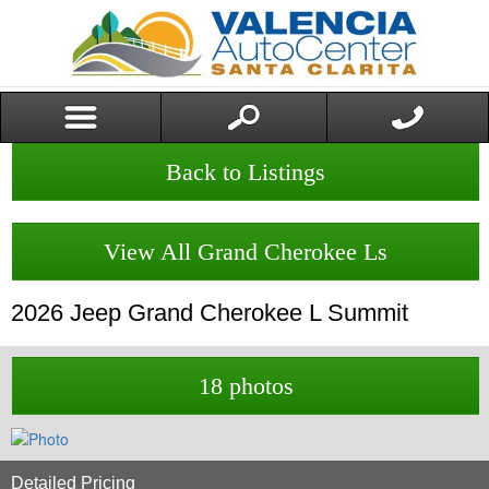
Back to Listings
View All Grand Cherokee Ls
2026
Jeep
Grand Cherokee L
Summit
18 photos
Detailed Pricing