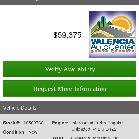
$
59,375
Verify Availability
Request More Information
Vehicle Details
Stock #:
T8569762
Engine:
Intercooled Turbo Regular
Unleaded I-4 2.0 L/122
Condition:
New
Trans.:
8-Speed Automatic w/OD