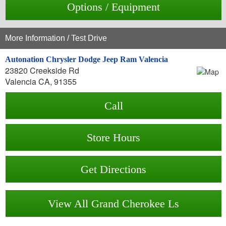
Options / Equipment
More Information / Test Drive
Autonation Chrysler Dodge Jeep Ram Valencia
23820 Creekside Rd
Valencia CA, 91355
Call
Store Hours
Get Directions
View All Grand Cherokee Ls