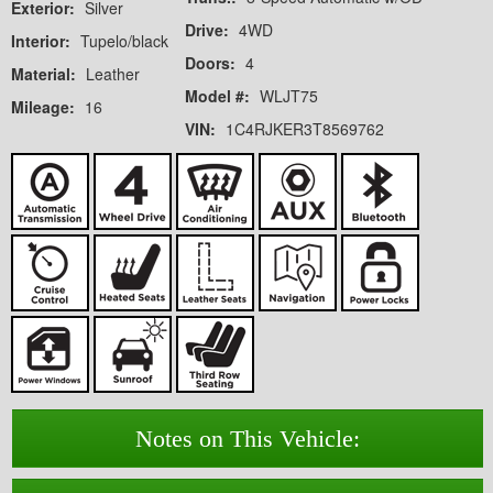
Exterior:
Silver
Drive:
4WD
Interior:
Tupelo/black
Doors:
4
Material:
Leather
Model #:
WLJT75
Mileage:
16
VIN:
1C4RJKER3T8569762
Notes on This Vehicle: