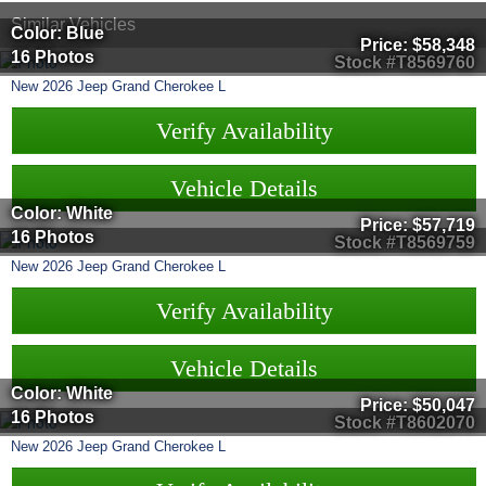
Similar Vehicles
Color: Blue
Price:
$58,348
16 Photos
Stock #T8569760
New
2026
Jeep
Grand Cherokee L
Verify Availability
Vehicle Details
Color: White
Price:
$57,719
16 Photos
Stock #T8569759
New
2026
Jeep
Grand Cherokee L
Verify Availability
Vehicle Details
Color: White
Price:
$50,047
16 Photos
Stock #T8602070
New
2026
Jeep
Grand Cherokee L