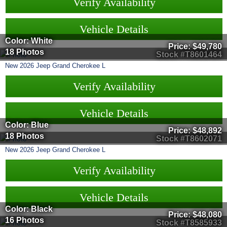
Verify Availability
Vehicle Details
Color: White
Price:
$49,780
18 Photos
Stock #T8601464
New
2026
Jeep
Grand Cherokee L
Verify Availability
Vehicle Details
Color: Blue
Price:
$48,892
18 Photos
Stock #T8602071
New
2026
Jeep
Grand Cherokee L
Verify Availability
Vehicle Details
Color: Black
Price:
$48,080
16 Photos
Stock #T8585933