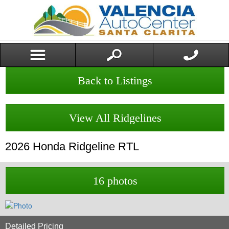
Back to Listings
View All Ridgelines
2026
Honda
Ridgeline
RTL
16 photos
Detailed Pricing