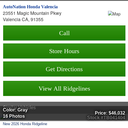
AutoNation Honda Valencia
23551 Magic Mountain Pkwy
Valencia CA, 91355
Call
Store Hours
Get Directions
View All Ridgelines
Similar Vehicles
Color: Gray
Price:
$46,032
16 Photos
Stock #TB041404
New
2026
Honda
Ridgeline