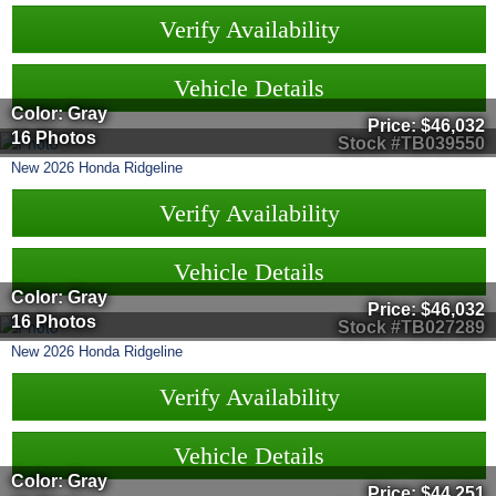
Verify Availability
Vehicle Details
Color: Gray
Price:
$46,032
16 Photos
Stock #TB039550
New
2026
Honda
Ridgeline
Verify Availability
Vehicle Details
Color: Gray
Price:
$46,032
16 Photos
Stock #TB027289
New
2026
Honda
Ridgeline
Verify Availability
Vehicle Details
Color: Gray
Price:
$44,251