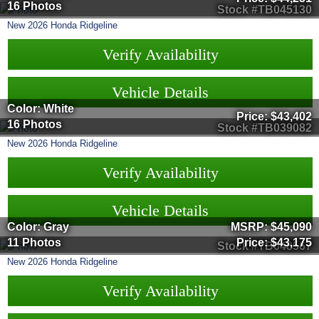
16 Photos
Stock #TB045130
New
2026
Honda
Ridgeline
Verify Availability
Vehicle Details
Color: White
Price:
$43,402
16 Photos
Stock #TB039082
New
2026
Honda
Ridgeline
Verify Availability
Vehicle Details
Color: Gray
MSRP:
$45,090
11 Photos
Price:
$43,175
Stock #TB048567
New
2026
Honda
Ridgeline
Verify Availability