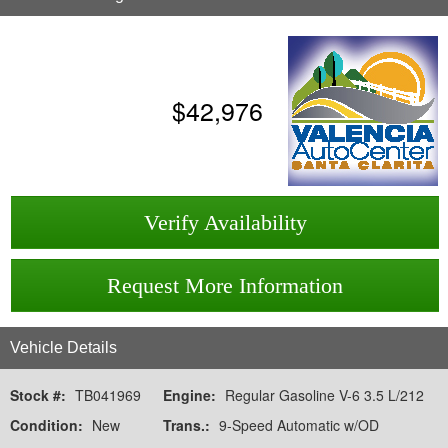
$
42,976
Verify Availability
Request More Information
Vehicle Details
Stock #:
TB041969
Engine:
Regular Gasoline V-6 3.5 L/212
Condition:
New
Trans.:
9-Speed Automatic w/OD