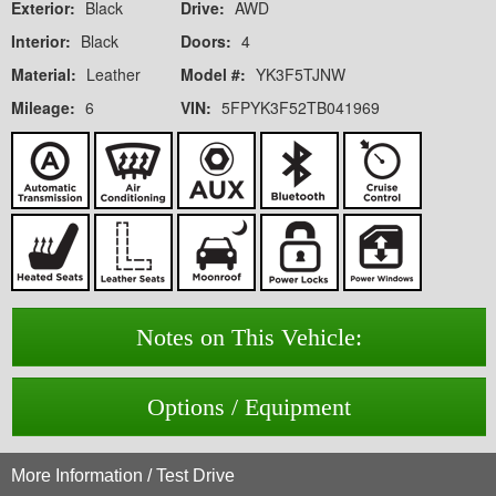
Exterior:
Black
Drive:
AWD
Interior:
Black
Doors:
4
Material:
Leather
Model #:
YK3F5TJNW
Mileage:
6
VIN:
5FPYK3F52TB041969
Notes on This Vehicle:
Options / Equipment
More Information / Test Drive