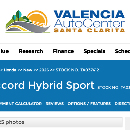
alue
alue
Research
Research
Finance
Finance
Specials
Specials
Sched
Sched
>>
>>
>>
>>
STOCK NO. TA037412
Honda
New
2026
cord Hybrid
Sport
STOCK NO. TA03
YMENT CALCULATOR
REVIEWS
OPTIONS / FEATURES
DIRECT
25 photos