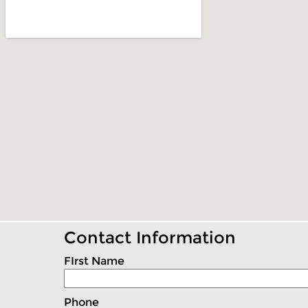
Contact Information
FIrst Name
Phone