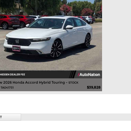
w 2026 Honda Accord Hybrid Touring -
STOCK
$39,828
 TA041731
T