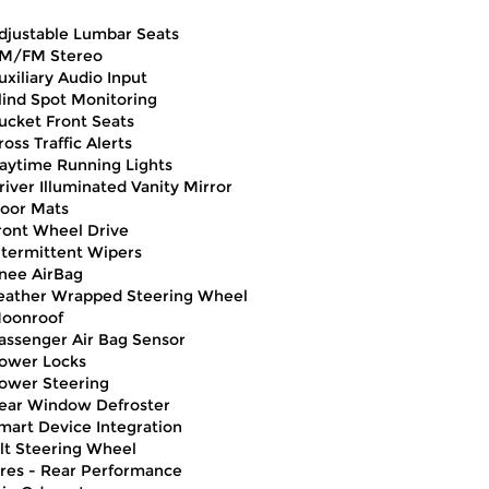
djustable Lumbar Seats
M/FM Stereo
uxiliary Audio Input
lind Spot Monitoring
ucket Front Seats
ross Traffic Alerts
aytime Running Lights
river Illuminated Vanity Mirror
loor Mats
ront Wheel Drive
ntermittent Wipers
nee AirBag
eather Wrapped Steering Wheel
oonroof
assenger Air Bag Sensor
ower Locks
ower Steering
ear Window Defroster
mart Device Integration
ilt Steering Wheel
ires - Rear Performance