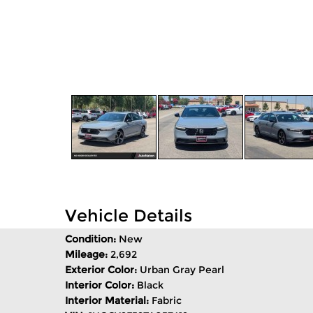
Vehicle Details
Condition:
New
Mileage:
2,692
Exterior Color:
Urban Gray Pearl
Interior Color:
Black
Interior Material:
Fabric