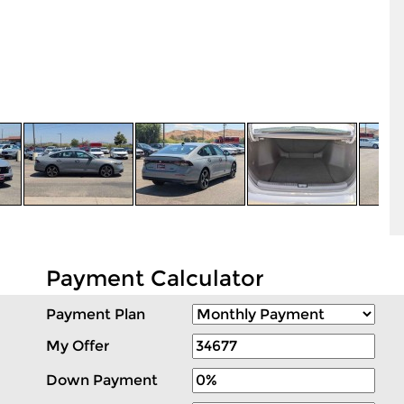
Payment Calculator
Payment Plan
My Offer
Down Payment