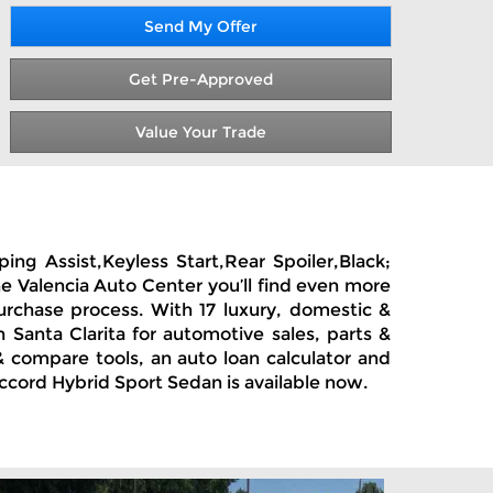
Send My Offer
Get Pre-Approved
Value Your Trade
ng Assist,Keyless Start,Rear Spoiler,Black;
he Valencia Auto Center you’ll find even more
urchase process. With 17 luxury, domestic &
Santa Clarita for automotive sales, parts &
 compare tools, an auto loan calculator and
Accord Hybrid Sport Sedan is available now.