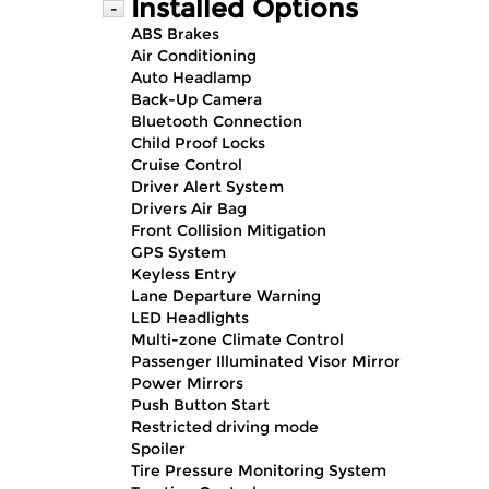
Installed Options
-
ABS Brakes
Air Conditioning
Auto Headlamp
Back-Up Camera
Bluetooth Connection
Child Proof Locks
Cruise Control
Driver Alert System
Drivers Air Bag
Front Collision Mitigation
GPS System
Keyless Entry
Lane Departure Warning
LED Headlights
Multi-zone Climate Control
Passenger Illuminated Visor Mirror
Power Mirrors
Push Button Start
Restricted driving mode
Spoiler
Tire Pressure Monitoring System