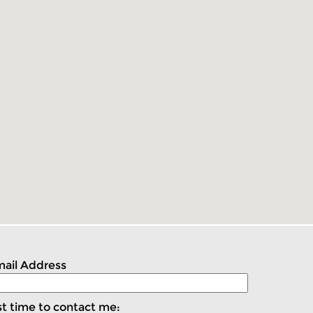
ail Address
t time to contact me: