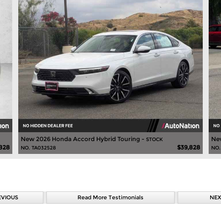
New 2026 Honda Accord Hybrid Touring -
Ne
STOCK
828
$39,828
NO. TA032528
NO.
EVIOUS
Read More Testimonials
NEX