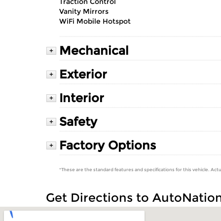
Traction Control
Vanity Mirrors
WiFi Mobile Hotspot
Mechanical
+
Exterior
+
Interior
+
Safety
+
Factory Options
+
*These are the standard features and specifications for this vehicle. Actu
Get Directions to AutoNatio