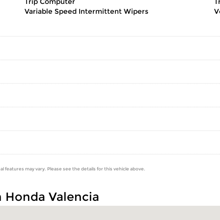
Trip Computer
T
Variable Speed Intermittent Wipers
V
al features may vary. Please see the details for this vehicle above.
n Honda Valencia