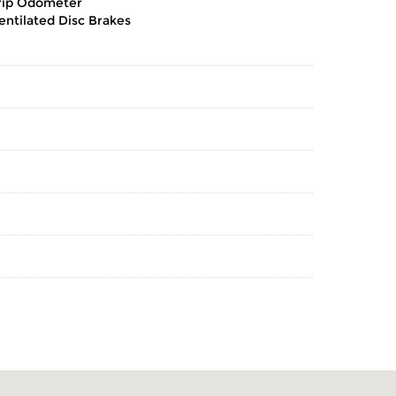
rip Odometer
entilated Disc Brakes