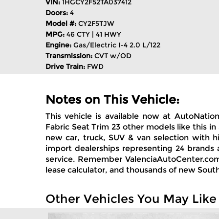
VIN:
1HGCY2F52TA037412
Doors:
4
Model #:
CY2F5TJW
MPG:
46 CTY | 41 HWY
Engine:
Gas/Electric I-4 2.0 L/122
Transmission:
CVT w/OD
Drive Train:
FWD
Notes on This Vehicle:
This vehicle is available now at AutoNatio
Fabric Seat Trim 23 other models like this i
new car, truck, SUV & van selection with h
import dealerships representing 24 brands 
service. Remember ValenciaAutoCenter.com; 
lease calculator, and thousands of new South
Other Vehicles You May Like