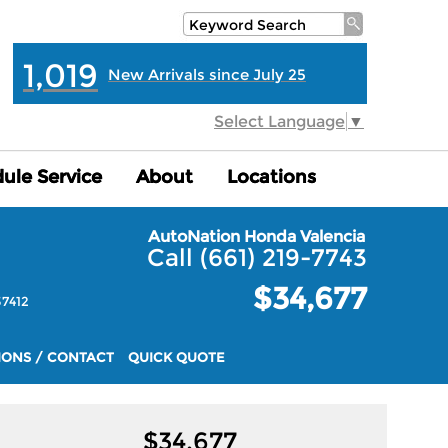
1,019
New Arrivals since July 25
Select Language
▼
ule Service
ule Service
About
About
Locations
Locations
AutoNation Honda Valencia
Call (661) 219-7743
$34,677
7412
IONS / CONTACT
QUICK QUOTE
$
34,677