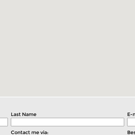
Last Name
E-m
Contact me via:
Bes