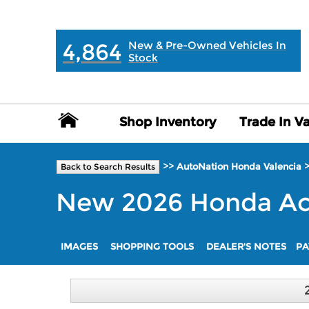
MAIN:
" "
4,864
New & Pre-Owned Vehicles In
Stock
Shop Inventory
Shop Inventory
Trade In V
Trade In V
>>
AutoNation Honda Valencia
Back to Search Results
New
2026
Honda
Ac
IMAGES
SHOPPING TOOLS
DEALER'S NOTES
PA