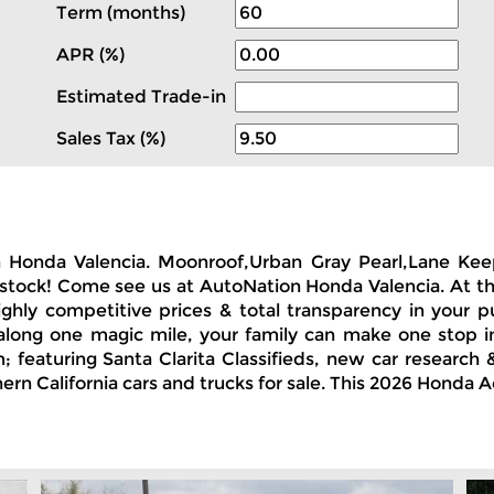
Term (months)
APR (%)
Estimated Trade-in
Sales Tax (%)
n Honda Valencia. Moonroof,Urban Gray Pearl,Lane Keepi
n stock! Come see us at AutoNation Honda Valencia. At t
ighly competitive prices & total transparency in your p
along one magic mile, your family can make one stop in 
featuring Santa Clarita Classifieds, new car research &
ern California cars and trucks for sale. This 2026 Honda 