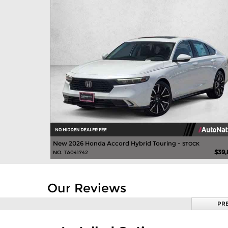
New 2026 Honda Accord Hybrid Touring -
STOCK
$39,
NO. TA041742
Our Reviews
PR