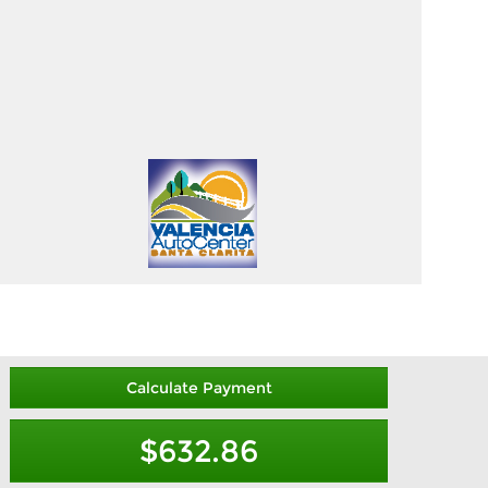
Calculate Payment
$632.86