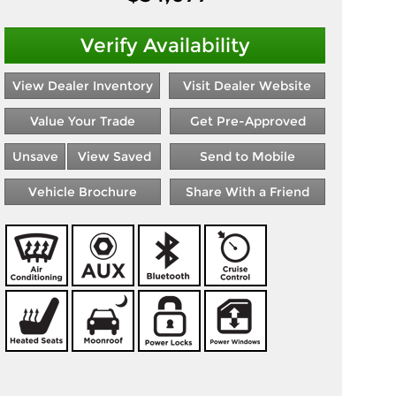
Verify Availability
View Dealer Inventory
Visit Dealer Website
Value Your Trade
Get Pre-Approved
Unsave
View Saved
Send to Mobile
Vehicle Brochure
Share With a Friend