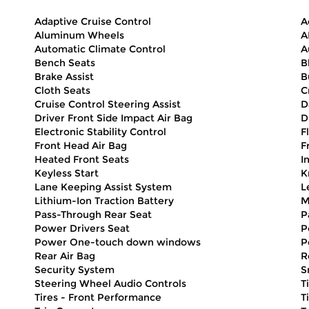
Adaptive Cruise Control
A
Aluminum Wheels
A
Automatic Climate Control
A
Bench Seats
B
Brake Assist
B
Cloth Seats
C
Cruise Control Steering Assist
D
Driver Front Side Impact Air Bag
D
Electronic Stability Control
F
Front Head Air Bag
F
Heated Front Seats
I
Keyless Start
K
Lane Keeping Assist System
L
Lithium-Ion Traction Battery
M
Pass-Through Rear Seat
P
Power Drivers Seat
P
Power One-touch down windows
P
Rear Air Bag
R
Security System
S
Steering Wheel Audio Controls
T
Tires - Front Performance
T