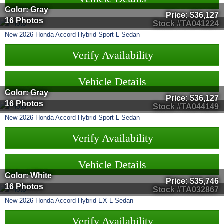
Color: Gray
Price:
$36,127
16 Photos
Stock #TA041224
New
2026
Honda
Accord Hybrid
Sport-L Sedan
Verify Availability
Vehicle Details
Color: Gray
Price:
$36,127
16 Photos
Stock #TA044149
New
2026
Honda
Accord Hybrid
Sport-L Sedan
Verify Availability
Vehicle Details
Color: White
Price:
$35,746
16 Photos
Stock #TA032867
New
2026
Honda
Accord Hybrid
EX-L Sedan
Verify Availability