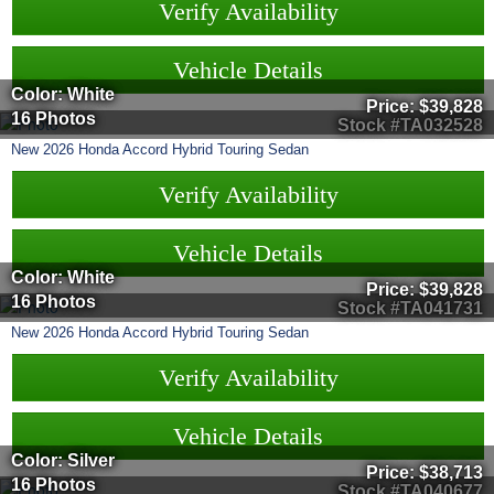
Verify Availability
Vehicle Details
Color: White
Price:
$39,828
16 Photos
Stock #TA032528
New
2026
Honda
Accord Hybrid
Touring Sedan
Verify Availability
Vehicle Details
Color: White
Price:
$39,828
16 Photos
Stock #TA041731
New
2026
Honda
Accord Hybrid
Touring Sedan
Verify Availability
Vehicle Details
Color: Silver
Price:
$38,713
16 Photos
Stock #TA040677