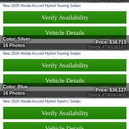
New
2026
Honda
Accord Hybrid
Touring Sedan
Verify Availability
Vehicle Details
Color: Silver
Price:
$38,713
16 Photos
Stock #TA036107
New
2026
Honda
Accord Hybrid
Touring Sedan
Verify Availability
Vehicle Details
Color: Blue
Price:
$36,127
16 Photos
Stock #TA041405
New
2026
Honda
Accord Hybrid
Sport-L Sedan
Verify Availability
Vehicle Details