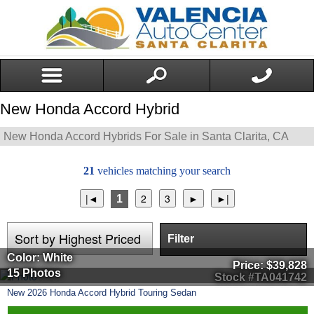
New Honda Accord Hybrid
New Honda Accord Hybrids For Sale in Santa Clarita, CA
21
vehicles matching your search
1
Filter
Color: White
Price:
$39,828
15 Photos
Stock #TA041742
New
2026
Honda
Accord Hybrid
Touring Sedan