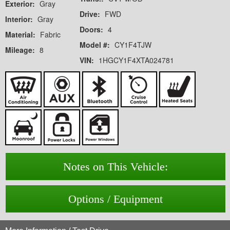
Exterior:
Gray
Drive:
FWD
Interior:
Gray
Doors:
4
Material:
Fabric
Model #:
CY1F4TJW
Mileage:
8
VIN:
1HGCY1F4XTA024781
Notes on This Vehicle:
Options / Equipment