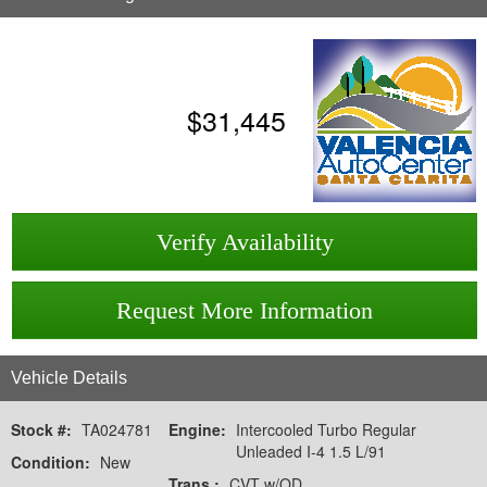
$
31,445
Verify Availability
Request More Information
Vehicle Details
Stock #:
TA024781
Engine:
Intercooled Turbo Regular
Unleaded I-4 1.5 L/91
Condition:
New
Trans.:
CVT w/OD