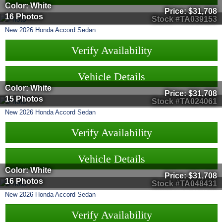
Color: White
Price:
$31,708
16 Photos
Stock #TA039153
New
2026
Honda
Accord Sedan
Verify Availability
Vehicle Details
Color: White
Price:
$31,708
15 Photos
Stock #TA024061
New
2026
Honda
Accord Sedan
Verify Availability
Vehicle Details
Color: White
Price:
$31,708
16 Photos
Stock #TA048431
New
2026
Honda
Accord Sedan
Verify Availability