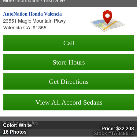
More Information / Test Drive
AutoNation Honda Valencia
23551 Magic Mountain Pkwy
Valencia CA, 91355
Call
Store Hours
Get Directions
View All Accord Sedans
Similar Vehicles
Color: White
Price:
$32,208
16 Photos
Stock #TA049014