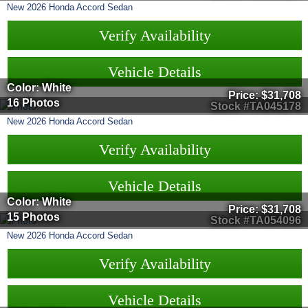
New
2026
Honda
Accord Sedan
Verify Availability
Vehicle Details
Color: White
Price:
$31,708
16 Photos
Stock #TA045178
New
2026
Honda
Accord Sedan
Verify Availability
Vehicle Details
Color: White
Price:
$31,708
15 Photos
Stock #TA054096
New
2026
Honda
Accord Sedan
Verify Availability
Vehicle Details