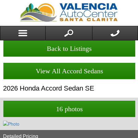
Back to Listings
View All Accord Sedans
2026
Honda
Accord Sedan
SE
16 photos
Detailed Pricing