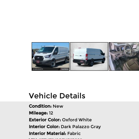
Vehicle Details
Condition:
New
Mileage:
12
Exterior Color:
Oxford White
Interior Color:
Dark Palazzo Gray
Interior Material:
Fabric