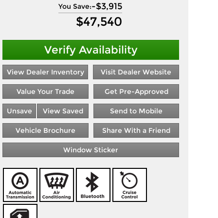
-
$3,915
You Save:
$
47,540
Verify Availability
View Dealer Inventory
Visit Dealer Website
Value Your Trade
Get Pre-Approved
Unsave
View Saved
Send to Mobile
Vehicle Brochure
Share With a Friend
Window Sticker