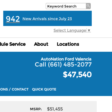
942
New Arrivals since July 23
Select Language
▼
ule Service
ule Service
About
About
Locations
Locations
AutoNation Ford Valencia
Call (661) 485-2077
$47,540
IONS / CONTACT
QUICK QUOTE
$51,455
MSRP: