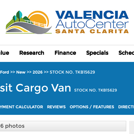
alue
alue
Research
Research
Finance
Finance
Specials
Specials
Sched
Sched
>>
>>
>>
STOCK NO. TKB15629
Ford
New
2026
sit Cargo Van
STOCK NO. TKB15629
YMENT CALCULATOR
REVIEWS
OPTIONS / FEATURES
DIRECT
16 photos