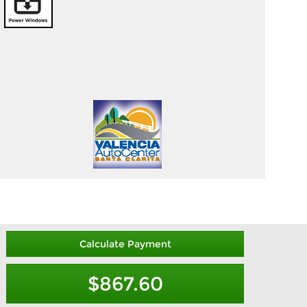
Calculate Payment
$867.60