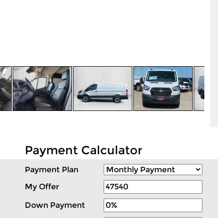
Payment Calculator
Payment Plan
My Offer
Down Payment