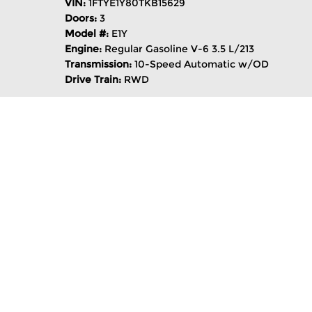
VIN:
1FTYE1Y80TKB15629
Doors:
3
Model #:
E1Y
Engine:
Regular Gasoline V-6 3.5 L/213
Transmission:
10-Speed Automatic w/OD
Drive Train:
RWD
Notes on This Vehicle:
This vehicle is available now at AutoNation
Keys (4 Total),Lane Keeping Assist,Keyless S
Code 101A,Oxford White,Tire Inflator & Seal
Valencia Auto Center you’ll find even more
purchase process. With 17 luxury, domestic 
Santa Clarita for automotive sales, parts &
compare tools, an auto loan calculator and 
Transit Cargo Van T-150 148" Low Rf 8800 G