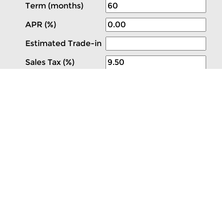
Term (months)
APR (%)
Estimated Trade-in
Sales Tax (%)
 Ford Valencia. Navigation System,Spare Tire & Wheel,Fr
tart,3.73 Axle Ratio,Dark Palazzo Gray; Vinyl Front Buck
ant Kit Delete 10 other models like this in stock! Com
 new car, truck, SUV & van selection with highly comp
& import dealerships representing 24 brands along one 
 service. Remember ValenciaAutoCenter.com; featuring S
lease calculator, and thousands of new Southern Califor
VWR RWD is available now.