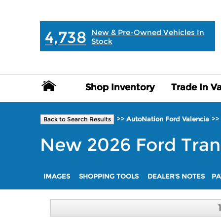
MAIN:
" "
4,738
New & Pre-Owned Vehicles In
Stock
Shop Inventory
Shop Inventory
Trade In V
Trade In V
>>
>>
AutoNation Ford Valencia
Back to Search Results
New
2026
Ford
Tran
IMAGES
SHOPPING TOOLS
DEALER'S NOTES
PA