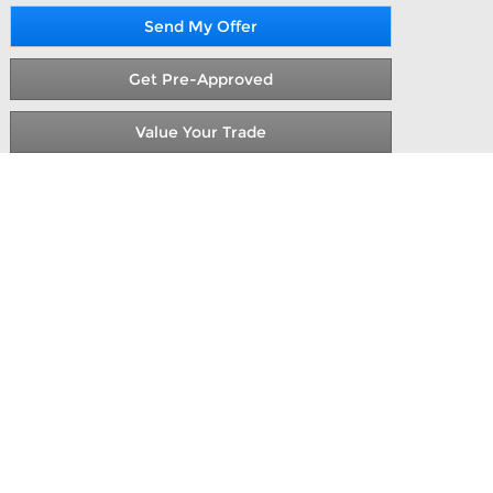
Send My Offer
Get Pre-Approved
Value Your Trade
ont & Rear Vinyl Floor Covering,2 Additional
et Seats,Engine: 3.5L Pfdi V6 Flex-Fuel,Order
e see us at AutoNation Ford Valencia. At the
etitive prices & total transparency in your
magic mile, your family can make one stop in
anta Clarita Classifieds, new car research &
nia cars and trucks for sale. This 2026 Ford