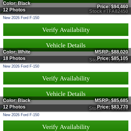
Color: Black
Price:
$94,460
12 Photos
Stock #TFA82450
New
2026
Ford
F-150
Verify Availability
Vehicle Details
Color: White
MSRP:
$88,020
18 Photos
Price:
$85,105
Stock #TFA01736
New
2026
Ford
F-150
Verify Availability
Vehicle Details
Color: Black
MSRP:
$85,685
12 Photos
Price:
$83,770
Stock #TFB35096
New
2026
Ford
F-150
Verify Availability