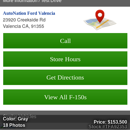
More Information / Test Drive
AutoNation Ford Valencia
23920 Creekside Rd
Valencia CA, 91355
Call
Store Hours
Get Directions
View All F-150s
Similar Vehicles
Color: Gray
Price:
$153,500
18 Photos
Stock #TFA92353