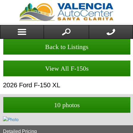
Back to Listings
View All F-150s
2026
Ford
F-150
XL
10 photos
Detailed Pricing