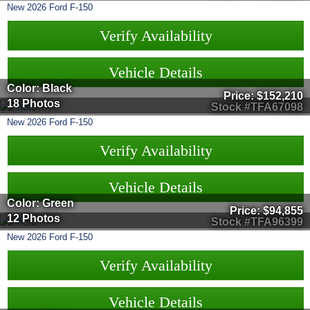
New
2026
Ford
F-150
Verify Availability
Vehicle Details
Color: Black
Price:
$152,210
18 Photos
Stock #TFA67098
New
2026
Ford
F-150
Verify Availability
Vehicle Details
Color: Green
Price:
$94,855
12 Photos
Stock #TFA96399
New
2026
Ford
F-150
Verify Availability
Vehicle Details