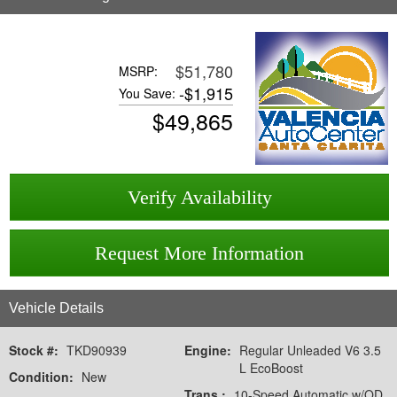
$51,780
MSRP:
-
$1,915
You Save:
$
49,865
Verify Availability
Request More Information
Vehicle Details
Stock #:
TKD90939
Engine:
Regular Unleaded V6 3.5
L EcoBoost
Condition:
New
Trans.:
10-Speed Automatic w/OD