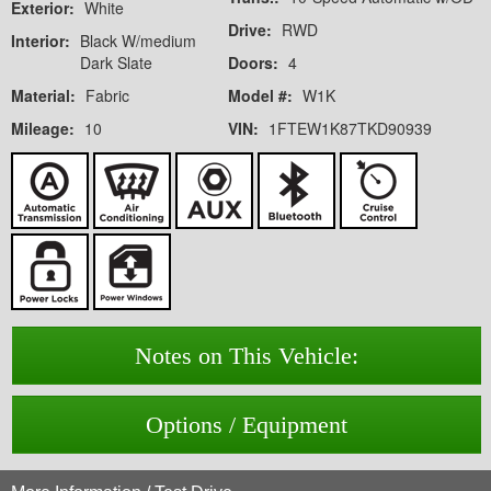
Exterior:
White
Drive:
RWD
Interior:
Black W/medium
Dark Slate
Doors:
4
Material:
Fabric
Model #:
W1K
Mileage:
10
VIN:
1FTEW1K87TKD90939
Notes on This Vehicle:
Options / Equipment