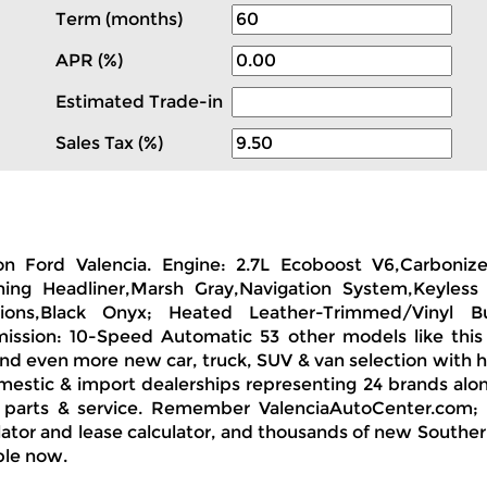
Term (months)
APR (%)
Estimated Trade-in
Sales Tax (%)
ion Ford Valencia. Engine: 2.7L Ecoboost V6,Carboni
ng Headliner,Marsh Gray,Navigation System,Keyless 
issions,Black Onyx; Heated Leather-Trimmed/Vinyl
mission: 10-Speed Automatic 53 other models like thi
find even more new car, truck, SUV & van selection with 
omestic & import dealerships representing 24 brands al
, parts & service. Remember ValenciaAutoCenter.com; f
ator and lease calculator, and thousands of new Southern 
ble now.