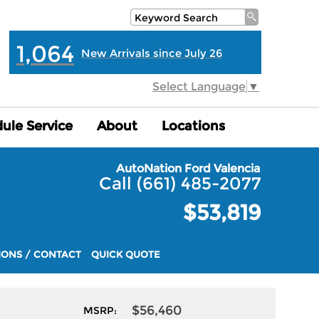
1,064
New Arrivals since July 26
Select Language
▼
ule Service
ule Service
About
About
Locations
Locations
AutoNation Ford Valencia
Call (661) 485-2077
$53,819
IONS / CONTACT
QUICK QUOTE
$56,460
MSRP: