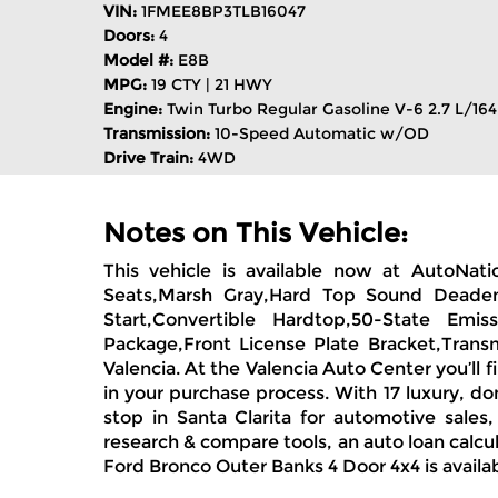
VIN:
1FMEE8BP3TLB16047
Doors:
4
Model #:
E8B
MPG:
19 CTY | 21 HWY
Engine:
Twin Turbo Regular Gasoline V-6 2.7 L/164
Transmission:
10-Speed Automatic w/OD
Drive Train:
4WD
Notes on This Vehicle:
This vehicle is available now at AutoNat
Seats,Marsh Gray,Hard Top Sound Deadeni
Start,Convertible Hardtop,50-State Em
Package,Front License Plate Bracket,Trans
Valencia. At the Valencia Auto Center you’ll 
in your purchase process. With 17 luxury, d
stop in Santa Clarita for automotive sales
research & compare tools, an auto loan calcul
Ford Bronco Outer Banks 4 Door 4x4 is availa