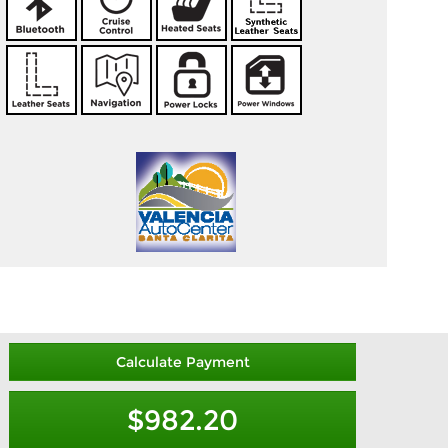
Calculate Payment
$982.20