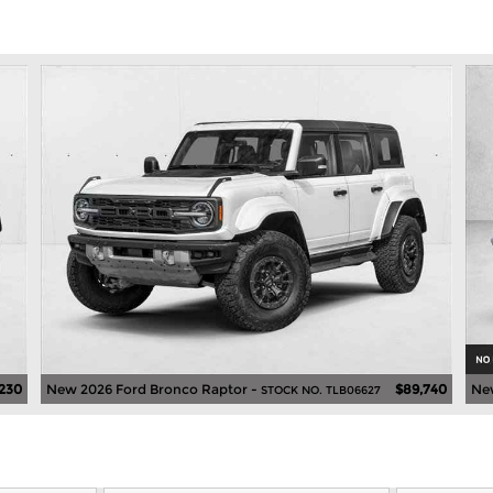
230
New 2026 Ford Bronco Raptor -
$89,740
Ne
STOCK NO. TLB06627