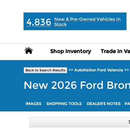
MAIN:
" "
4,836
New & Pre-Owned Vehicles In
Stock
Shop Inventory
Shop Inventory
Trade In V
Trade In V
>>
>>
AutoNation Ford Valencia
Back to Search Results
New
2026
Ford
Bro
IMAGES
SHOPPING TOOLS
DEALER'S NOTES
PA