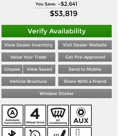
-
$2,641
You Save:
$
53,819
Verify Availability
View Dealer Inventory
Visit Dealer Website
Value Your Trade
Get Pre-Approved
Unsave
View Saved
Send to Mobile
Vehicle Brochure
Share With a Friend
Window Sticker