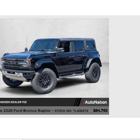
w 2026 Ford Bronco Raptor -
$84,765
STOCK NO. TLA96372