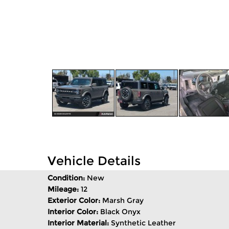
Vehicle Details
Condition:
New
Mileage:
12
Exterior Color:
Marsh Gray
Interior Color:
Black Onyx
Interior Material:
Synthetic Leather