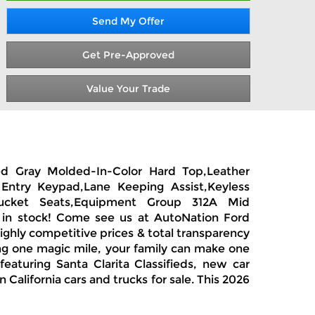
Send My Offer
Get Pre-Approved
Value Your Trade
zed Gray Molded-In-Color Hard Top,Leather
Entry Keypad,Lane Keeping Assist,Keyless
 Bucket Seats,Equipment Group 312A Mid
s in stock! Come see us at AutoNation Ford
highly competitive prices & total transparency
ong one magic mile, your family can make one
eaturing Santa Clarita Classifieds, new car
California cars and trucks for sale. This 2026