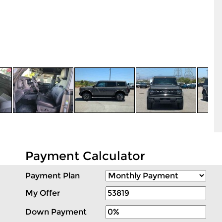
Payment Calculator
Payment Plan
My Offer
Down Payment