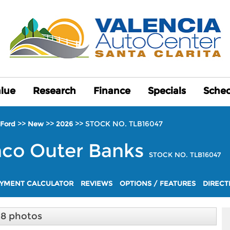
alue
alue
Research
Research
Finance
Finance
Specials
Specials
Sched
Sched
>>
>>
>>
STOCK NO. TLB16047
Ford
New
2026
nco
Outer Banks
STOCK NO. TLB16047
YMENT CALCULATOR
REVIEWS
OPTIONS / FEATURES
DIRECT
18 photos