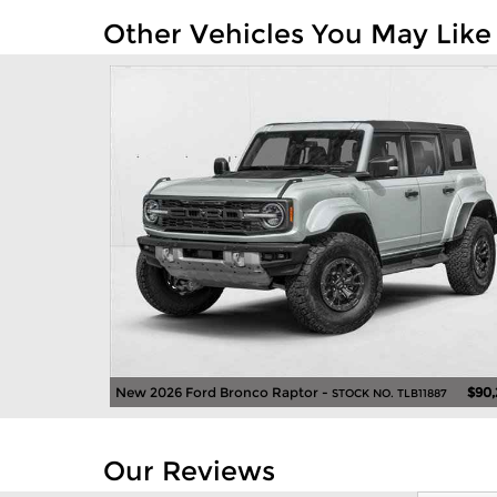
Other Vehicles You May Like
New 2026 Ford Bronco Raptor -
$90,
STOCK NO. TLB11887
Our Reviews