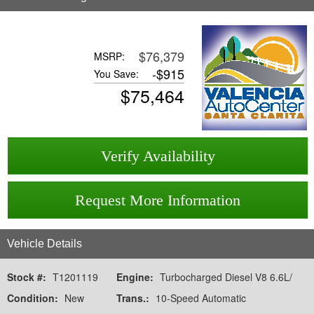
$76,379
MSRP:
-
$915
You Save:
$
75,464
Verify Availability
Request More Information
Vehicle Details
Stock #:
T1201119
Engine:
Turbocharged Diesel V8 6.6L/
Condition:
New
Trans.:
10-Speed Automatic