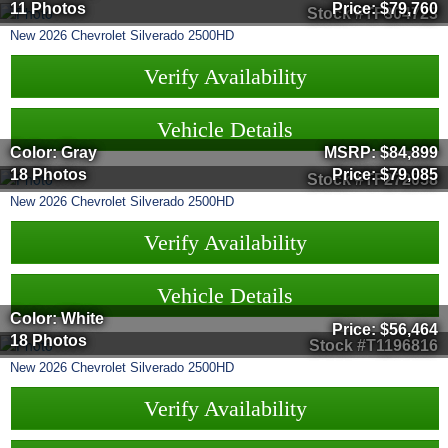
11 Photos
Price:
$79,760
Stock #TF304723
New
2026
Chevrolet
Silverado 2500HD
Verify Availability
Vehicle Details
Color: Gray
MSRP:
$84,899
18 Photos
Price:
$79,085
Stock #TF272058
New
2026
Chevrolet
Silverado 2500HD
Verify Availability
Vehicle Details
Color: White
Price:
$56,464
18 Photos
Stock #T1196816
New
2026
Chevrolet
Silverado 2500HD
Verify Availability