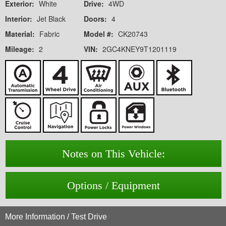
Exterior:
White
Drive:
4WD
Interior:
Jet Black
Doors:
4
Material:
Fabric
Model #:
CK20743
Mileage:
2
VIN:
2GC4KNEY9T1201119
Notes on This Vehicle:
Options / Equipment
More Information / Test Drive