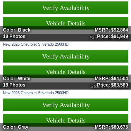
Verify Availability
Vehicle Details
Color: Black
MSRP:
$92,864
18 Photos
Price:
$91,949
Stock #TF295554
New
2026
Chevrolet
Silverado 2500HD
Verify Availability
Vehicle Details
Color: White
MSRP:
$84,504
18 Photos
Price:
$83,589
Stock #T1192285
New
2026
Chevrolet
Silverado 2500HD
Verify Availability
Vehicle Details
Color: Gray
MSRP:
$80,675