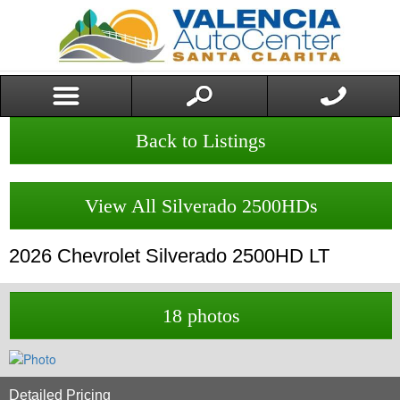
Back to Listings
View All Silverado 2500HDs
2026
Chevrolet
Silverado 2500HD
LT
18 photos
Detailed Pricing