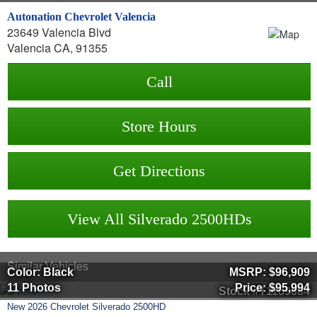
Autonation Chevrolet Valencia
23649 Valencia Blvd
Valencia CA, 91355
Call
Store Hours
Get Directions
View All Silverado 2500HDs
Similar Vehicles
Color: Black
MSRP:
$96,909
11 Photos
Price:
$95,994
Stock #T1189684
New
2026
Chevrolet
Silverado 2500HD