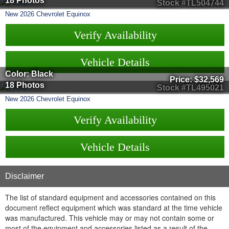
18 Photos
Stock #TL504744
New
2026
Chevrolet
Equinox
Verify Availability
Vehicle Details
Color: Black
Price:
$32,569
18 Photos
Stock #TL495021
New
2026
Chevrolet
Equinox
Verify Availability
Vehicle Details
Disclaimer
The list of standard equipment and accessories contained on this
document reflect equipment which was standard at the time vehicle
was manufactured. This vehicle may or may not contain some or
most of the equipment and accessories listed as a result of the