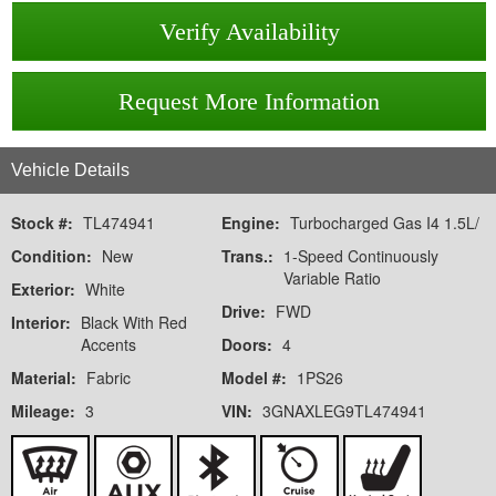
Verify Availability
Request More Information
Vehicle Details
Stock #:
TL474941
Engine:
Turbocharged Gas I4 1.5L/
Condition:
New
Trans.:
1-Speed Continuously
Variable Ratio
Exterior:
White
Drive:
FWD
Interior:
Black With Red
Accents
Doors:
4
Material:
Fabric
Model #:
1PS26
Mileage:
3
VIN:
3GNAXLEG9TL474941