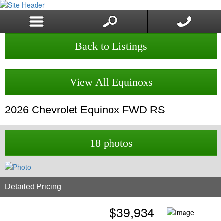
Back to Listings
View All Equinoxs
2026
Chevrolet
Equinox
FWD RS
18 photos
Detailed Pricing
$
39,934