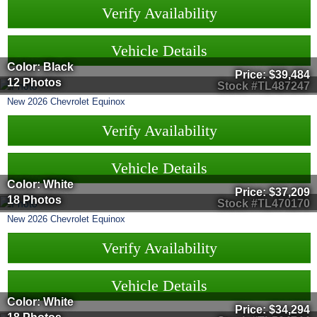
Verify Availability
Vehicle Details
Color: Black
Price:
$39,484
12 Photos
Stock #TL487247
New
2026
Chevrolet
Equinox
Verify Availability
Vehicle Details
Color: White
Price:
$37,209
18 Photos
Stock #TL470170
New
2026
Chevrolet
Equinox
Verify Availability
Vehicle Details
Color: White
Price:
$34,294