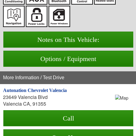
Notes on This Vehicle:
Options / Equipment
More Information / Test Drive
Autonation Chevrolet Valencia
23649 Valencia Blvd
Valencia CA, 91355
Call