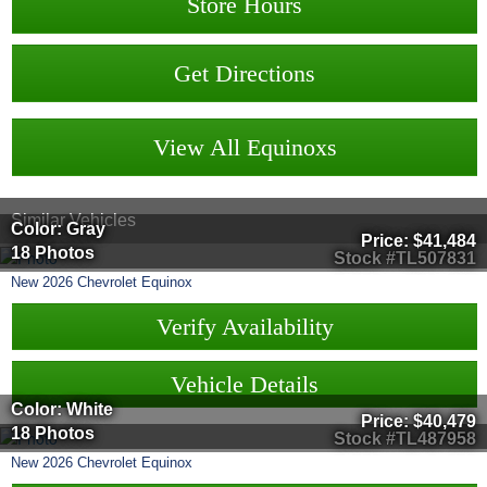
Store Hours
Get Directions
View All Equinoxs
Similar Vehicles
Color: Gray
Price:
$41,484
18 Photos
Stock #TL507831
New
2026
Chevrolet
Equinox
Verify Availability
Vehicle Details
Color: White
Price:
$40,479
18 Photos
Stock #TL487958
New
2026
Chevrolet
Equinox