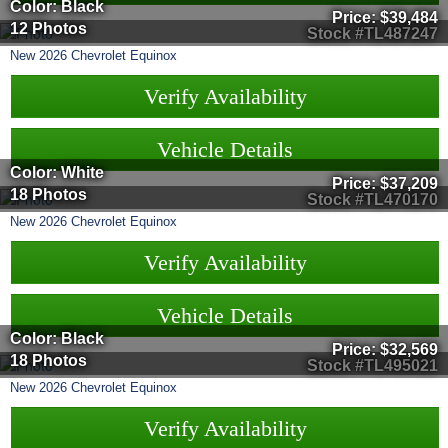
Color: Black
Price:
$39,484
12 Photos
Stock #TL487247
New
2026
Chevrolet
Equinox
Verify Availability
Vehicle Details
Color: White
Price:
$37,209
18 Photos
Stock #TL470170
New
2026
Chevrolet
Equinox
Verify Availability
Vehicle Details
Color: Black
Price:
$32,569
18 Photos
Stock #TL495021
New
2026
Chevrolet
Equinox
Verify Availability