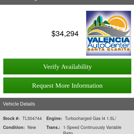
$
34,294
Verify Availability
Request More Information
Vehicle Details
Stock #:
TL504744
Engine:
Turbocharged Gas I4 1.5L/
Condition:
New
Trans.:
1-Speed Continuously Variable
Ratio