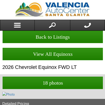
Back to Listings
View All Equinoxs
2026
Chevrolet
Equinox
FWD LT
18 photos
Detailed Pricing