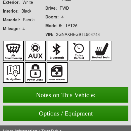
Exterior:
White
Drive:
FWD
Interior:
Black
Doors:
4
Material:
Fabric
Model #:
1PT26
Mileage:
4
VIN:
3GNAXHEG9TL504744
Notes on This Vehicle:
Options / Equipment