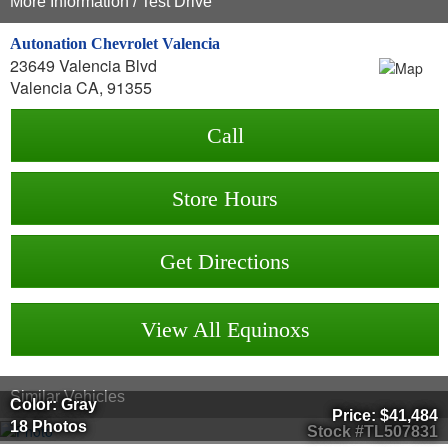
More Information / Test Drive
Autonation Chevrolet Valencia
23649 Valencia Blvd
Valencia CA, 91355
Call
Store Hours
Get Directions
View All Equinoxs
Similar Vehicles
Color: Gray
Price:
$41,484
18 Photos
Stock #TL507831