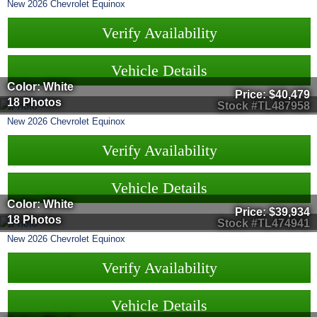
New
2026
Chevrolet
Equinox
Verify Availability
Vehicle Details
Color: White
Price:
$40,479
18 Photos
Stock #TL487958
New
2026
Chevrolet
Equinox
Verify Availability
Vehicle Details
Color: White
Price:
$39,934
18 Photos
Stock #TL474941
New
2026
Chevrolet
Equinox
Verify Availability
Vehicle Details