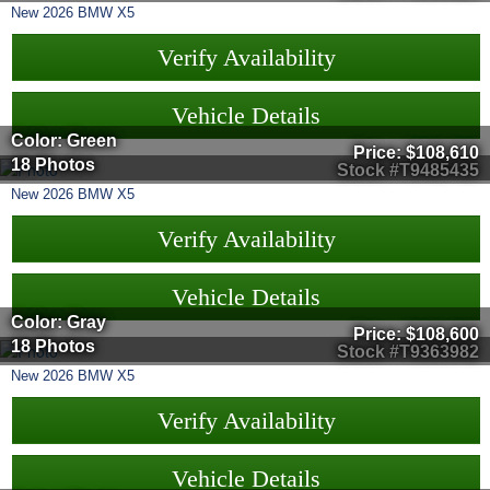
New
2026
BMW
X5
Verify Availability
Vehicle Details
Color: Green
Price:
$108,610
18 Photos
Stock #T9485435
New
2026
BMW
X5
Verify Availability
Vehicle Details
Color: Gray
Price:
$108,600
18 Photos
Stock #T9363982
New
2026
BMW
X5
Verify Availability
Vehicle Details