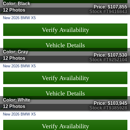
Color: Black
Price:
$107,855
12 Photos
Stock #T9416843
New
2026
BMW
X5
Verify Availability
Vehicle Details
Color: Gray
Price:
$107,530
12 Photos
Stock #T9252104
New
2026
BMW
X5
Verify Availability
Vehicle Details
Color: White
Price:
$103,945
12 Photos
Stock #T9385928
New
2026
BMW
X5
Verify Availability