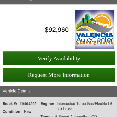
$
92,960
Verify Availability
Request More Information
Vehicle Details
Stock #:
T9494295
Engine:
Intercooled Turbo Gas/Electric I-6
3.0 L/183
Condition:
New
Trans.:
8-Speed Automatic w/OD