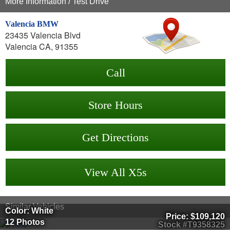
More Information / Test Drive
Valencia BMW
23435 Valencia Blvd
Valencia CA, 91355
Call
Store Hours
Get Directions
View All X5s
Similar Vehicles
Color: White
Price:
$109,120
12 Photos
Stock #T9358325