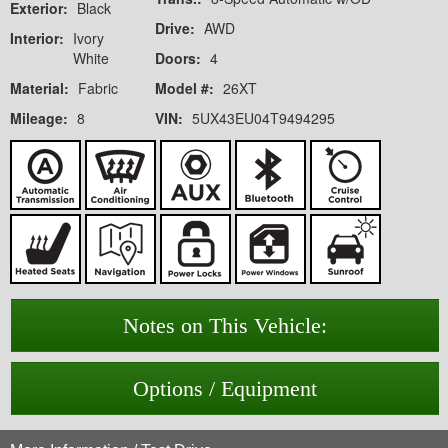
Exterior:
Black
Drive:
AWD
Interior:
Ivory
White
Doors:
4
Material:
Fabric
Model #:
26XT
Mileage:
8
VIN:
5UX43EU04T9494295
Notes on This Vehicle:
Options / Equipment