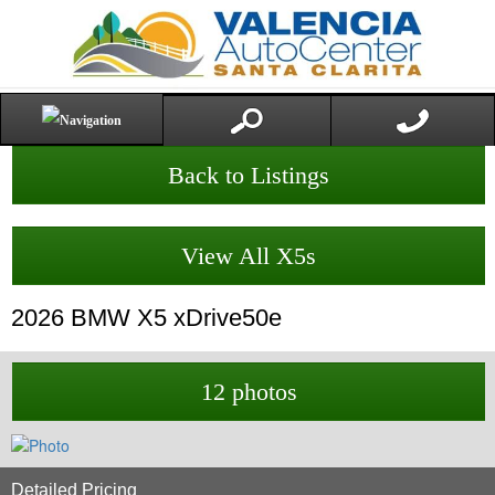
Back to Listings
View All X5s
2026
BMW
X5
xDrive50e
12 photos
Detailed Pricing