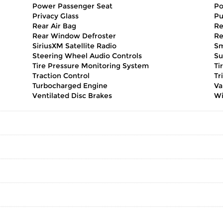
Power Passenger Seat
Po
Privacy Glass
Pu
Rear Air Bag
Re
Rear Window Defroster
Re
SiriusXM Satellite Radio
Sm
Steering Wheel Audio Controls
Su
Tire Pressure Monitoring System
Ti
Traction Control
Tr
Turbocharged Engine
Va
Ventilated Disc Brakes
Wi