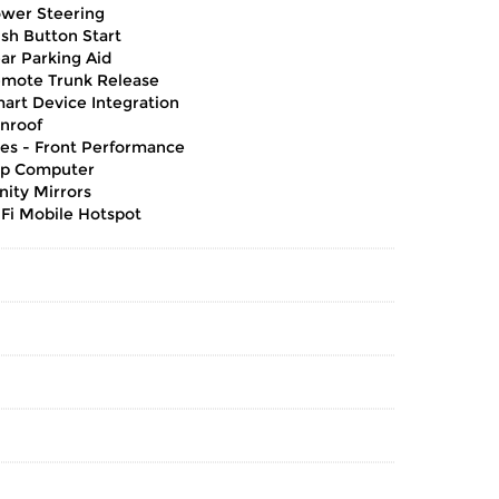
wer Steering
sh Button Start
ar Parking Aid
mote Trunk Release
art Device Integration
nroof
res - Front Performance
ip Computer
nity Mirrors
Fi Mobile Hotspot