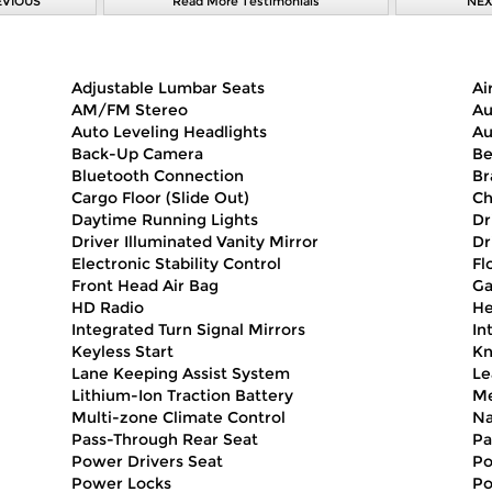
EVIOUS
Read More Testimonials
NEX
Adjustable Lumbar Seats
Ai
AM/FM Stereo
Au
Auto Leveling Headlights
Au
Back-Up Camera
Be
Bluetooth Connection
Br
Cargo Floor (Slide Out)
Ch
Daytime Running Lights
Dr
Driver Illuminated Vanity Mirror
Dr
Electronic Stability Control
Fl
Front Head Air Bag
Ga
HD Radio
He
Integrated Turn Signal Mirrors
In
Keyless Start
Kn
Lane Keeping Assist System
Le
Lithium-Ion Traction Battery
Me
Multi-zone Climate Control
Na
Pass-Through Rear Seat
Pa
Power Drivers Seat
Po
Power Locks
Po