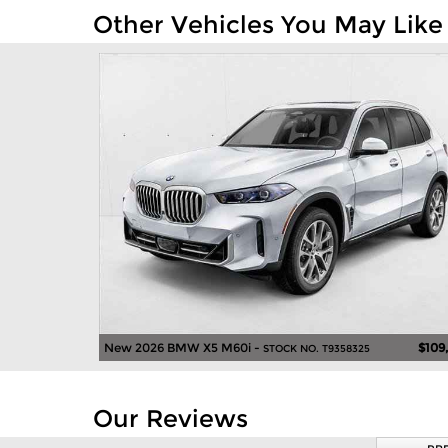
Other Vehicles You May Like
New 2026 BMW X5 M60i -
$109
STOCK NO. T9358325
Our Reviews