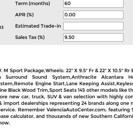
Term (months)
APR (%)
Estimated Trade-in
83
Sales Tax (%)
W. M Sport Package,Wheels: 22" X 9.5" Fr & 22" X 10.5" 
 Surround Sound System,Anthracite Alcantara Hea
System,Remote Engine Start,Lane Keeping Assist,Keyless
ine Black Wood Trim,Sport Seats 145 other models like th
ore new car, truck, SUV & van selection with highly com
& import dealerships representing 24 brands along one 
 service. Remember ValenciaAutoCenter.com; featuring S
ease calculator, and thousands of new Southern Californ
 now.