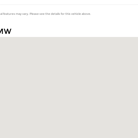
al features may vary. Please see the details for this vehicle above.
BMW