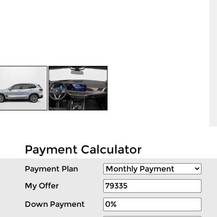
Payment Calculator
Payment Plan
My Offer
Down Payment