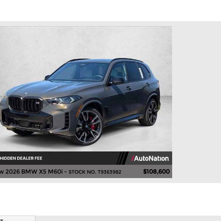
w 2026 BMW X5 M60i -
$108,600
STOCK NO. T9363982