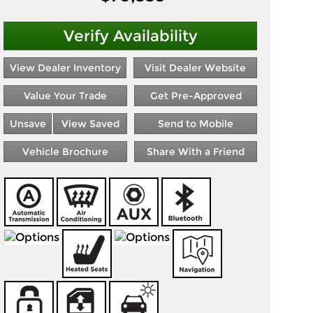
Verify Availability
View Dealer Inventory
Visit Dealer Website
Value Your Trade
Get Pre-Approved
Unsave
View Saved
Send to Mobile
Vehicle Brochure
Share With a Friend