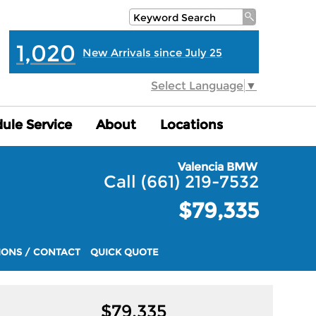
1,020
New Arrivals since July 25
Select Language
▼
ule Service
ule Service
About
About
Locations
Locations
Valencia BMW
Call (661) 219-7532
$79,335
IONS / CONTACT
QUICK QUOTE
$
79,335