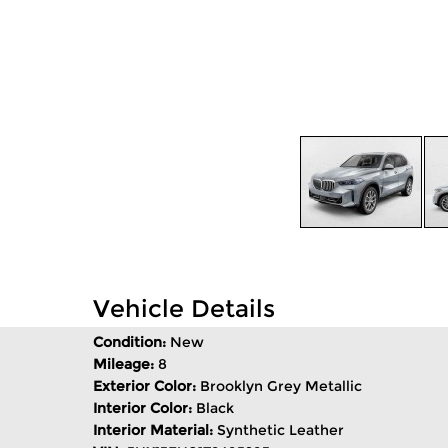
Vehicle Details
Condition:
New
Mileage:
8
Exterior Color:
Brooklyn Grey Metallic
Interior Color:
Black
Interior Material:
Synthetic Leather