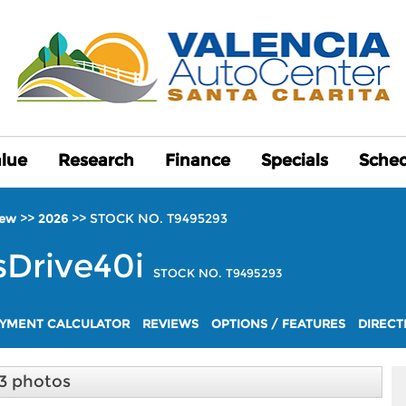
alue
alue
Research
Research
Finance
Finance
Specials
Specials
Sched
Sched
>>
>>
STOCK NO. T9495293
ew
2026
sDrive40i
STOCK NO. T9495293
YMENT CALCULATOR
REVIEWS
OPTIONS / FEATURES
DIRECT
3 photos