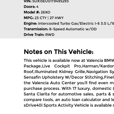
VIN:
5UX13EU01T9495293
Doors:
4
Model #:
26XO
MPG:
23 CTY | 27 HWY
Engine:
Intercooled Turbo Gas/Electric I-6 3.0 L/1
Transmission:
8-Speed Automatic w/OD
Drive Train:
RWD
Notes on This Vehicle:
This vehicle is available now at Valencia BM
Package,Live Cockpit Pro,Harman/Kardon
Roof,Illuminated Kidney Grille,Navigation 
Sensafin Upholstery W/Decor Stitching,Finel
the Valencia Auto Center you’ll find even m
purchase process. With 17 luxury, domestic 
Santa Clarita for automotive sales, parts &
compare tools, an auto loan calculator and l
sDrive40i Sports Activity Vehicle is available