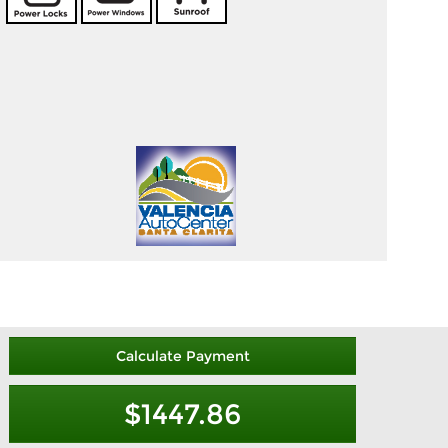
Calculate Payment
$1447.86