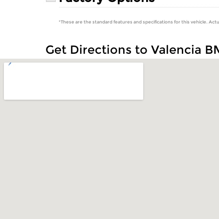
*These are the standard features and specifications for this vehicle. Actu
Get Directions to Valencia 