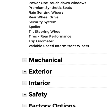
Power One-touch down windows
Premium Synthetic Seats
Rain Sensing Wipers
Rear Wheel Drive
Security System
Spoiler
Tilt Steering Wheel
Tires - Rear Performance
Trip Odometer
Variable Speed Intermittent Wipers
Mechanical
+
Exterior
+
Interior
+
Safety
+
Factory Options
+