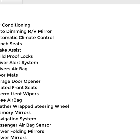
T
r Conditioning
to Dimming R/V Mirror
tomatic Climate Control
nch Seats
ake Assist
ild Proof Locks
iver Alert System
ivers Air Bag
oor Mats
rage Door Opener
ated Front Seats
termittent Wipers
ee AirBag
ather Wrapped Steering Wheel
mory Mirrors
vigation System
ssenger Air Bag Sensor
wer Folding Mirrors
wer Mirrors