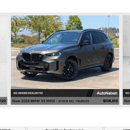
,120
New 2026 BMW X5 M60i -
$108,610
Ne
STOCK NO. T9485435