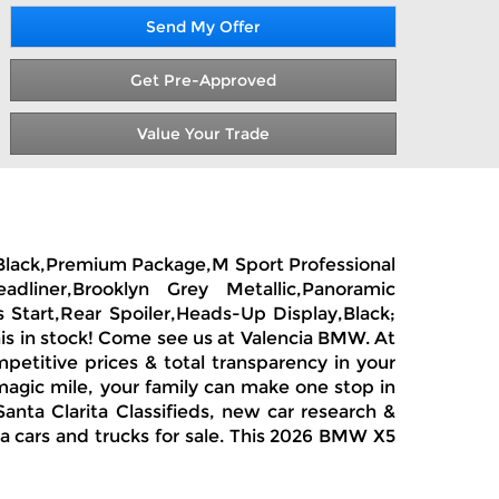
Send My Offer
Get Pre-Approved
Value Your Trade
Rr Black,Premium Package,M Sport Professional
dliner,Brooklyn Grey Metallic,Panoramic
 Start,Rear Spoiler,Heads-Up Display,Black;
is in stock! Come see us at Valencia BMW. At
petitive prices & total transparency in your
magic mile, your family can make one stop in
anta Clarita Classifieds, new car research &
ia cars and trucks for sale. This 2026 BMW X5