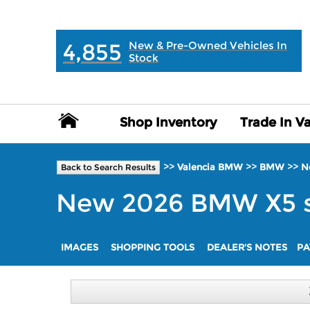
MAIN:
" "
4,855
New & Pre-Owned Vehicles In
Stock
Shop Inventory
Shop Inventory
Trade In V
Trade In V
>>
>>
>>
Valencia BMW
BMW
N
Back to Search Results
New
2026
BMW
X5
IMAGES
SHOPPING TOOLS
DEALER'S NOTES
PA