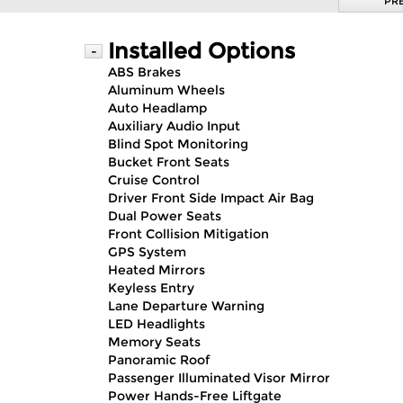
PR
Installed Options
-
ABS Brakes
Aluminum Wheels
Auto Headlamp
Auxiliary Audio Input
Blind Spot Monitoring
Bucket Front Seats
Cruise Control
Driver Front Side Impact Air Bag
Dual Power Seats
Front Collision Mitigation
GPS System
Heated Mirrors
Keyless Entry
Lane Departure Warning
LED Headlights
Memory Seats
Panoramic Roof
Passenger Illuminated Visor Mirror
Power Hands-Free Liftgate