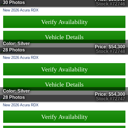
30 Photos
Stock #72746
New
2026
Acura
RDX
Verify Availability
Vehicle Details
Color: Silver
Price:
$54,300
28 Photos
Stock #72748
New
2026
Acura
RDX
Verify Availability
Vehicle Details
Color: Silver
Price:
$54,300
28 Photos
Stock #72747
New
2026
Acura
RDX
Verify Availability