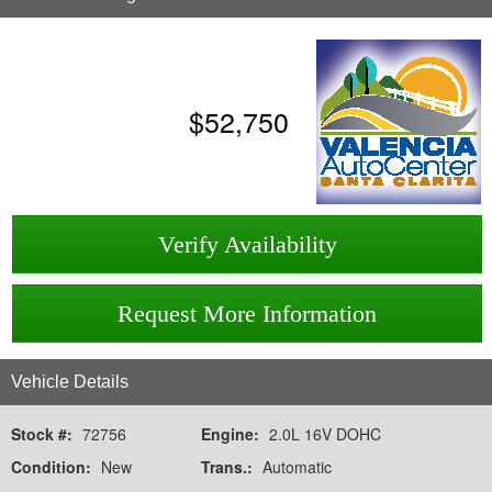
$
52,750
Verify Availability
Request More Information
Vehicle Details
Stock #:
72756
Engine:
2.0L 16V DOHC
Condition:
New
Trans.:
Automatic