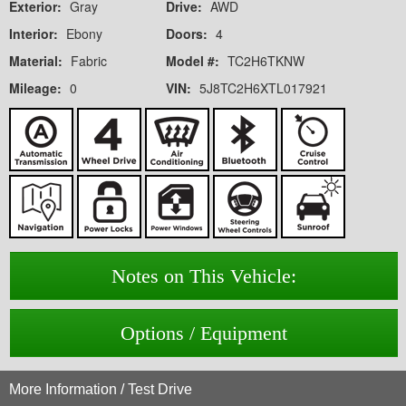
Exterior:
Gray
Drive:
AWD
Interior:
Ebony
Doors:
4
Material:
Fabric
Model #:
TC2H6TKNW
Mileage:
0
VIN:
5J8TC2H6XTL017921
Notes on This Vehicle:
Options / Equipment
More Information / Test Drive