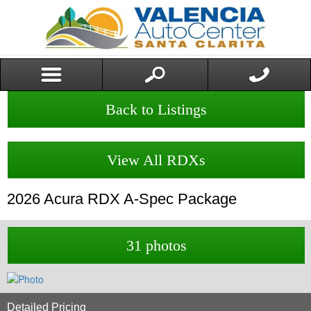
Back to Listings
View All RDXs
2026
Acura
RDX
A-Spec Package
31 photos
Detailed Pricing