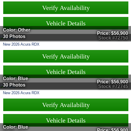
Verify Availability
Vehicle Details
Color: Other
Price:
$56,900
30 Photos
Stock #72750
New
2026
Acura
RDX
Verify Availability
Vehicle Details
Color: Blue
Price:
$56,900
30 Photos
Stock #72745
New
2026
Acura
RDX
Verify Availability
Vehicle Details
Color: Blue
Price:
$56,900