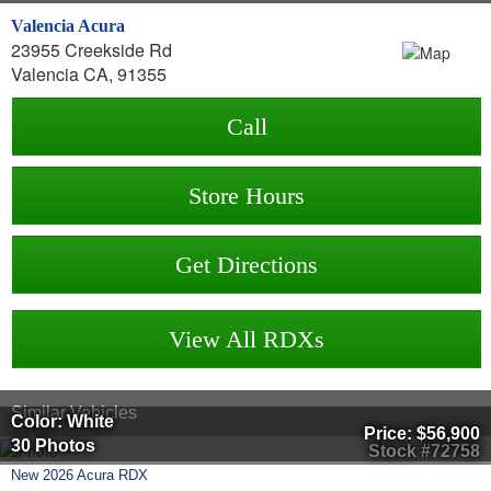
Valencia Acura
23955 Creekside Rd
Valencia CA, 91355
Call
Store Hours
Get Directions
View All RDXs
Similar Vehicles
Color: White
Price:
$56,900
30 Photos
Stock #72758
New
2026
Acura
RDX