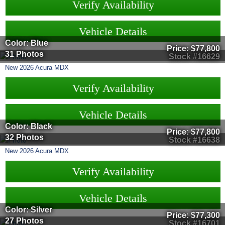
Verify Availability
Vehicle Details
Color: Blue
Price:
$77,800
31 Photos
Stock #16629
New
2026
Acura
MDX
Verify Availability
Vehicle Details
Color: Black
Price:
$77,800
32 Photos
Stock #16638
New
2026
Acura
MDX
Verify Availability
Vehicle Details
Color: Silver
Price:
$77,300
27 Photos
Stock #16701