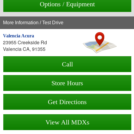
Options / Equipment
More Information / Test Drive
Valencia Acura
23955 Creekside Rd
Valencia CA, 91355
Call
Store Hours
Get Directions
View All MDXs