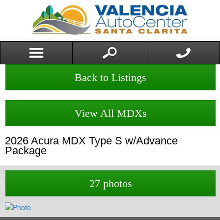
Back to Listings
View All MDXs
2026
Acura
MDX
Type S w/Advance
Package
27 photos