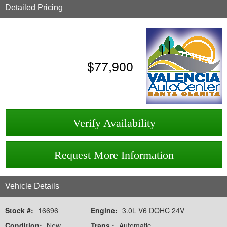
Detailed Pricing
$
77,900
Verify Availability
Request More Information
Vehicle Details
Stock #:
16696
Engine:
3.0L V6 DOHC 24V
Condition:
New
Trans.:
Automatic