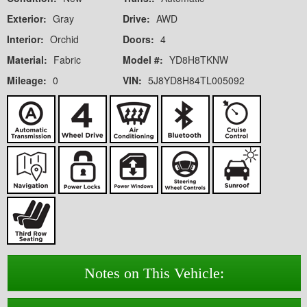
Exterior:
Gray
Drive:
AWD
Interior:
Orchid
Doors:
4
Material:
Fabric
Model #:
YD8H8TKNW
Mileage:
0
VIN:
5J8YD8H84TL005092
Notes on This Vehicle: