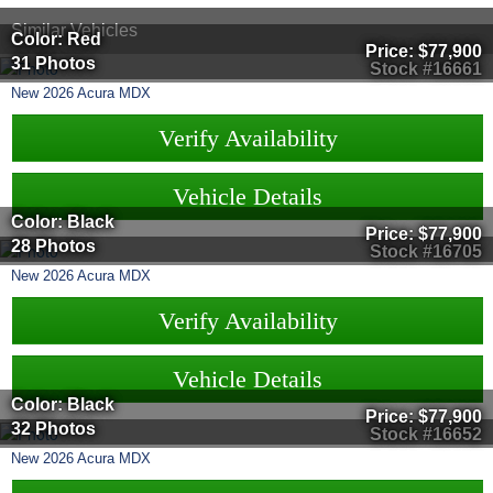
Similar Vehicles
Color: Red
Price:
$77,900
31 Photos
Stock #16661
New
2026
Acura
MDX
Verify Availability
Vehicle Details
Color: Black
Price:
$77,900
28 Photos
Stock #16705
New
2026
Acura
MDX
Verify Availability
Vehicle Details
Color: Black
Price:
$77,900
32 Photos
Stock #16652
New
2026
Acura
MDX