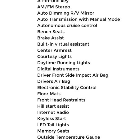
All-in-one key
AM/FM Stereo
Auto Dimming R/V Mirror
Auto Transmission with Manual Mode
Autonomous cruise control
Bench Seats
Brake Assist
Built-in virtual assistant
Center Armrest
Courtesy Lights
Daytime Running Lights
Digital Instruments
Driver Front Side Impact Air Bag
Drivers Air Bag
Electronic Stability Control
Floor Mats
Front Head Restraints
Hill start assist
Internet Radio
Keyless Start
LED Tail Lights
Memory Seats
Outside Temperature Gauge