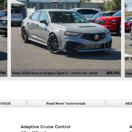
,795
New 2026 Acura Integra Type S -
$55,755
New
STOCK NO. 48756
EVIOUS
Read More Testimonials
NEX
Adaptive Cruise Control
A