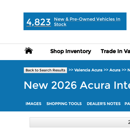
MAIN:
" "
4,823
New & Pre-Owned Vehicles In
Stock
Shop Inventory
Shop Inventory
Trade In V
Trade In V
>>
>>
>>
Valencia Acura
Acura
Back to Search Results
New
2026
Acura
Int
IMAGES
SHOPPING TOOLS
DEALER'S NOTES
PA