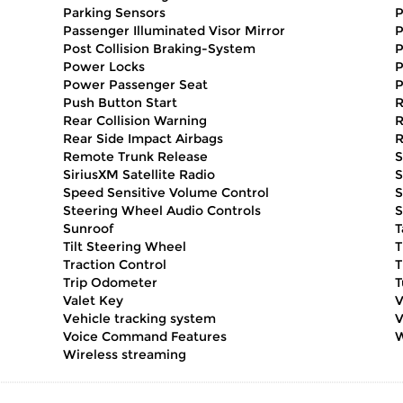
Parking Sensors
P
Passenger Illuminated Visor Mirror
P
Post Collision Braking-System
P
Power Locks
P
Power Passenger Seat
P
Push Button Start
R
Rear Collision Warning
R
Rear Side Impact Airbags
R
Remote Trunk Release
S
SiriusXM Satellite Radio
S
Speed Sensitive Volume Control
S
Steering Wheel Audio Controls
S
Sunroof
T
Tilt Steering Wheel
T
Traction Control
T
Trip Odometer
T
Valet Key
V
Vehicle tracking system
V
Voice Command Features
W
Wireless streaming