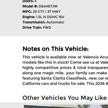
Doors:
4
Model #:
DE4H6TJW
MPG:
29 CTY | 37 HWY
Engine:
1.5L I4 DOHC 16V
Transmission:
Automatic
Drive Train:
FWD
Notes on This Vehicle:
This vehicle is available now at Valencia A
models like this in stock! Come see us at Val
highly competitive prices & total transpare
along one magic mile, your family can make
featuring Santa Clarita Classifieds, new car
California cars and trucks for sale. This 20
Other Vehicles You May Like