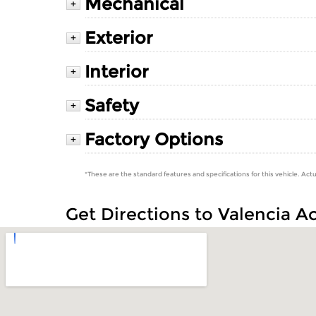
Mechanical
+
Exterior
+
Interior
+
Safety
+
Factory Options
+
*These are the standard features and specifications for this vehicle. Actu
Get Directions to Valencia A