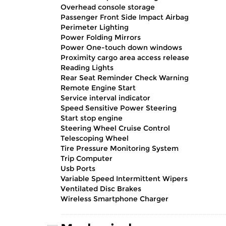
Overhead console storage
Passenger Front Side Impact Airbag
Perimeter Lighting
Power Folding Mirrors
Power One-touch down windows
Proximity cargo area access release
Reading Lights
Rear Seat Reminder Check Warning
Remote Engine Start
Service interval indicator
Speed Sensitive Power Steering
Start stop engine
Steering Wheel Cruise Control
Telescoping Wheel
Tire Pressure Monitoring System
Trip Computer
Usb Ports
Variable Speed Intermittent Wipers
Ventilated Disc Brakes
Wireless Smartphone Charger