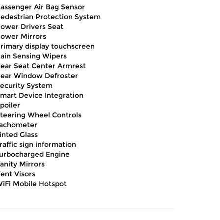
assenger Air Bag Sensor
edestrian Protection System
ower Drivers Seat
ower Mirrors
rimary display touchscreen
ain Sensing Wipers
ear Seat Center Armrest
ear Window Defroster
ecurity System
mart Device Integration
poiler
teering Wheel Controls
achometer
inted Glass
raffic sign information
urbocharged Engine
anity Mirrors
ent Visors
iFi Mobile Hotspot