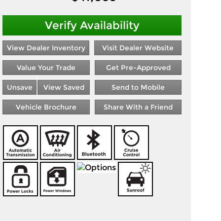
Verify Availability
View Dealer Inventory
Visit Dealer Website
Value Your Trade
Get Pre-Approved
Unsave
View Saved
Send to Mobile
Vehicle Brochure
Share With a Friend