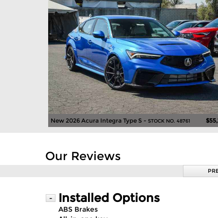
New 2026 Acura Integra Type S -
$55
STOCK NO. 48761
Our Reviews
PR
Installed Options
-
ABS Brakes