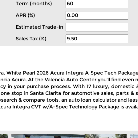
Term (months)
APR (%)
Estimated Trade-in
Sales Tax (%)
cura. White Pearl 2026 Acura Integra A Spec Tech Packa
encia Acura. At the Valencia Auto Center you’ll find even
ncy in your purchase process. With 17 luxury, domestic
 one stop in Santa Clarita for automotive sales, parts 
 research & compare tools, an auto loan calculator and le
26 Acura Integra CVT w/A-Spec Technology Package is avail