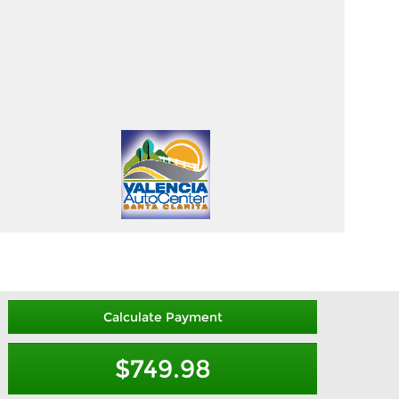
Calculate Payment
$749.98