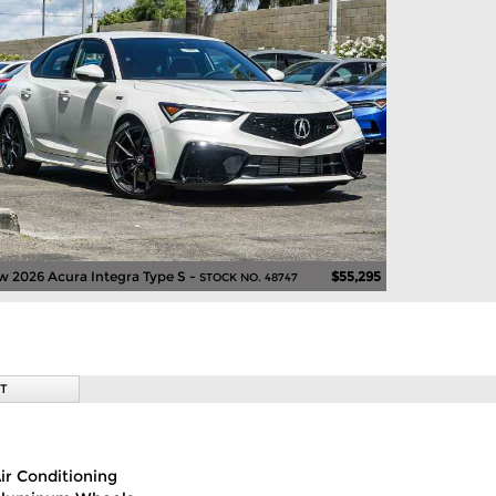
 2026 Acura Integra Type S -
$55,295
STOCK NO. 48747
T
ir Conditioning