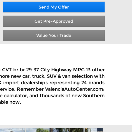
Send My Offer
Get Pre-Approved
Value Your Trade
ge CVT br br 29 37 City Highway MPG 13 other
 more new car, truck, SUV & van selection with
 & import dealerships representing 24 brands
& service. Remember ValenciaAutoCenter.com;
ase calculator, and thousands of new Southern
able now.