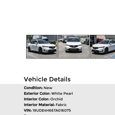
Vehicle Details
Condition:
New
Exterior Color:
White Pearl
Interior Color:
Orchid
Interior Material:
Fabric
VIN:
19UDE4H66TA016075