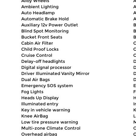
Alloy Wheels
A
Ambient Lighting
A
Auto Headlamp
A
Automatic Brake Hold
A
Auxiliary 12v Power Outlet
B
Blind Spot Monitoring
B
Bucket Front Seats
B
Cabin Air Filter
C
Child Proof Locks
Cruise Control
C
Delay-off headlights
D
Digital signal processor
D
Driver Illuminated Vanity Mirror
D
Dual Air Bags
D
Emergency SOS system
E
Fog Lights
F
Heads Up Display
H
Illuminated entry
I
Key in vehicle warning
K
Knee AirBag
L
Low tire pressure warning
M
Multi-zone Climate Control
O
Overhead airbag
O