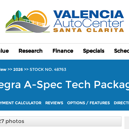
alue
alue
Research
Research
Finance
Finance
Specials
Specials
Sched
Sched
>>
>>
STOCK NO. 48763
New
2026
egra
A-Spec Tech Packa
YMENT CALCULATOR
REVIEWS
OPTIONS / FEATURES
DIRECT
27 photos