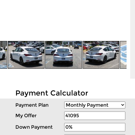
Payment Calculator
Payment Plan
My Offer
Down Payment