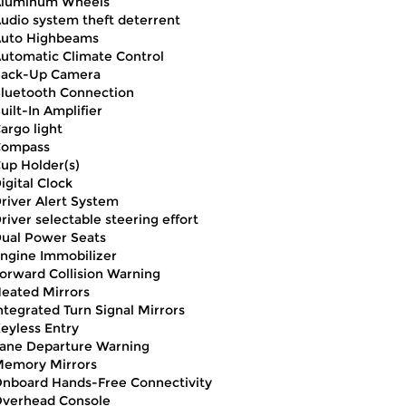
luminum Wheels
udio system theft deterrent
uto Highbeams
utomatic Climate Control
ack-Up Camera
luetooth Connection
uilt-In Amplifier
argo light
Compass
up Holder(s)
igital Clock
river Alert System
river selectable steering effort
ual Power Seats
ngine Immobilizer
orward Collision Warning
eated Mirrors
ntegrated Turn Signal Mirrors
eyless Entry
ane Departure Warning
emory Mirrors
nboard Hands-Free Connectivity
verhead Console