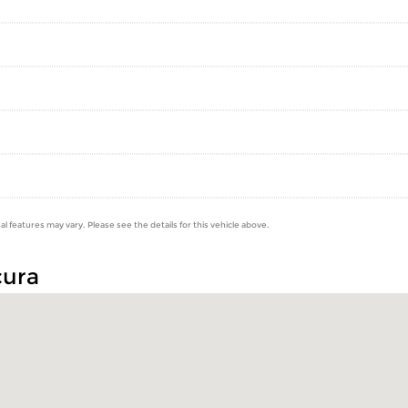
al features may vary. Please see the details for this vehicle above.
cura