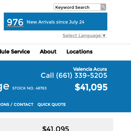
976
New Arrivals since July 24
Select Language
▼
ule Service
ule Service
About
About
Locations
Locations
Valencia Acura
Call (661) 339-5205
ge
$41,095
STOCK NO. 48763
IONS / CONTACT
QUICK QUOTE
$
41,095