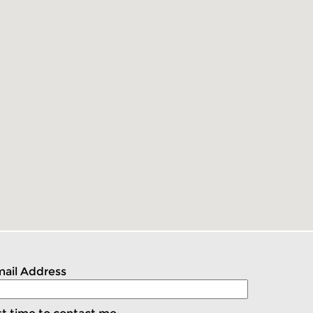
ail Address