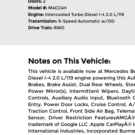
Doors:
2
Model #:
M4CC4H
Engine:
Intercooled Turbo Diesel I-4 2.0 L/119
Transmission:
9-Speed Automatic w/OD
Drive Train:
RWD
Notes on This Vehicle:
This vehicle is available now at Mercedes B
Diesel I-4 2.0 L/119 engine powering this 
Brakes, Brake Assist, Dual Rear Wheels, Stee
Power Mirror(s), Intermittent Wipers, Day
Controls, Auxiliary Audio Input, Bluetooth
Entry, Power Door Locks, Cruise Control, A/
Traction Control, Front Side Air Bag, Telema
Sensor, Driver Restriction FeaturesAMG
trademark of Google LLC. Apple CarPlayÂ® i
International Industries, Incorporated Bur