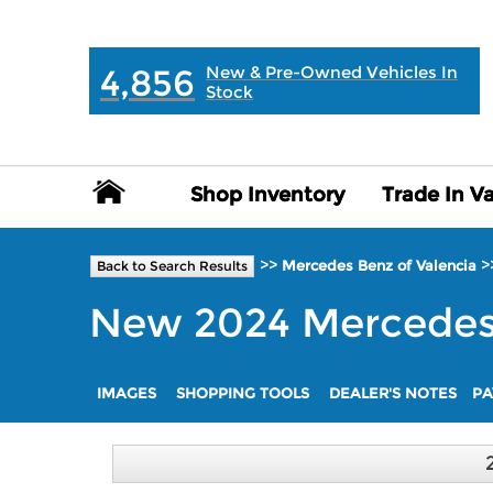
MAIN:
" "
4,856
New & Pre-Owned Vehicles In
Stock
Shop Inventory
Shop Inventory
Trade In V
Trade In V
>>
>
Mercedes Benz of Valencia
Back to Search Results
New
2024
Mercede
IMAGES
SHOPPING TOOLS
DEALER'S NOTES
PA