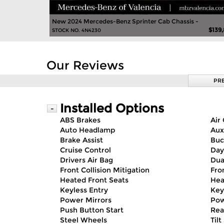
New 2024 Mercedes-Benz Sprinter Cab Chassis -
$139
STOCK NO. 4N4230
Our Reviews
PR
Installed Options
-
ABS Brakes
Air
Auto Headlamp
Aux
Brake Assist
Buc
Cruise Control
Day
Drivers Air Bag
Dua
Front Collision Mitigation
Fro
Heated Front Seats
Hea
Keyless Entry
Key
Power Mirrors
Pow
Push Button Start
Rea
Steel Wheels
Til