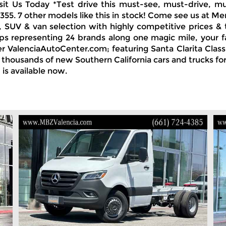
Visit Us Today *Test drive this must-see, must-drive
1355. 7 other models like this in stock! Come see us at M
, SUV & van selection with highly competitive prices & 
ps representing 24 brands along one magic mile, your f
 ValenciaAutoCenter.com; featuring Santa Clarita Class
nd thousands of new Southern California cars and trucks f
is available now.