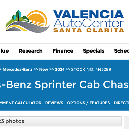
alue
alue
Research
Research
Finance
Finance
Specials
Specials
Sched
Sched
>
>>
>>
>>
STOCK NO. 4N5289
Mercedes-Benz
New
2024
s-Benz
Sprinter Cab Chas
YMENT CALCULATOR
REVIEWS
OPTIONS / FEATURES
DIRECT
23 photos