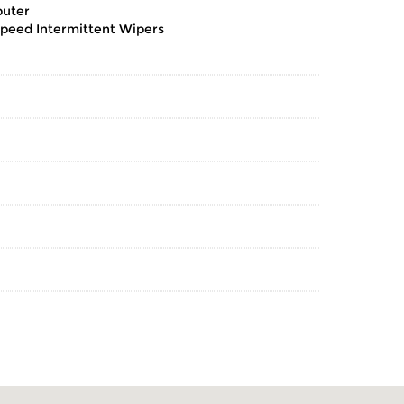
puter
Speed Intermittent Wipers