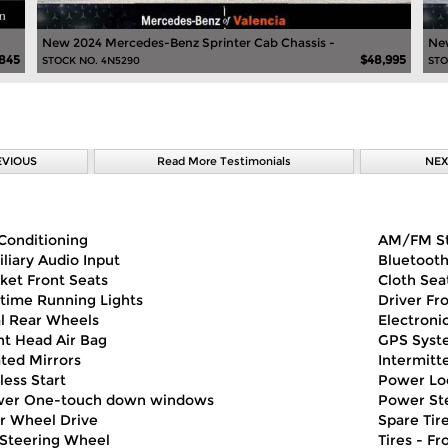
New 2024 Mercedes-Benz Sprinter Cab Chassis -
New
,845
$48,995
STOCK NO. 4N5290
STO
EVIOUS
Read More Testimonials
NEX
 Conditioning
AM/FM S
iliary Audio Input
Bluetoot
ket Front Seats
Cloth Sea
time Running Lights
Driver Fr
l Rear Wheels
Electronic
nt Head Air Bag
GPS Syst
ted Mirrors
Intermitt
less Start
Power Lo
er One-touch down windows
Power St
r Wheel Drive
Spare Tire
t Steering Wheel
Tires - Fr