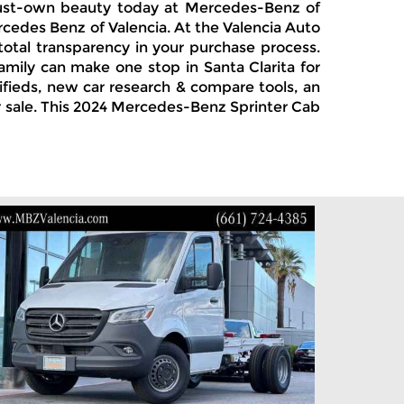
, must-own beauty today at Mercedes-Benz of
ercedes Benz of Valencia. At the Valencia Auto
total transparency in your purchase process.
amily can make one stop in Santa Clarita for
ifieds, new car research & compare tools, an
or sale. This 2024 Mercedes-Benz Sprinter Cab