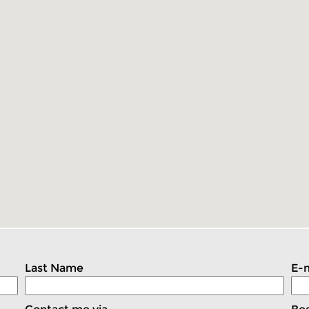
Last Name
E-m