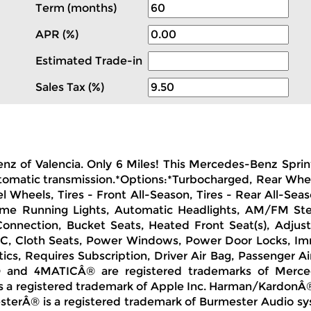
Term (months)
APR (%)
Estimated Trade-in
Sales Tax (%)
enz of Valencia. Only 6 Miles! This Mercedes-Benz Sprin
Automatic transmission.*Options:*Turbocharged, Rear Whe
l Wheels, Tires - Front All-Season, Tires - Rear All-Sea
time Running Lights, Automatic Headlights, AM/FM St
 Connection, Bucket Seats, Heated Front Seat(s), Adjust
C, Cloth Seats, Power Windows, Power Door Locks, Immob
tics, Requires Subscription, Driver Air Bag, Passenger A
Â® and 4MATICÂ® are registered trademarks of Merce
s a registered trademark of Apple Inc. Harman/KardonÂ®
mesterÂ® is a registered trademark of Burmester Audio 