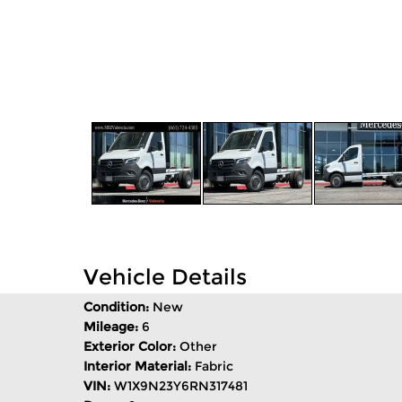
Vehicle Details
Condition:
New
Mileage:
6
Exterior Color:
Other
Interior Material:
Fabric
VIN:
W1X9N23Y6RN317481