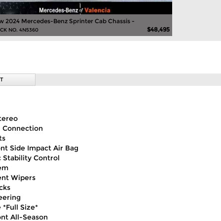
 2024 Mercedes-Benz Sprinter Cab Chassis -
$48,495
CK NO. 4N5360
T
tereo
h Connection
ts
ont Side Impact Air Bag
 Stability Control
em
ent Wipers
cks
eering
 *Full Size*
ont All-Season