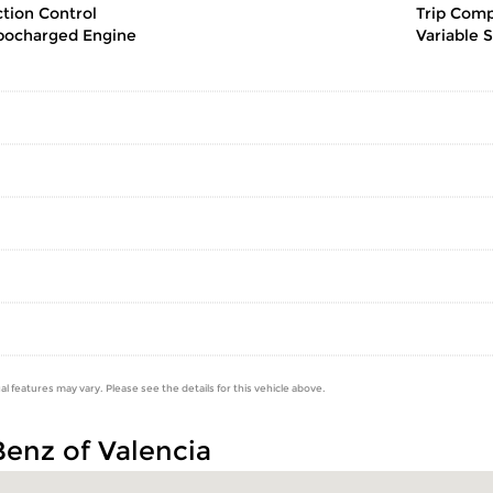
ction Control
Trip Com
bocharged Engine
Variable 
al features may vary. Please see the details for this vehicle above.
Benz of Valencia