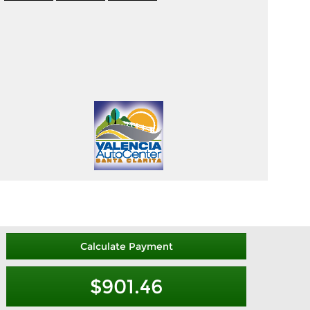
Calculate Payment
$901.46