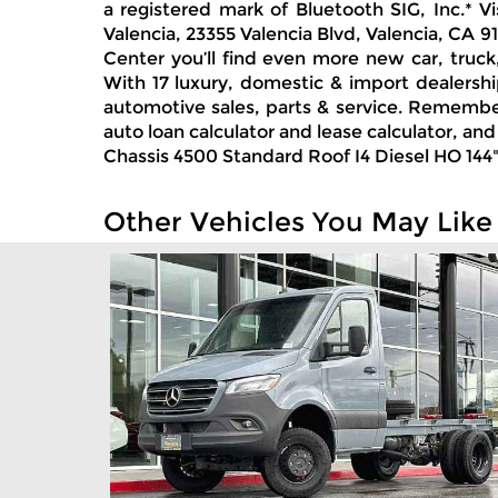
a registered mark of Bluetooth SIG, Inc.* 
Valencia, 23355 Valencia Blvd, Valencia, CA 9
Center you’ll find even more new car, truck
With 17 luxury, domestic & import dealershi
automotive sales, parts & service. Remember
auto loan calculator and lease calculator, a
Chassis 4500 Standard Roof I4 Diesel HO 144" 
Other Vehicles You May Like