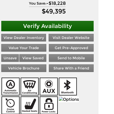
-
$18,228
You Save:
$
49,395
Verify Availability
View Dealer Inventory
Visit Dealer Website
Value Your Trade
Get Pre-Approved
Unsave
View Saved
Send to Mobile
Vehicle Brochure
Share With a Friend