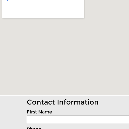
Contact Information
FIrst Name