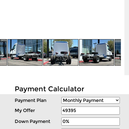
Payment Calculator
Payment Plan
My Offer
Down Payment