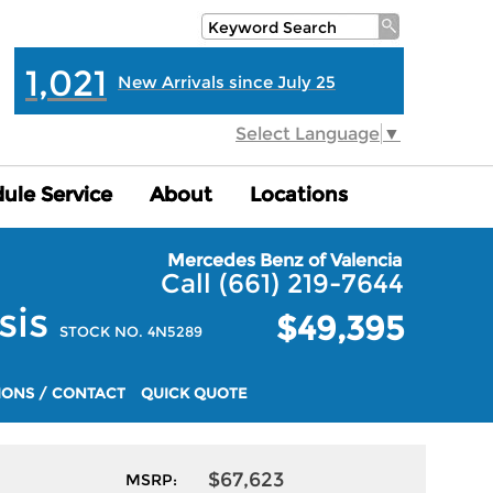
1,021
New Arrivals since July 25
Select Language
▼
ule Service
ule Service
About
About
Locations
Locations
Mercedes Benz of Valencia
Call (661) 219-7644
sis
$49,395
STOCK NO. 4N5289
IONS / CONTACT
QUICK QUOTE
$67,623
MSRP: