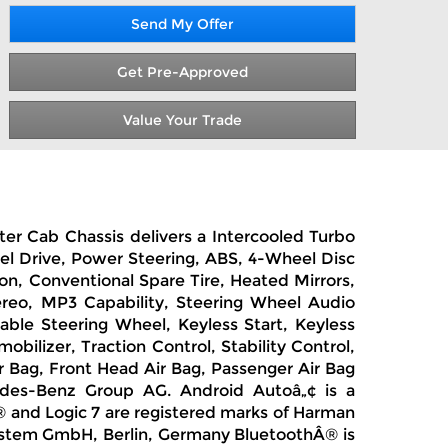
Send My Offer
Get Pre-Approved
Value Your Trade
ter Cab Chassis delivers a Intercooled Turbo
el Drive, Power Steering, ABS, 4-Wheel Disc
son, Conventional Spare Tire, Heated Mirrors,
ereo, MP3 Capability, Steering Wheel Audio
able Steering Wheel, Keyless Start, Keyless
ilizer, Traction Control, Stability Control,
ir Bag, Front Head Air Bag, Passenger Air Bag
des-Benz Group AG. Android Autoâ„¢ is a
 and Logic 7 are registered marks of Harman
system GmbH, Berlin, Germany BluetoothÂ® is