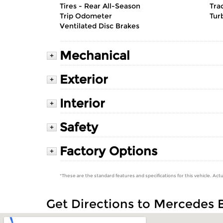
Tires - Rear All-Season
Tra
Trip Odometer
Tur
Ventilated Disc Brakes
Mechanical
+
Exterior
+
Interior
+
Safety
+
Factory Options
+
*These are the standard features and specifications for this vehicle. Actu
Get Directions to Mercedes 