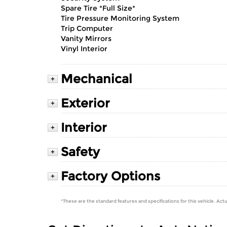
Spare Tire *Full Size*
Tire Pressure Monitoring System
Trip Computer
Vanity Mirrors
Vinyl Interior
Mechanical
+
Exterior
+
Interior
+
Safety
+
Factory Options
+
*These are the standard features and specifications for this vehicle. Actu