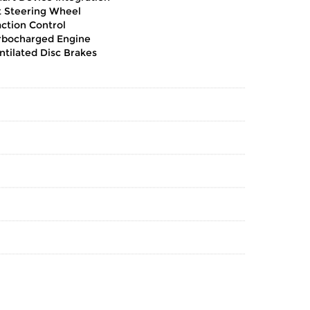
lt Steering Wheel
action Control
rbocharged Engine
ntilated Disc Brakes