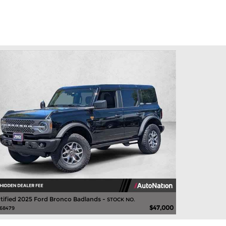
tified 2025 Ford Bronco Badlands -
STOCK NO.
$47,000
68479