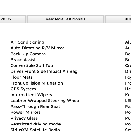
EVIOUS
Read More Testimonials
NEX
Air Conditioning
Al
Auto Dimming R/V Mirror
Au
Back-Up Camera
Be
Brake Assist
Bu
Convertible Soft Top
Cr
Driver Front Side Impact Air Bag
Dr
Floor Mats
Fo
Front Collision Mitigation
Fr
GPS System
He
Intermittent Wipers
Ke
Leather Wrapped Steering Wheel
LE
Pass-Through Rear Seat
Pa
Power Mirrors
Po
Privacy Glass
Pu
Restricted driving mode
Ro
SiriusXM Satellite Radio
Sm