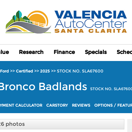
alue
alue
Research
Research
Finance
Finance
Specials
Specials
Sched
Sched
>>
>>
>>
STOCK NO. SLA67600
Ford
Certified
2025
Bronco
Badlands
STOCK NO. SLA6760
YMENT CALCULATOR
CARSTORY
REVIEWS
OPTIONS / FEATU
26 photos