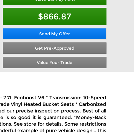
$866.87
Send My Offer
Get Pre-Approved
Value Your Trade
e: 2.7L Ecoboost V6 * Transmission: 10-Speed
Grade Vinyl Heated Bucket Seats * Carbonized
 our precise inspection process. Best of all
ce is so good it is guaranteed. *Money-Back
ions. See store for details. Some restrictions
erful example of pure vehicle design... this