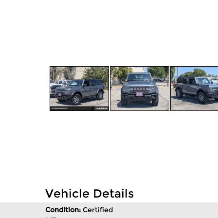
Vehicle Details
Condition:
Certified