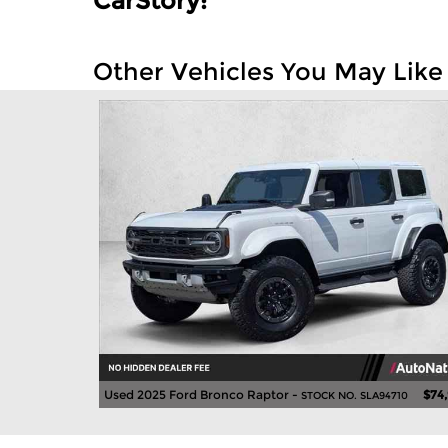
CarStory:
Other Vehicles You May Like
Used 2025 Ford Bronco Raptor -
$74
STOCK NO. SLA94710