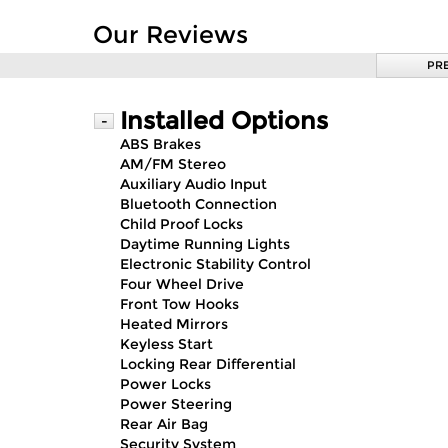
Our Reviews
PR
Installed Options
-
ABS Brakes
AM/FM Stereo
Auxiliary Audio Input
Bluetooth Connection
Child Proof Locks
Daytime Running Lights
Electronic Stability Control
Four Wheel Drive
Front Tow Hooks
Heated Mirrors
Keyless Start
Locking Rear Differential
Power Locks
Power Steering
Rear Air Bag
Security System