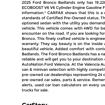
2025 Ford Bronco Badlands only has 19,228
ECOBOOST V6 V6 Cylinder Engine Gasoline Fue
information.* CARFAX shows that this is a 
standards of Certified Pre-Owned status. Th
optioned sedan with the utility you demand
vehicle. This vehicle comes with 4WD for be
encounter on the road. If you are looking f
Bronco. This finely crafted vehicle is engine
warranty. They say beauty is on the inside 
beautiful vehicle. Added comfort with conte
Badlands. The Ford Bronco Badlands has a nav
reliable and will get you to your destination
AutoNation Ford Valencia. At the Valencia A
van & minivan selection with highly competit
pre-owned car dealerships representing 24 cer
pre-owned car sales, parts & service. Rememb
alerts, used car loan calculators on every u
trucks for sale.