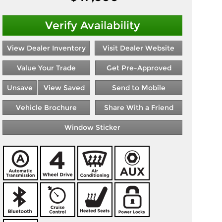
Verify Availability
View Dealer Inventory
Visit Dealer Website
Value Your Trade
Get Pre-Approved
Unsave
View Saved
Send to Mobile
Vehicle Brochure
Share With a Friend
Window Sticker