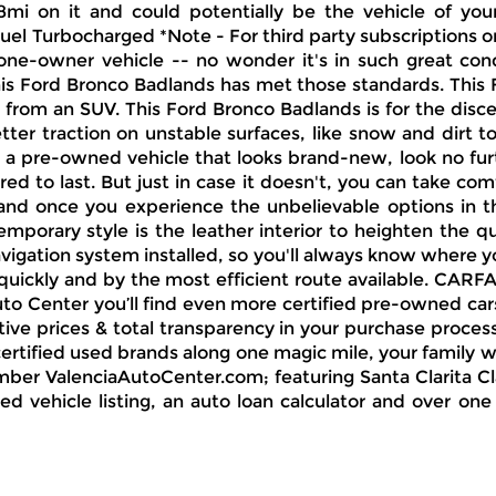
mi on it and could potentially be the vehicle of you
l Turbocharged *Note - For third party subscriptions or 
one-owner vehicle -- no wonder it's in such great con
is Ford Bronco Badlands has met those standards. This Fo
 from an SUV. This Ford Bronco Badlands is for the disc
tter traction on unstable surfaces, like snow and dirt 
or a pre-owned vehicle that looks brand-new, look no fur
ered to last. But just in case it doesn't, you can take 
and once you experience the unbelievable options in thi
mporary style is the leather interior to heighten the q
igation system installed, so you'll always know where you
 quickly and by the most efficient route available. CARF
uto Center you’ll find even more certified pre-owned car
ive prices & total transparency in your purchase process
tified used brands along one magic mile, your family wil
er ValenciaAutoCenter.com; featuring Santa Clarita Clas
sed vehicle listing, an auto loan calculator and over o