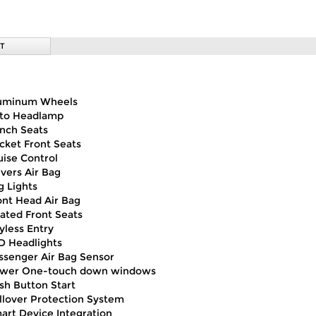
T
uminum Wheels
to Headlamp
nch Seats
cket Front Seats
uise Control
ivers Air Bag
g Lights
ont Head Air Bag
ated Front Seats
yless Entry
D Headlights
ssenger Air Bag Sensor
wer One-touch down windows
sh Button Start
llover Protection System
art Device Integration