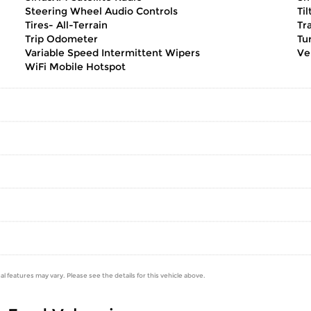
Steering Wheel Audio Controls
Ti
Tires- All-Terrain
Tr
Trip Odometer
Tu
Variable Speed Intermittent Wipers
Ve
WiFi Mobile Hotspot
al features may vary. Please see the details for this vehicle above.