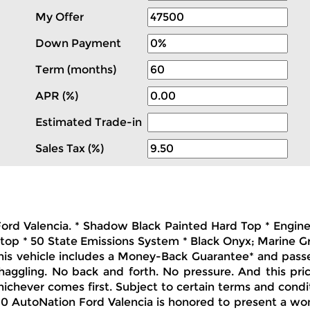
My Offer
Down Payment
Term (months)
APR (%)
Estimated Trade-in
Sales Tax (%)
 Ford Valencia. * Shadow Black Painted Hard Top * Engin
dtop * 50 State Emissions System * Black Onyx; Marine 
This vehicle includes a Money-Back Guarantee* and passed
 haggling. No back and forth. No pressure. And this pri
hichever comes first. Subject to certain terms and condit
 AutoNation Ford Valencia is honored to present a wond