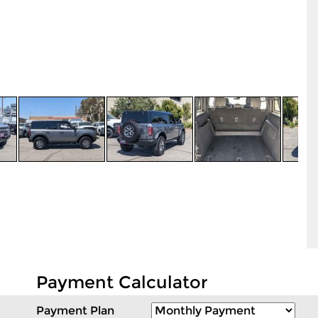
Payment Calculator
Payment Plan