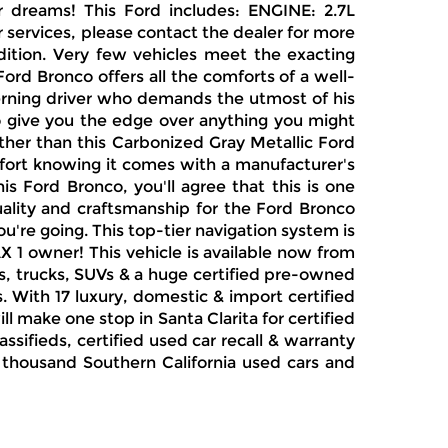
r dreams! This Ford includes: ENGINE: 2.7L
services, please contact the dealer for more
dition. Very few vehicles meet the exacting
rd Bronco offers all the comforts of a well-
erning driver who demands the utmost of his
to give you the edge over anything you might
ther than this Carbonized Gray Metallic Ford
comfort knowing it comes with a manufacturer's
s Ford Bronco, you'll agree that this is one
uality and craftsmanship for the Ford Bronco
're going. This top-tier navigation system is
AX 1 owner! This vehicle is available now from
s, trucks, SUVs & a huge certified pre-owned
. With 17 luxury, domestic & import certified
l make one stop in Santa Clarita for certified
sifieds, certified used car recall & warranty
ne thousand Southern California used cars and