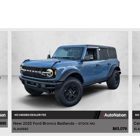
,995
New 2025 Ford Bronco Badlands -
Cer
STOCK NO.
$63,076
SLA46682
SLA