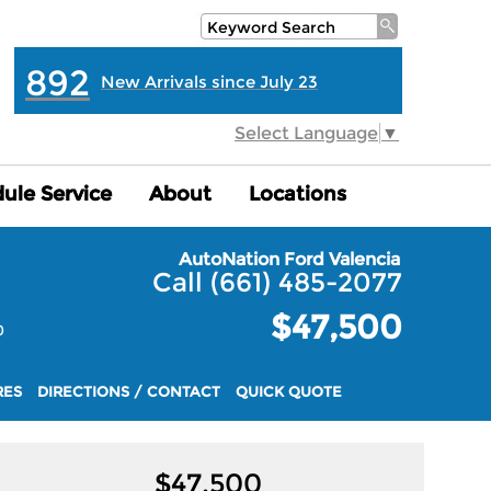
892
New Arrivals since July 23
Select Language
▼
ule Service
ule Service
About
About
Locations
Locations
AutoNation Ford Valencia
Call (661) 485-2077
$47,500
0
RES
DIRECTIONS / CONTACT
QUICK QUOTE
$
47,500