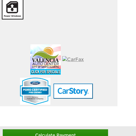
Calculate Payment