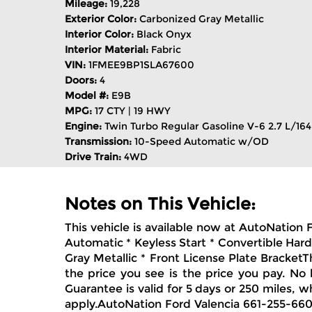
Mileage:
19,228
Exterior Color:
Carbonized Gray Metallic
Interior Color:
Black Onyx
Interior Material:
Fabric
VIN:
1FMEE9BP1SLA67600
Doors:
4
Model #:
E9B
MPG:
17 CTY | 19 HWY
Engine:
Twin Turbo Regular Gasoline V-6 2.7 L/164
Transmission:
10-Speed Automatic w/OD
Drive Train:
4WD
Notes on This Vehicle:
This vehicle is available now at AutoNation
Automatic * Keyless Start * Convertible Har
Gray Metallic * Front License Plate Bracket
the price you see is the price you pay. No
Guarantee is valid for 5 days or 250 miles, w
apply.AutoNation Ford Valencia 661-255-6600