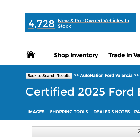
MAIN:
" "
4,728
New & Pre-Owned Vehicles In
Stock
Shop Inventory
Shop Inventory
Trade In V
Trade In V
>>
>>
AutoNation Ford Valencia
Back to Search Results
Certified
2025
Ford
IMAGES
SHOPPING TOOLS
DEALER'S NOTES
PA