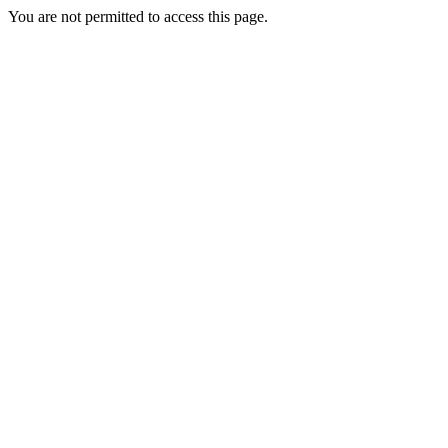
You are not permitted to access this page.