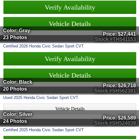
Verify Availability
Vehicle Details
Color: Gray
Price:
$27,441
23 Photos
Stock #TH541153
Certified
2026
Honda
Civic Sedan
Sport CVT
Verify Availability
Vehicle Details
Color: Black
Price:
$26,718
20 Photos
Stock #SH562381
Used
2025
Honda
Civic Sedan
Sport CVT
Vehicle Details
Color: Silver
Price:
$26,589
24 Photos
Stock #SH524039
Certified
2025
Honda
Civic Sedan
Sport CVT