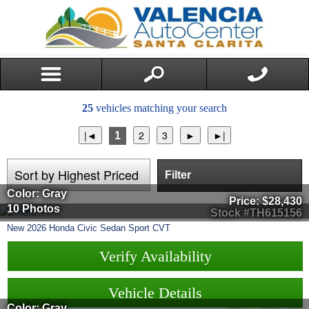
25
vehicles matching your search
1
Filter
Color: Gray
Price:
$28,430
10 Photos
Stock #TH615156
New
2026
Honda
Civic Sedan
Sport CVT
Verify Availability
Vehicle Details
Color: Gray