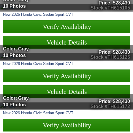
Price:
$28,430
10 Photos
Stock #TH615105
New
2026
Honda
Civic Sedan
Sport CVT
Verify Availability
Vehicle Details
Color: Gray
Price:
$28,430
10 Photos
Stock #TH615125
New
2026
Honda
Civic Sedan
Sport CVT
Verify Availability
Vehicle Details
Color: Gray
Price:
$28,430
10 Photos
Stock #TH615172
New
2026
Honda
Civic Sedan
Sport CVT
Verify Availability