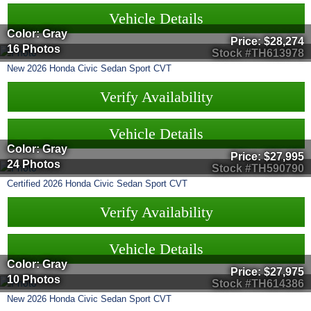
Vehicle Details
Color: Gray
Price:
$28,274
16 Photos
Stock #TH613978
New
2026
Honda
Civic Sedan
Sport CVT
Verify Availability
Vehicle Details
Color: Gray
Price:
$27,995
24 Photos
Stock #TH590790
Certified
2026
Honda
Civic Sedan
Sport CVT
Verify Availability
Vehicle Details
Color: Gray
Price:
$27,975
10 Photos
Stock #TH614386
New
2026
Honda
Civic Sedan
Sport CVT