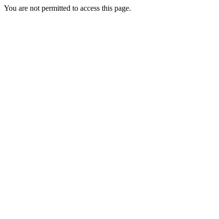
You are not permitted to access this page.