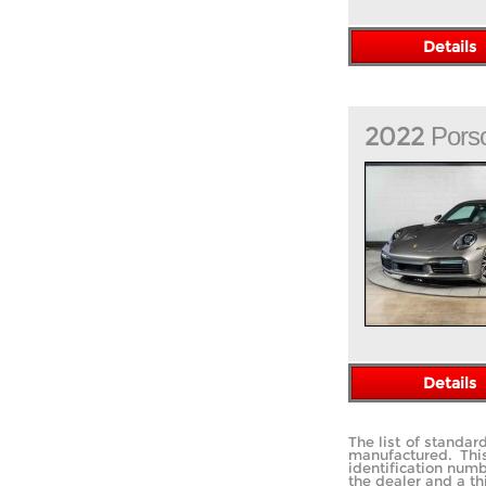
Details
2022
Pors
Details
The list of standa
manufactured. Thi
identification num
the dealer and a th