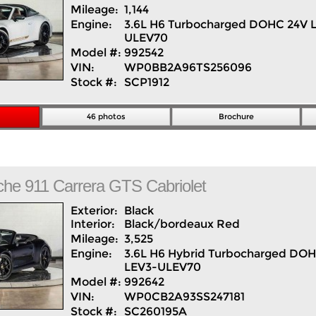
Mileage:
1,144
Engine:
3.6L H6 Turbocharged DOHC 24V 
ULEV70
Model #:
992542
VIN:
WP0BB2A96TS256096
Stock #:
SCP1912
46 photos
Brochure
che
911
Carrera GTS Cabriolet
Exterior:
Black
Interior:
Black/bordeaux Red
Mileage:
3,525
Engine:
3.6L H6 Hybrid Turbocharged DO
LEV3-ULEV70
Model #:
992642
VIN:
WP0CB2A93SS247181
Stock #:
SC260195A