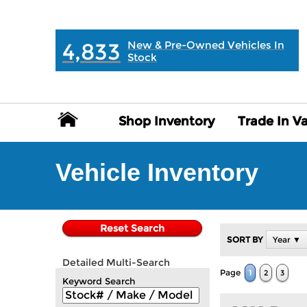
MAIN:
" "
4,833
New & Pre-Owned Vehicles In
Stock
Shop Inventory
Shop Inventory
Trade In V
Trade In V
Vehicle Inventory
Reset Search
SORT BY
Year ▼
Detailed Multi-Search
Page
1
2
3
Keyword Search