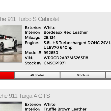
che
911
Turbo S Cabriolet
Exterior:
White
Interior:
Bordeaux Red
Leather
Mileage:
28,134
Engine:
3.8L H6 Turbocharged DOHC 24V 
ULEV70 640hp
Model #:
992650
VIN:
WP0CD2A93MS263118
Stock #:
CNSCP1971
40 photos
Brochure
che
911
Targa 4 GTS
Exterior:
White
Interior:
Truffle Brown
Leather