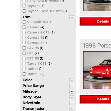
Panamera E-Hybrid
(1)
Taycan
(14)
Taycan Cross Turismo
(1)
Trim
-
Details
911 Spirit 70
(1)
Carrera
(4)
Carrera 4 GTS
(3)
Carrera 4S
(1)
Carrera S
(1)
1996
Pors
GT2 RS
(1)
GT3
(2)
GT3 RS
(1)
Targa 4 GTS
(2)
Turbo
(4)
Turbo S
(2)
Color
+
Price Range
+
Mileage
+
Body Style
+
Details
Drivetrain
+
Transmission
+