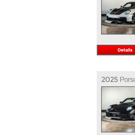
Details
2025
Pors