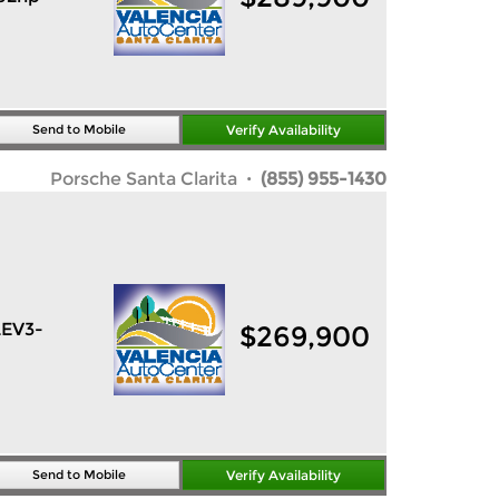
Send to Mobile
Verify Availability
Porsche Santa Clarita
· (855) 955-1430
LEV3-
$
269,900
Send to Mobile
Verify Availability