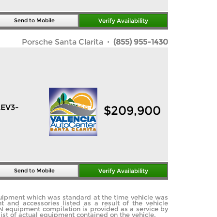
Send to Mobile
Verify Availability
Porsche Santa Clarita
· (855) 955-1430
LEV3-
$
209,900
Send to Mobile
Verify Availability
quipment which was standard at the time vehicle was
and accessories listed as a result of the vehicle
IN equipment compilation is provided as a service by
list of actual equipment contained on the vehicle.