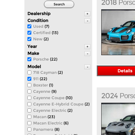
2018
Pors
Search
Dealership
+
Condition
-
Used
(7)
Certified
(13)
New
(2)
Year
+
Make
-
Porsche
(22)
Model
-
Details
718 Cayman
(2)
911
(22)
Boxster
(1)
Cayenne
(9)
2024
Pors
Cayenne Coupe
(10)
Cayenne E-Hybrid Coupe
(2)
Cayenne Electric
(2)
Macan
(23)
Macan Electric
(6)
Panamera
(8)