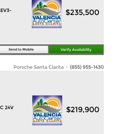
LEV3-
$
235,500
Send to Mobile
Verify Availability
Porsche Santa Clarita
· (855) 955-1430
HC 24V
$
219,900