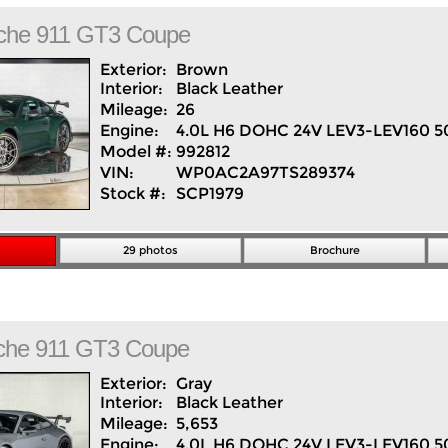
che
911
GT3 Coupe
Exterior:
Brown
Interior:
Black
Leather
Mileage:
26
Engine:
4.0L H6 DOHC 24V LEV3-LEV160 5
Model #:
992812
VIN:
WP0AC2A97TS289374
Stock #:
SCP1979
29 photos
Brochure
che
911
GT3 Coupe
Exterior:
Gray
Interior:
Black
Leather
Mileage:
5,653
Engine:
4.0L H6 DOHC 24V LEV3-LEV160 5