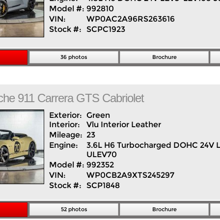
Model #:
992810
VIN:
WP0AC2A96RS263616
Stock #:
SCPC1923
36 photos
Brochure
che
911
Carrera GTS Cabriolet
Exterior:
Green
Interior:
Vlu Interior
Leather
Mileage:
23
Engine:
3.6L H6 Turbocharged DOHC 24V 
ULEV70
Model #:
992352
VIN:
WP0CB2A9XTS245297
Stock #:
SCP1848
52 photos
Brochure