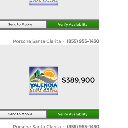
Send to Mobile
Verify Availability
Porsche Santa Clarita
· (855) 955-1430
$
389,900
Send to Mobile
Verify Availability
Porsche Santa Clarita
· (855) 955-1430