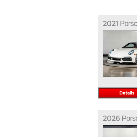
2021
Pors
Details
2026
Pors