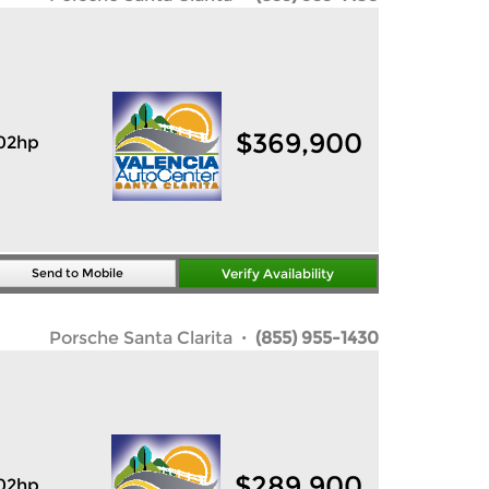
$
369,900
02hp
Send to Mobile
Verify Availability
Porsche Santa Clarita
· (855) 955-1430
$
289,900
02hp