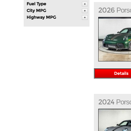
Fuel Type
+
2026
Pors
City MPG
+
Highway MPG
+
Details
2024
Pors