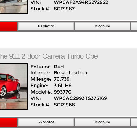
VIN:
WP0AF2A94RS272922
Stock #:
SCP1987
40 photos
Brochure
che
911
2-door Carrera Turbo Cpe
Exterior:
Red
Interior:
Beige
Leather
Mileage:
76,739
Engine:
3.6L H6
Model #:
993770
VIN:
WP0AC2993TS375169
Stock #:
SCP1968
33 photos
Brochure