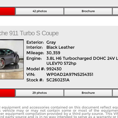
42 photos
Brochure
che
911
Turbo S Coupe
Exterior:
Gray
Interior:
Black
Leather
Mileage:
30,359
Engine:
3.8L H6 Turbocharged DOHC 24V 
ULEV70 572hp
Model #:
992430
VIN:
WP0AD2A97NS254351
Stock #:
SC260231A
29 photos
Brochure
rd equipment and accessories contained on this document reflect e
s vehicle may or may not contain some or most of the equipment 
ber equipment compilation provided by a third party source. This V
ird party source and is in no way intended to serve as a warranty or 