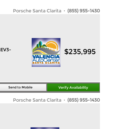
Porsche Santa Clarita
· (855) 955-1430
LEV3-
$
235,995
Send to Mobile
Verify Availability
Porsche Santa Clarita
· (855) 955-1430