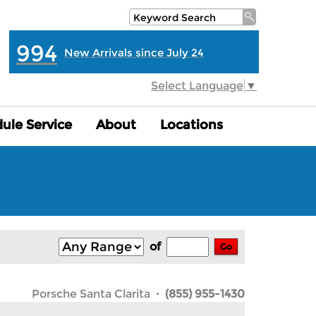
994
New Arrivals since July 24
Select Language
▼
ule Service
ule Service
About
About
Locations
Locations
of
Go
Porsche Santa Clarita
· (855) 955-1430