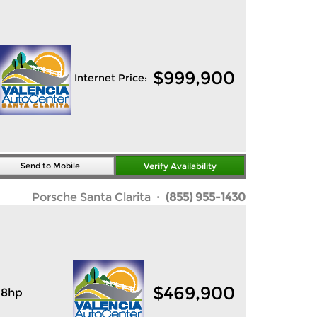
$
999,900
Internet Price:
Send to Mobile
Verify Availability
Porsche Santa Clarita
· (855) 955-1430
$
469,900
18hp