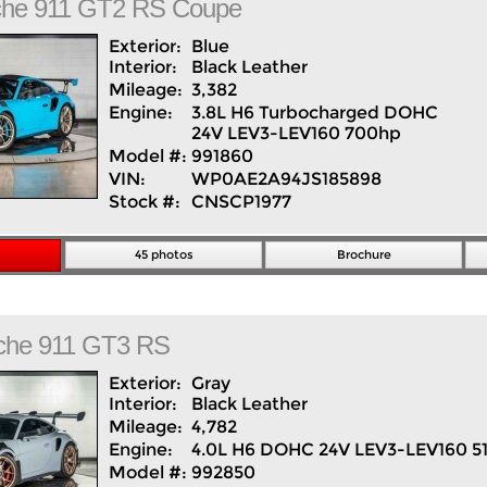
che
911
GT2 RS Coupe
Exterior:
Blue
Interior:
Black
Leather
Mileage:
3,382
Engine:
3.8L H6 Turbocharged DOHC
24V LEV3-LEV160 700hp
Model #:
991860
VIN:
WP0AE2A94JS185898
Stock #:
CNSCP1977
45 photos
Brochure
che
911
GT3 RS
Exterior:
Gray
Interior:
Black
Leather
Mileage:
4,782
Engine:
4.0L H6 DOHC 24V LEV3-LEV160 5
Model #:
992850