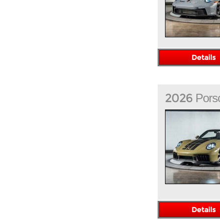
Details
2026
Pors
Details