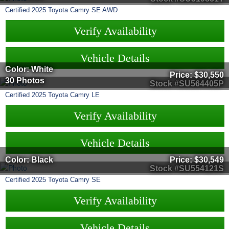
Certified
2025
Toyota
Camry
SE AWD
Verify Availability
Vehicle Details
Color: White
Price:
$30,550
30 Photos
Stock #SU564405P
Certified
2025
Toyota
Camry
LE
Verify Availability
Vehicle Details
Color: Black
Price:
$30,549
Stock #SU554121S
Certified
2025
Toyota
Camry
SE
Verify Availability
Vehicle Details