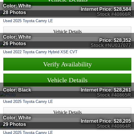
Color: White
Internet Price:
$28,584
28 Photos
Stock #40866R
Used
2025
Toyota
Camry
LE
Vehicle Details
Color: White
Price:
$28,352
26 Photos
Stock #NU037077
Used
2022
Toyota
Camry
Hybrid XSE CVT
Verify Availability
Vehicle Details
Color: Black
Internet Price:
$28,261
Stock #40865R
Used
2025
Toyota
Camry
LE
Vehicle Details
Color: White
Internet Price:
$28,205
29 Photos
Stock #40864R
Used
2025
Toyota
Camry
LE