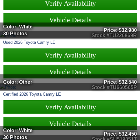
Verify Availability
Vehicle Details
Color: White
Price:
$32,980
30 Photos
Stock #TU226869R
Used
2026
Toyota
Camry
LE
Verify Availability
Vehicle Details
Color: Other
Price:
$32,540
Stock #TU660565P
Certified
2026
Toyota
Camry
LE
Verify Availability
Vehicle Details
Color: White
Price:
$32,450
30 Photos
Stock #SU519851T