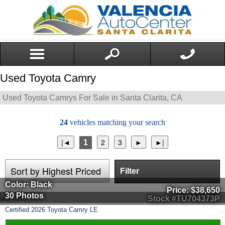
Used Toyota Camry
Used Toyota Camrys For Sale in Santa Clarita, CA
24
vehicles matching your search
1
Filter
Color: Black
Price:
$38,650
30 Photos
Stock #TU704373P
Certified
2026
Toyota
Camry
LE