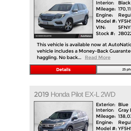
Interior:
Black
Mileage:
170,1
Engine:
Regul
Model #:
YF5H
VIN:
5FNY
Stock #:
JB02
This vehicle is available now at AutoNati
vehicle includes a Money-Back Guarantee*
haggling. No back...
Read More
Details
25 ph
2019
Honda
Pilot
EX-L 2WD
Exterior:
Blue
Interior:
Gray
Mileage:
138,0
Engine:
Regul
Model #:
YF5