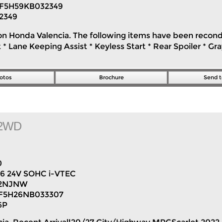
F5H59KB032349
2349
on Honda Valencia. The following items have been reconditi
* Lane Keeping Assist * Keyless Start * Rear Spoiler * G
otos
Brochure
Send t
n 2WD
0
V6 24V SOHC i-VTEC
2NJNW
F5H26NB033307
6P