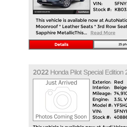
VIN:
5FNY
Stock #:
KB03
This vehicle is available now at AutoNati
Moonroof * Leather Seats * 3rd Row Seat 
Sapphire MetallicThis...
Read More
Details
25 ph
2022
Honda
Pilot
Special Editio
Exterior:
Red
Interior:
Beige
Mileage:
74,91
Engine:
3.5L 
Model #:
YF5H
VIN:
5FNY
Stock #:
4088