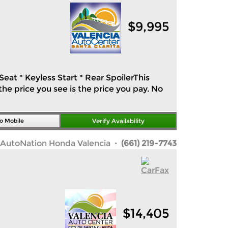
$
9,995
eat * Keyless Start * Rear SpoilerThis
he price you see is the price you pay. No
o Mobile
Verify Availability
AutoNation Honda Valencia
· (661) 219-7743
$
14,405