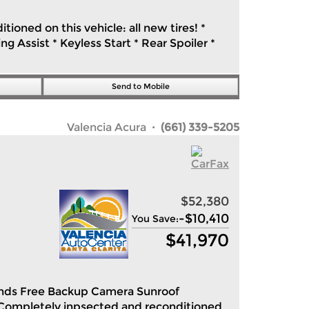
ioned on this vehicle: all new tires! *
 Assist * Keyless Start * Rear Spoiler *
Send to Mobile
Valencia Acura
· (661) 339-5205
$52,380
-
$10,410
You Save:
$
41,970
Hands Free Backup Camera Sunroof
Completely inpsected and reconditioned