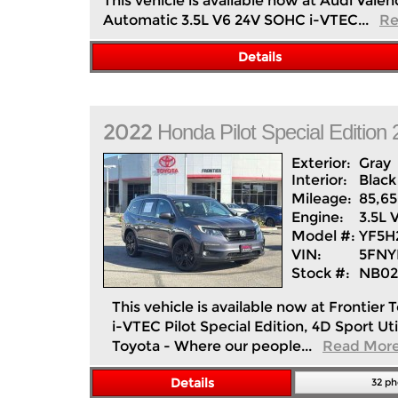
This vehicle is available now at Audi Va
Automatic 3.5L V6 24V SOHC i-VTEC...
Re
Details
2022
Honda
Pilot
Special Editio
Exterior:
Gray
Interior:
Black
Mileage:
85,6
Engine:
3.5L 
Model #:
YF5
VIN:
5FNY
Stock #:
NB02
This vehicle is available now at Fronti
i-VTEC Pilot Special Edition, 4D Sport U
Toyota - Where our people...
Read Mor
Details
32 ph