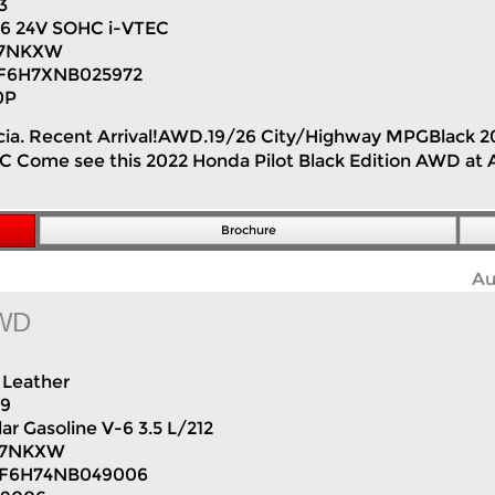
3
V6 24V SOHC i-VTEC
7NKXW
F6H7XNB025972
0P
lencia. Recent Arrival!AWD.19/26 City/Highway MPGBlack 
Come see this 2022 Honda Pilot Black Edition AWD at Au
Brochure
Au
AWD
Leather
89
ar Gasoline V-6 3.5 L/212
H7NKXW
F6H74NB049006