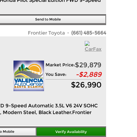
2 Honda Pilot Special Edition FWD 9-Speed
Send to Mobile
Frontier Toyota
· (661) 485-5664
$29,879
Market Price:
-
$2,889
You Save:
$
26,990
n FWD 9-Speed Automatic 3.5L V6 24V SOHC
, Modern Steel, Black Leather.Frontier
o Mobile
Verify Availability