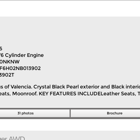
5
V6 Cylinder Engine
H0NKNW
F6H02NB013902
3902T
s of Valencia. Crystal Black Pearl exterior and Black inte
Seats, Moonroof. KEY FEATURES INCLUDELeather Seats, T
31 photos
Brochure
ger AWD