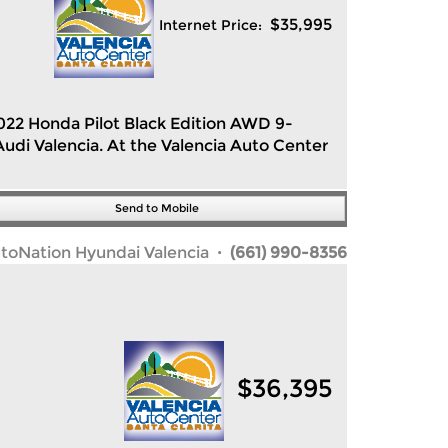
$
35,995
Internet Price:
2022 Honda Pilot Black Edition AWD 9-
di Valencia. At the Valencia Auto Center
Send to Mobile
toNation Hyundai Valencia
· (661) 990-8356
$
36,395