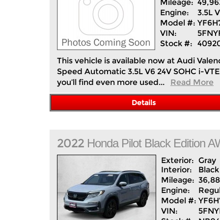
Mileage:
49,96
Engine:
3.5L 
Model #:
YF6H
VIN:
5FNY
Stock #:
4092
This vehicle is available now at Audi Va
Speed Automatic 3.5L V6 24V SOHC i-VTEC 
you’ll find even more used...
Read More
Details
2022
Honda
Pilot
Black Edition 
Exterior:
Gray
Interior:
Black
Mileage:
36,8
Engine:
Regul
Model #:
YF6
VIN:
5FNY