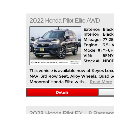
2022
Honda
Pilot
Elite AWD
Exterior:
Black
Interior:
Black
Mileage:
77,28
Engine:
3.5L 
Model #:
YF6
VIN:
5FNY
Stock #:
NB01
This vehicle is available now at Keyes Lexu
NAV, 3rd Row Seat, Alloy Wheels, Quad 
Moonroof Honda Elite with...
Read More
Details
2023
Honda
Pilot
EX-L 8 Passen