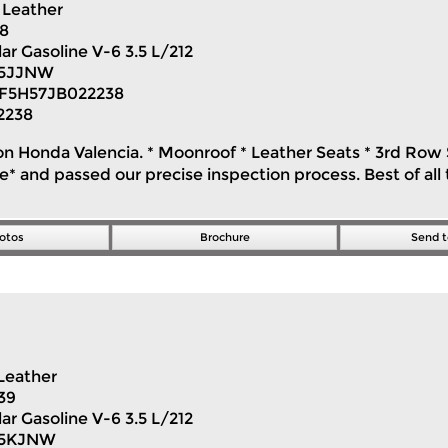
Leather
18
ar Gasoline V-6 3.5 L/212
5JJNW
F5H57JB022238
2238
on Honda Valencia. * Moonroof * Leather Seats * 3rd Row S
 and passed our precise inspection process. Best of all t
otos
Brochure
Send t
Leather
39
ar Gasoline V-6 3.5 L/212
H5KJNW