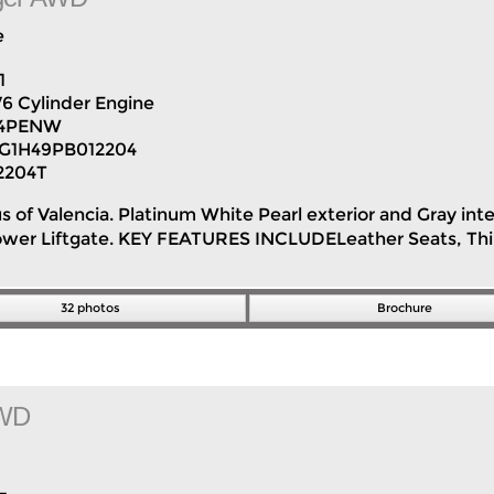
e
1
V6 Cylinder Engine
H4PENW
G1H49PB012204
2204T
us of Valencia. Platinum White Pearl exterior and Gray int
 Power Liftgate. KEY FEATURES INCLUDELeather Seats, Th
32 photos
Brochure
AWD