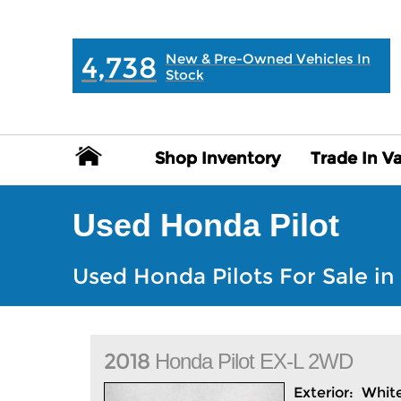
MAIN:
" "
4,738
New & Pre-Owned Vehicles In
Stock
Shop Inventory
Shop Inventory
Trade In V
Trade In V
Used Honda Pilot
Used Honda Pilots For Sale in 
2018
Honda
Pilot
EX-L 2WD
Exterior:
Whit