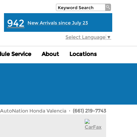
942
New Arrivals since July 23
Select Language
▼
ule Service
ule Service
About
About
Locations
Locations
AutoNation Honda Valencia
· (661) 219-7743