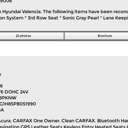
9006
n Hyundai Valencia. The following items have been recondit
n System * 3rd Row Seat * Sonic Gray Pearl * Lane Keeping
22 photos
Brochure
e
96
 V6 DOHC 24V
H8PKNW
G1H85PB051990
8A
cia Acura. CARFAX One Owner. Clean CARFAX. Bluetooth 
gation GPS Leather Seats Keyless Entry Heated Seats 