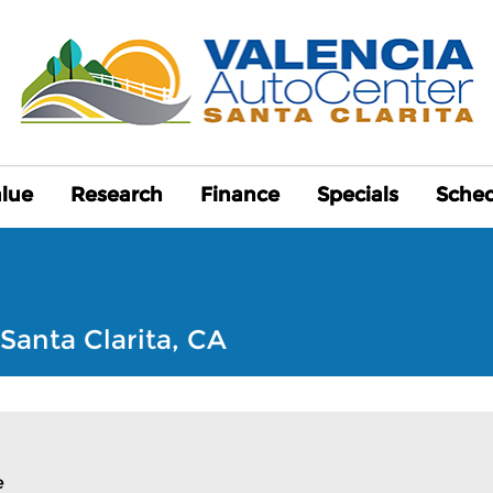
alue
alue
Research
Research
Finance
Finance
Specials
Specials
Sched
Sched
Santa Clarita, CA
e