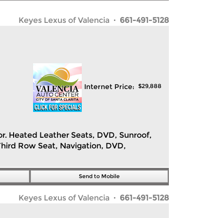
Keyes Lexus of Valencia
· 661-491-5128
Internet Price:
$
29,888
rior. Heated Leather Seats, DVD, Sunroof,
hird Row Seat, Navigation, DVD,
Send to Mobile
Keyes Lexus of Valencia
· 661-491-5128