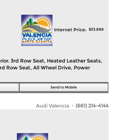
Internet Price:
$
33,888
erior. 3rd Row Seat, Heated Leather Seats,
ird Row Seat, All Wheel Drive, Power
Send to Mobile
Audi Valencia
· (661) 214-4144