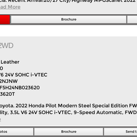
lencia. Recent Arrival!20/27 City/Highway MPGScarlet 202
ad More
Brochure
n 2WD
Leather
50
V6 24V SOHC i-VTEC
H2NJNW
F5H24NB023620
3620T
er Toyota. 2022 Honda Pilot Modern Steel Special Editio
tility, 3.5L V6 24V SOHC i-VTEC, 9-Speed Automatic, FWD
e
otos
Brochure
Send t