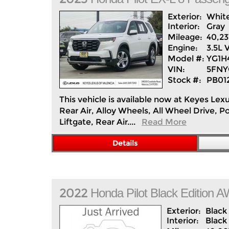
Exterior:
Whit
Interior:
Gray
Mileage:
40,23
Engine:
3.5L 
Model #:
YG1
VIN:
5FNY
Stock #:
PB01
This vehicle is available now at Keyes Lex
Rear Air, Alloy Wheels, All Wheel Drive,
Liftgate, Rear Air....
Read More
Details
2022
Honda
Pilot
Black Edition 
Exterior:
Black
Interior:
Black