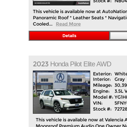
Stock #:
NB04
This vehicle is available now at AutoNatio
Panoramic Roof * Leather Seats * Navigatio
Cooled...
Read More
Details
2023
Honda
Pilot
Elite AWD
Exterior:
Whit
Interior:
Gray
Mileage:
30,3
Engine:
3.5L
Model #:
YG1
VIN:
5FNY
Stock #:
7272
This vehicle is available now at Valen
Moonroof Premium Audio One Owner Navi