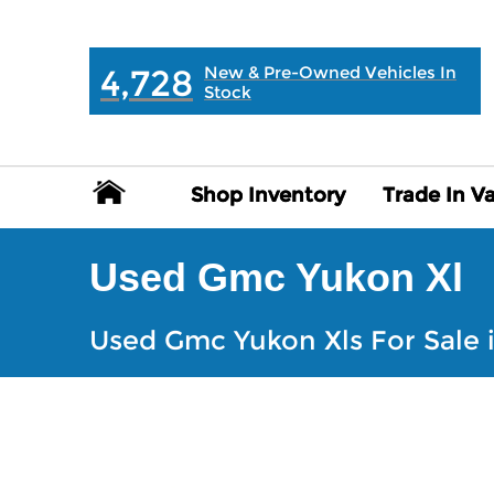
MAIN:
" "
4,728
New & Pre-Owned Vehicles In
Stock
Shop Inventory
Shop Inventory
Trade In V
Trade In V
Used Gmc Yukon Xl
Used Gmc Yukon Xls For Sale i