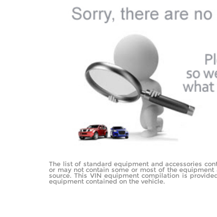
The list of standard equipment and accessories con
or may not contain some or most of the equipment an
source. This VIN equipment compilation is provided 
equipment contained on the vehicle.