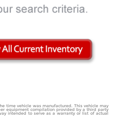
the time vehicle was manufactured. This vehicle may
mber equipment compilation provided by a third party
ay intended to serve as a warranty or list of actual