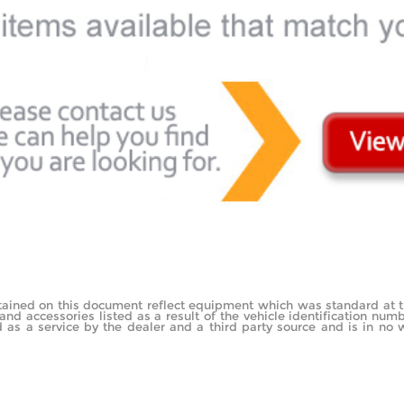
tained on this document reflect equipment which was standard at 
d accessories listed as a result of the vehicle identification nu
as a service by the dealer and a third party source and is in no w