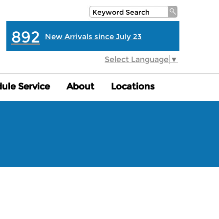
892
New Arrivals since July 23
Select Language
▼
ule Service
ule Service
About
About
Locations
Locations