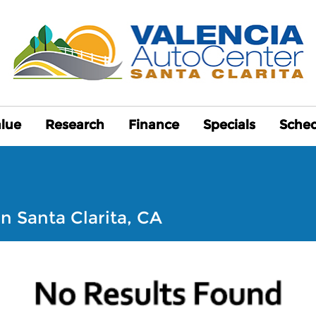
alue
alue
Research
Research
Finance
Finance
Specials
Specials
Sched
Sched
n Santa Clarita, CA