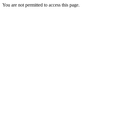
You are not permitted to access this page.