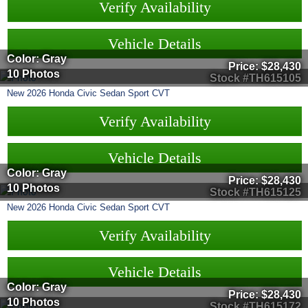
Verify Availability
Vehicle Details
Color: Gray
Price:
$28,430
10 Photos
Stock #TH615105
New
2026
Honda
Civic Sedan
Sport CVT
Verify Availability
Vehicle Details
Color: Gray
Price:
$28,430
10 Photos
Stock #TH615125
New
2026
Honda
Civic Sedan
Sport CVT
Verify Availability
Vehicle Details
Color: Gray
Price:
$28,430
10 Photos
Stock #TH615172