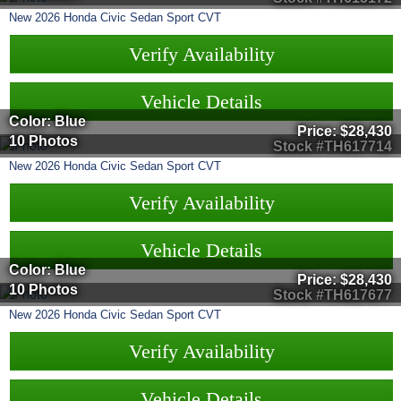
New
2026
Honda
Civic Sedan
Sport CVT
Verify Availability
Vehicle Details
Color: Blue
Price:
$28,430
10 Photos
Stock #TH617714
New
2026
Honda
Civic Sedan
Sport CVT
Verify Availability
Vehicle Details
Color: Blue
Price:
$28,430
10 Photos
Stock #TH617677
New
2026
Honda
Civic Sedan
Sport CVT
Verify Availability
Vehicle Details