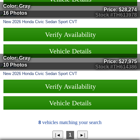
Color: Gray
Price:
$28,274
16 Photos
Stock #TH613978
New
2026
Honda
Civic Sedan
Sport CVT
Verify Availability
Vehicle Details
Color: Gray
Price:
$27,975
10 Photos
Stock #TH614386
New
2026
Honda
Civic Sedan
Sport CVT
Verify Availability
Vehicle Details
8
vehicles matching your search
1