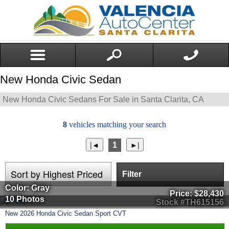
New Honda Civic Sedan
New Honda Civic Sedans For Sale in Santa Clarita, CA
8
vehicles matching your search
1
Filter
Color: Gray
Price:
$28,430
10 Photos
Stock #TH615156
New
2026
Honda
Civic Sedan
Sport CVT