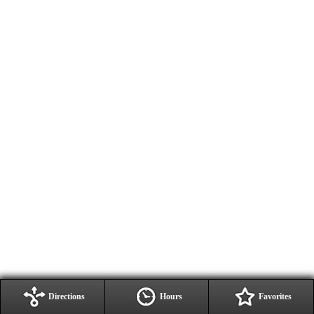
Directions
Hours
Favorites