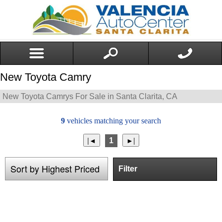
New Toyota Camry
New Toyota Camrys For Sale in Santa Clarita, CA
9
vehicles matching your search
1
Filter