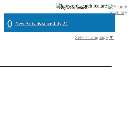
0
New Arrivals since July 24
Select Language
▼