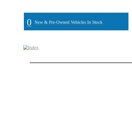
MAIN:
" "
0
New & Pre-Owned Vehicles In Stock