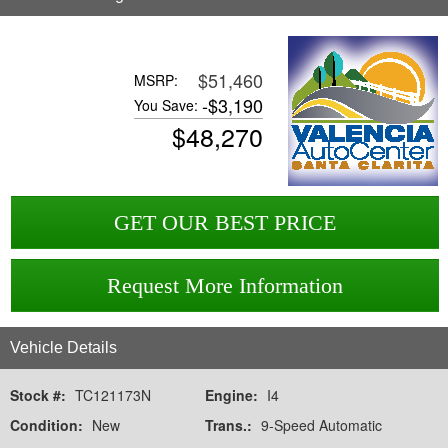
$51,460
MSRP:
-
$3,190
You Save:
$
48,270
GET OUR BEST PRICE
Request More Information
Vehicle Details
Stock #:
TC121173N
Engine:
I4
Condition:
New
Trans.:
9-Speed Automatic