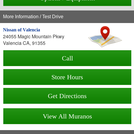
More Information / Test Drive
Nissan of Valencia
24055 Magic Mountain Pkwy
Valencia CA, 91355
Call
Store Hours
Get Directions
View All Muranos