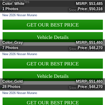
Similar Vehicles
Color: White
MSRP:
$53,485
1 Photos
Price:
$50,316
Stock #TC131851N
New
2026
Nissan
Murano
GET OUR BEST PRICE
Vehicle Details
Color: Gray
MSRP:
$51,460
7 Photos
Price:
$48,270
Stock #TC121161N
New
2026
Nissan
Murano
GET OUR BEST PRICE
Vehicle Details
Color: Gold
MSRP:
$51,460
28 Photos
Price:
$48,270
Stock #TC119547N
New
2026
Nissan
Murano
GET OUR BEST PRICE