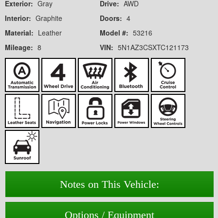
Exterior:
Gray
Drive:
AWD
Interior:
Graphite
Doors:
4
Material:
Leather
Model #:
53216
Mileage:
8
VIN:
5N1AZ3CSXTC121173
Notes on This Vehicle:
Options / Equipment