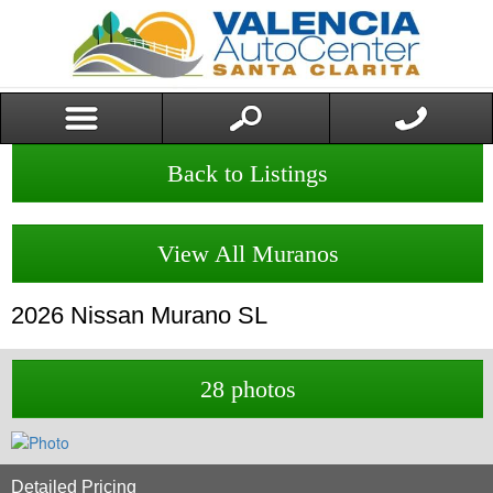
Back to Listings
View All Muranos
2026
Nissan
Murano
SL
28 photos
Detailed Pricing