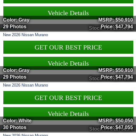
Vehicle Details
Color: Gray
MSRP:
$50,910
29 Photos
Price:
$47,794
Stock #TC123586N
New
2026
Nissan
Murano
GET OUR BEST PRICE
Vehicle Details
Color: Gray
MSRP:
$50,910
29 Photos
Price:
$47,794
Stock #TC123786N
New
2026
Nissan
Murano
GET OUR BEST PRICE
Vehicle Details
Color: White
MSRP:
$50,050
30 Photos
Price:
$47,055
Stock #TC117313N
New
2026
Nissan
Murano