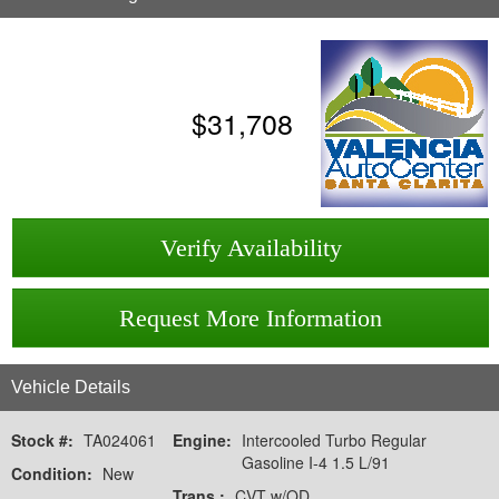
$
31,708
Verify Availability
Request More Information
Vehicle Details
Stock #:
TA024061
Engine:
Intercooled Turbo Regular
Gasoline I-4 1.5 L/91
Condition:
New
Trans.:
CVT w/OD