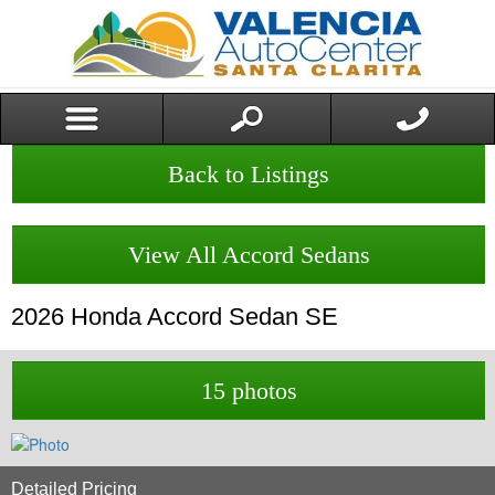
Back to Listings
View All Accord Sedans
2026
Honda
Accord Sedan
SE
15 photos
Detailed Pricing