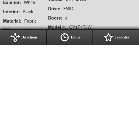
Exterior:
White
Drive:
FWD
Interior:
Black
Doors:
4
Material:
Fabric
Model #:
CY1F4TJW
Mileage:
10
VIN:
1HGCY1F49TA024061
Directions
Hours
Favorites
Notes on This Vehicle:
Options / Equipment