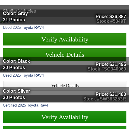
Similar Vehicles
Color: Gray
Price:
$36,887
31 Photos
Stock #5349T
Used
2025
Toyota
RAV4
Verify Availability
Vehicle Details
Color: Black
Price:
$31,495
20 Photos
Stock #SC340960
Used
2025
Toyota
RAV4
Vehicle Details
Color: Silver
Price:
$31,480
30 Photos
Stock #SW383253R
Certified
2025
Toyota
Rav4
Verify Availability