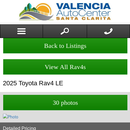
Back to Listings
View All Rav4s
2025
Toyota
Rav4
LE
30 photos
Detailed Pricing