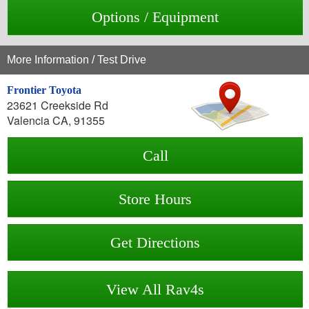
Options / Equipment
More Information / Test Drive
Frontier Toyota
23621 Creekside Rd
Valencia CA, 91355
Call
Store Hours
Get Directions
View All Rav4s