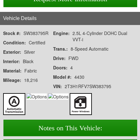
Vehicle Details
Stock #:
SW383795R
Engine:
2.5L 4-Cylinder DOHC Dual
VVT-i
Condition:
Certified
Trans.:
8-Speed Automatic
Exterior:
Silver
Drive:
FWD
Interior:
Black
Doors:
4
Material:
Fabric
Model #:
4430
Mileage:
18,216
VIN:
2T3H1RFV7SW383795
Notes on This Vehicle: