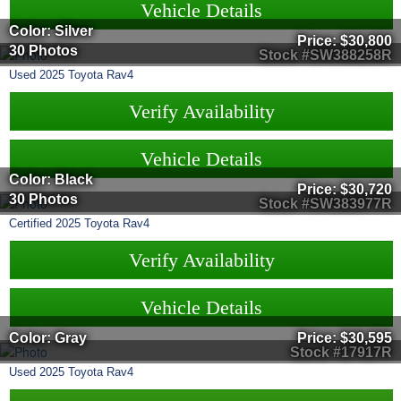
Vehicle Details
Color: Silver
Price:
$30,800
30 Photos
Stock #SW388258R
Used
2025
Toyota
Rav4
Verify Availability
Vehicle Details
Color: Black
Price:
$30,720
30 Photos
Stock #SW383977R
Certified
2025
Toyota
Rav4
Verify Availability
Vehicle Details
Color: Gray
Price:
$30,595
Stock #17917R
Used
2025
Toyota
Rav4