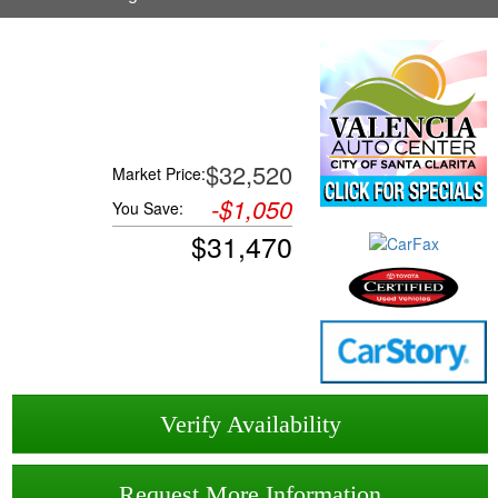
$32,520
Market Price:
-
$1,050
You Save:
$
31,470
Verify Availability
Request More Information