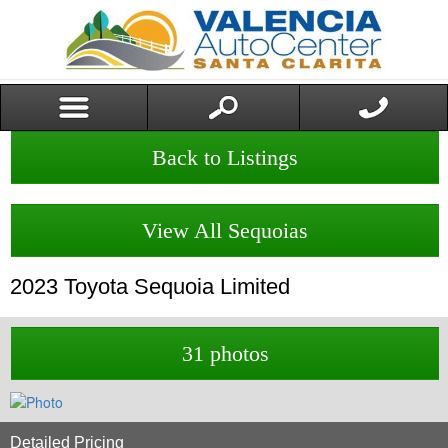
Back to Listings
View All Sequoias
2023
Toyota
Sequoia
Limited
31 photos
Detailed Pricing