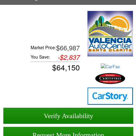
$66,987
Market Price:
-
$2,837
You Save:
$
64,150
Verify Availability
Request More Information