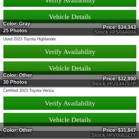
Verify Availability
Vehicle Details
Color: Gray
Price:
$34,343
25 Photos
Stock #PS044004
Used
2023
Toyota
Highlander
Verify Availability
Vehicle Details
Color: Other
Price:
$32,890
30 Photos
Stock #PJ134757P
Certified
2023
Toyota
Venza
Verify Availability
Vehicle Details
Color: Other
Price:
$31,847
Stock #PV008327T