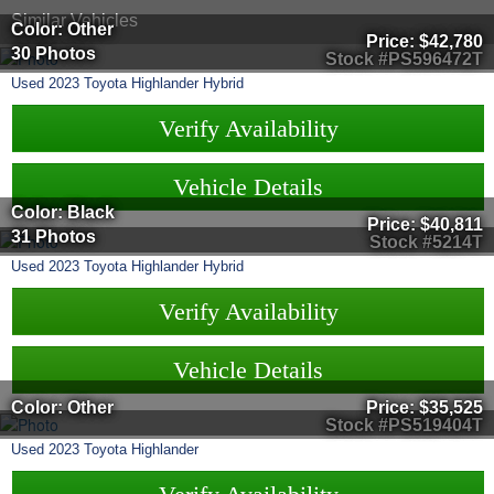
Similar Vehicles
Color: Other
Price:
$42,780
30 Photos
Stock #PS596472T
Used
2023
Toyota
Highlander Hybrid
Verify Availability
Vehicle Details
Color: Black
Price:
$40,811
31 Photos
Stock #5214T
Used
2023
Toyota
Highlander Hybrid
Verify Availability
Vehicle Details
Color: Other
Price:
$35,525
Stock #PS519404T
Used
2023
Toyota
Highlander