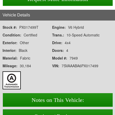
Vehicle Details
Stock #:
PX017499T
Engine:
V6 Hybrid
Condition:
Certified
Trans.:
10-Speed Automatic
Exterior:
Other
Drive:
4x4
Interior:
Black
Doors:
4
Material:
Fabric
Model #:
7949
Mileage:
30,184
VIN:
7SVAAABA6PX017499
Notes on This Vehicle: