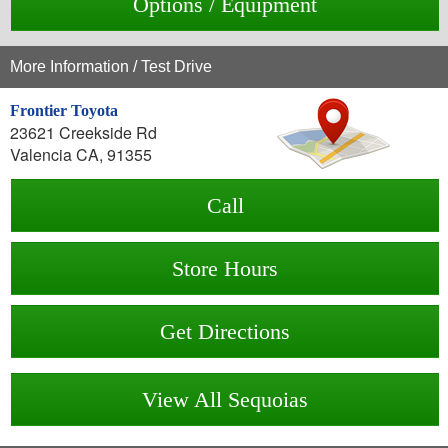
Options / Equipment
More Information / Test Drive
Frontier Toyota
23621 Creekside Rd
Valencia CA, 91355
Call
Store Hours
Get Directions
View All Sequoias